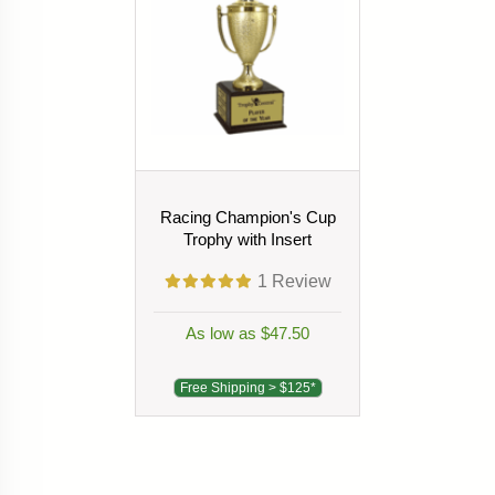
Racing Champion's Cup
Trophy with Insert
1
Review
As low as $47.50
Free Shipping > $125*