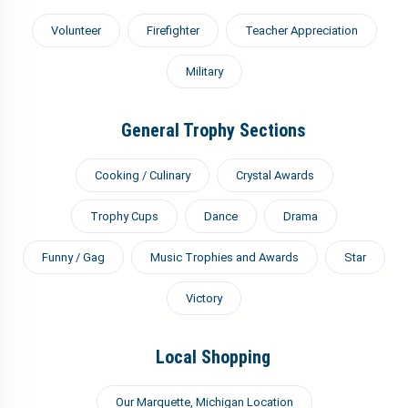
Volunteer
Firefighter
Teacher Appreciation
Military
General Trophy Sections
Cooking / Culinary
Crystal Awards
Trophy Cups
Dance
Drama
Funny / Gag
Music Trophies and Awards
Star
Victory
Local Shopping
Our Marquette, Michigan Location