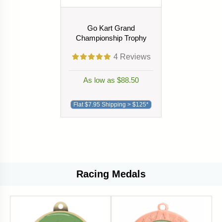
Go Kart Grand
Championship Trophy
4
Reviews
As low as $88.50
Flat $7.95 Shipping > $125*
Racing Medals