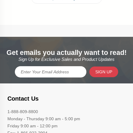
Get emails you actually want to read!
Sign Up for Exclusive Sales and Product Updates
SIGN UP
Contact Us
1-888-809-8800
Monday - Thursday 9:00 am - 5:00 pm
Friday 9:00 am - 12:00 pm
Fax: 1-866-922-2904