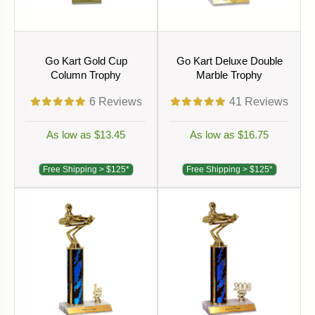
Go Kart Gold Cup
Go Kart Deluxe Double
Column Trophy
Marble Trophy
6
Reviews
41
Reviews
As low as $13.45
As low as $16.75
Free Shipping > $125*
Free Shipping > $125*