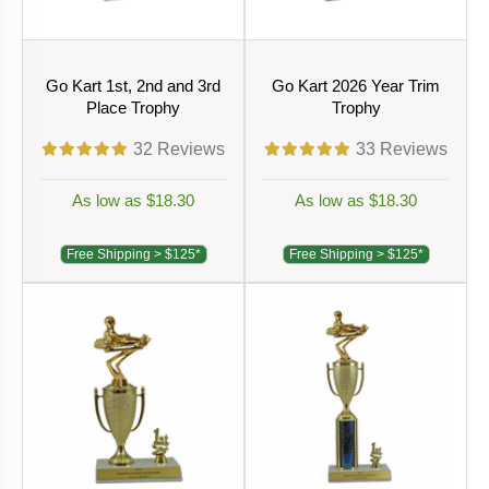
Go Kart 1st, 2nd and 3rd
Go Kart 2026 Year Trim
Place Trophy
Trophy
32
Reviews
33
Reviews
As low as $18.30
As low as $18.30
Free Shipping > $125*
Free Shipping > $125*