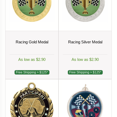
Racing Gold Medal
Racing Silver Medal
As low as $2.90
As low as $2.90
Free Shipping > $125*
Free Shipping > $125*