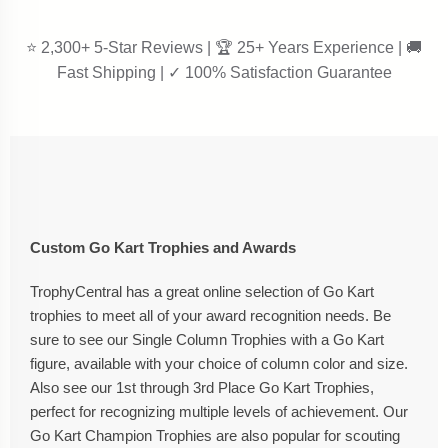
⭐ 2,300+ 5-Star Reviews | 🏆 25+ Years Experience | 🚚
Fast Shipping | ✓ 100% Satisfaction Guarantee
Custom Go Kart Trophies and Awards
TrophyCentral has a great online selection of Go Kart
trophies to meet all of your award recognition needs. Be
sure to see our Single Column Trophies with a Go Kart
figure, available with your choice of column color and size.
Also see our 1st through 3rd Place Go Kart Trophies,
perfect for recognizing multiple levels of achievement. Our
Go Kart Champion Trophies are also popular for scouting