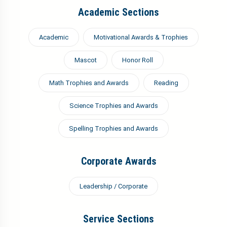
Academic Sections
Academic
Motivational Awards & Trophies
Mascot
Honor Roll
Math Trophies and Awards
Reading
Science Trophies and Awards
Spelling Trophies and Awards
Corporate Awards
Leadership / Corporate
Service Sections