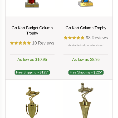
Go Kart Budget Column
Go Kart Column Trophy
Trophy
98
Reviews
10
Reviews
Available in 4 popular sizes!
As low as $10.95
As low as $8.95
Free Shipping > $125*
Free Shipping > $125*