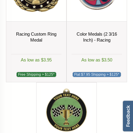
Racing Custom Ring
Color Medals (2 3/16
Medal
Inch) - Racing
As low as $3.95
As low as $3.50
Free Shipping > $125*
Flat $7.95 Shipping > $125*