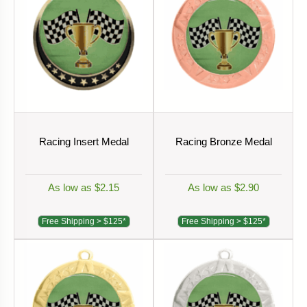
Racing Insert Medal
Racing Bronze Medal
As low as $2.15
As low as $2.90
Free Shipping > $125*
Free Shipping > $125*