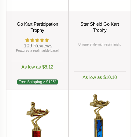
Go Kart Participation
Star Shield Go Kart
Trophy
Trophy
Unique style with resin finish.
109
Reviews
Features a real marble base!
As low as $8.12
As low as $10.10
Free Shipping > $125*