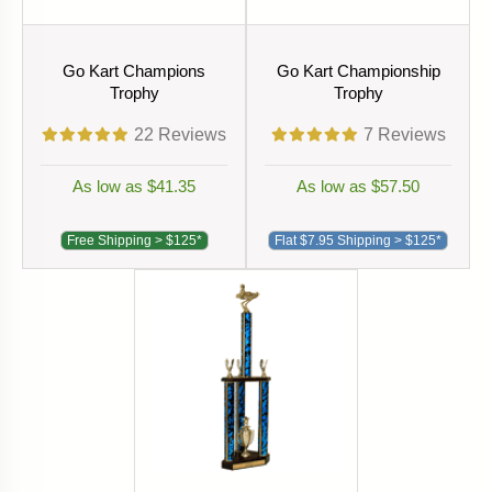
Go Kart Champions
Go Kart Championship
Trophy
Trophy
22
Reviews
7
Reviews
As low as $41.35
As low as $57.50
Free Shipping > $125*
Flat $7.95 Shipping > $125*