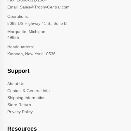
Email: Sales@TrophyCentral.com
Operations:
5085 US Highway 41 S., Suite B
Marquette, Michigan
49855
Headquarters:
Katonah, New York 10536
Support
About Us
Contact & General Info
Shipping Information
Store Return
Privacy Policy
Resources