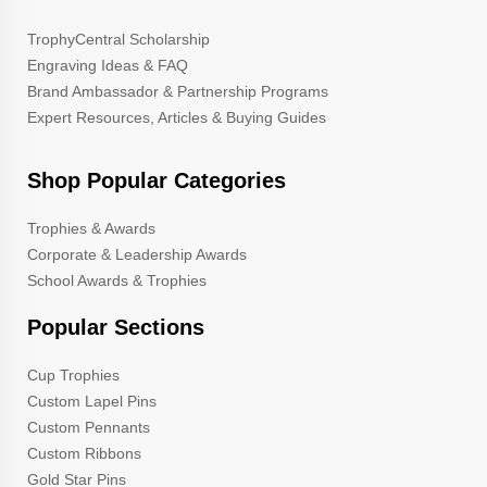
TrophyCentral Scholarship
Engraving Ideas & FAQ
Brand Ambassador & Partnership Programs
Expert Resources, Articles & Buying Guides
Shop Popular Categories
Trophies & Awards
Corporate & Leadership Awards
School Awards & Trophies
Popular Sections
Cup Trophies
Custom Lapel Pins
Custom Pennants
Custom Ribbons
Gold Star Pins