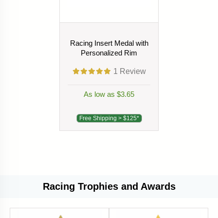
Racing Insert Medal with
Personalized Rim
1
Review
As low as $3.65
Free Shipping > $125*
Racing Trophies and Awards