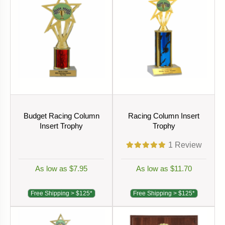
Budget Racing Column
Racing Column Insert
Insert Trophy
Trophy
1
Review
As low as $7.95
As low as $11.70
Free Shipping > $125*
Free Shipping > $125*