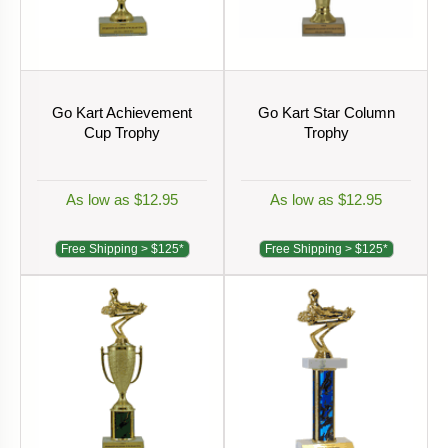
Go Kart Achievement
Go Kart Star Column
Cup Trophy
Trophy
As low as $12.95
As low as $12.95
Free Shipping > $125*
Free Shipping > $125*