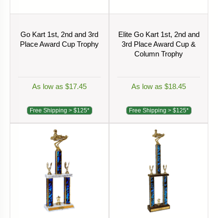
Go Kart 1st, 2nd and 3rd
Elite Go Kart 1st, 2nd and
Place Award Cup Trophy
3rd Place Award Cup &
Column Trophy
As low as $17.45
As low as $18.45
Free Shipping > $125*
Free Shipping > $125*