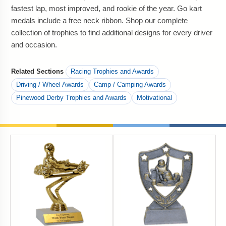
fastest lap, most improved, and rookie of the year. Go kart
medals include a free neck ribbon. Shop our complete
collection of trophies to find additional designs for every driver
and occasion.
Related Sections
Racing Trophies and Awards
Driving / Wheel Awards
Camp / Camping Awards
Pinewood Derby Trophies and Awards
Motivational