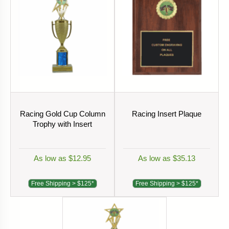
Racing Gold Cup Column
Racing Insert Plaque
Trophy with Insert
As low as $12.95
As low as $35.13
Free Shipping > $125*
Free Shipping > $125*