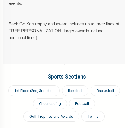
events.
Each Go Kart trophy and award includes up to three lines of
FREE PERSONALIZATION (larger awards include
additional lines).
Sports Sections
1st Place (2nd, 3rd, etc.)
Baseball
Basketball
Cheerleading
Football
Golf Trophies and Awards
Tennis