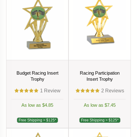
Budget Racing Insert
Racing Participation
Trophy
Insert Trophy
1
Review
2
Reviews
As low as $4.85
As low as $7.45
Free Shipping > $125*
Free Shipping > $125*