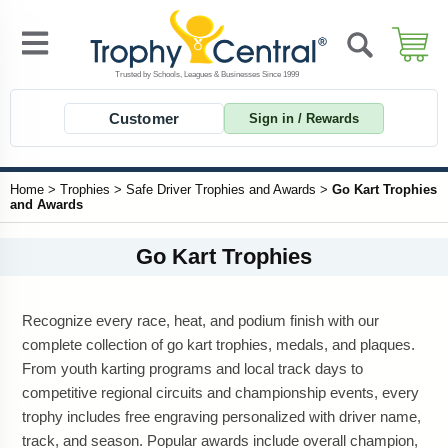
Customer
Sign in / Rewards
Home
>
Trophies
>
Safe Driver Trophies and Awards
>
Go Kart Trophies
and Awards
Go Kart Trophies
Recognize every race, heat, and podium finish with our
complete collection of go kart trophies, medals, and plaques.
From youth karting programs and local track days to
competitive regional circuits and championship events, every
trophy includes free engraving personalized with driver name,
track, and season. Popular awards include overall champion,