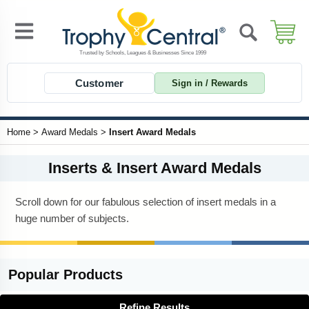
Customer
Sign in / Rewards
Home
>
Award Medals
>
Insert Award Medals
Inserts & Insert Award Medals
Scroll down for our fabulous selection of insert medals in a
huge number of subjects.
Popular
Products
Refine Results