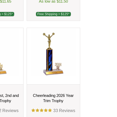
 $11.65
As low as $11.50
g > $125*
Free Shipping > $125*
st, 2nd and
Cheerleading 2026 Year
 Trophy
Trim Trophy
2
Reviews
33
Reviews