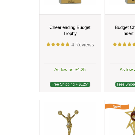
Cheerleading Budget
Budget Ch
Trophy
Insert
4
Reviews
As low as $4.25
As low 
Free Shipping > $125*
Free Shipp