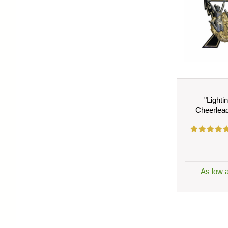
"Lighti
Cheerlea
As low 