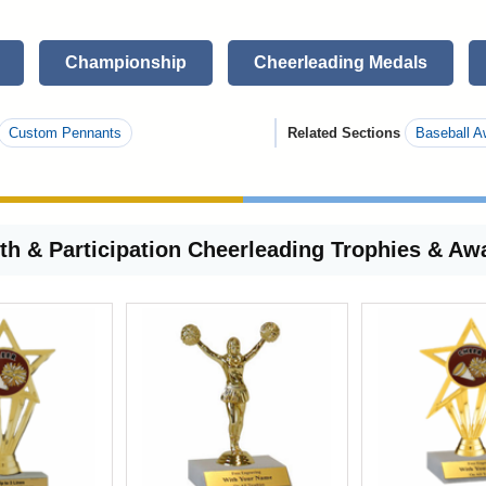
Championship
Cheerleading Medals
Custom Pennants
Related Sections
Baseball A
th & Participation Cheerleading Trophies & Aw