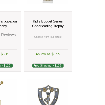
articipation
Kid's Budget Series
rophy
Cheerleading Trophy
2
Reviews
Choose from four sizes!
 $6.15
As low as $6.95
g > $125*
Free Shipping > $125*