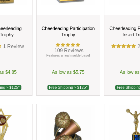
eerleading
Cheerleading Participation
Cheerleading P
 Trophy
Trophy
Insert T
1
Review
109
Reviews
Features a real marble base!
as $4.85
As low as $5.75
As low as
ing > $125*
Free Shipping > $125*
Free Shippin