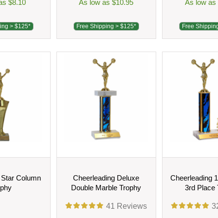
as $8.10
As low as $10.95
As low as
ing > $125*
Free Shipping > $125*
Free Shippin
 Star Column
Cheerleading Deluxe
Cheerleading 1
ophy
Double Marble Trophy
3rd Place
41
Reviews
3