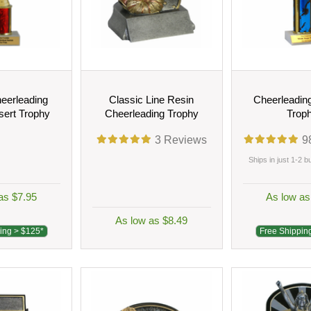
eerleading
Classic Line Resin
Cheerleadin
sert Trophy
Cheerleading Trophy
Trop
3
Reviews
9
Ships in just 1-2 
as $7.95
As low as
As low as $8.49
ing > $125*
Free Shippin