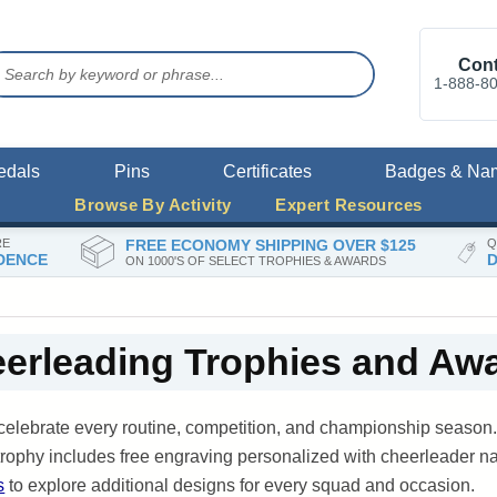
Cont
1-888-8
edals
Pins
Certificates
Badges & Na
Browse By Activity
Expert Resources
RE
FREE ECONOMY SHIPPING OVER $125
Q
DENCE
D
ON 1000'S OF SELECT TROPHIES & AWARDS
erleading Trophies and Aw
celebrate every routine, competition, and championship seaso
y trophy includes free engraving personalized with cheerleader
s
to explore additional designs for every squad and occasion.