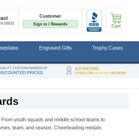
Customer
act
09-8800
Sign in / Rewards
Cart
meplates
Engraved Gifts
Trophy Cases
UALITY CUSTOM AWARDS AT
4.9 RATING
ISCOUNTED PRICES
OVER 2,300
★★★★★
REVIEWS
ards
n. From youth squads and middle school teams to
 names, team, and season. Cheerleading medals