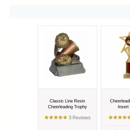
Classic Line Resin
Cheerlead
Cheerleading Trophy
Insert
3
Reviews