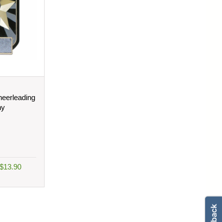
eerleading
hy
 $13.90