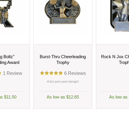
ng Boltz"
Burst-Thru Cheerleading
Rock N Jox Ch
ding Award
Trophy
Trop
1
Review
6
Reviews
A fun pom pom design!
as $11.50
As low as $12.65
As low as