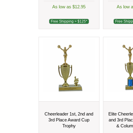
As low as $12.95
As low 
Free Shipping > $125*
Free Shipp
Cheerleader 1st, 2nd and
Elite Cheerl
3rd Place Award Cup
and 3rd Pla
Trophy
& Colum