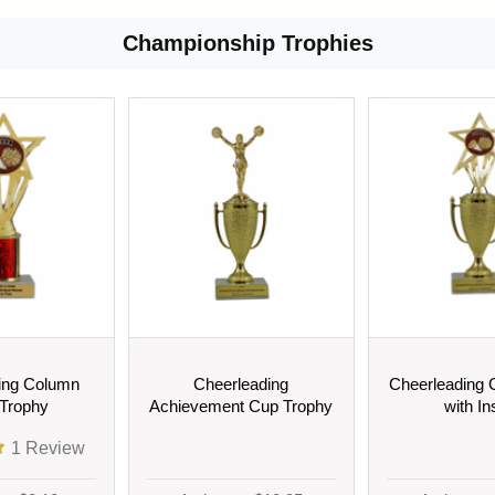
Championship Trophies
ing Column
Cheerleading
Cheerleading 
 Trophy
Achievement Cup Trophy
with In
1
Review