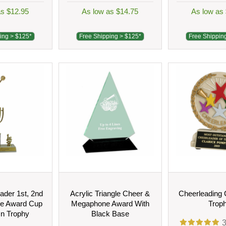
as $12.95
As low as $14.75
As low as
ing > $125*
Free Shipping > $125*
Free Shippin
eader 1st, 2nd
Acrylic Triangle Cheer &
Cheerleading 
ce Award Cup
Megaphone Award With
Trop
n Trophy
Black Base