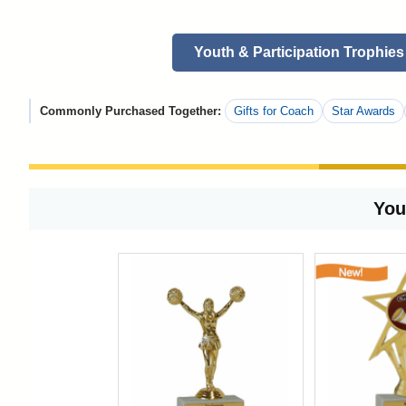
Youth & Participation Trophies
Commonly Purchased Together:
Gifts for Coach
Star Awards
You