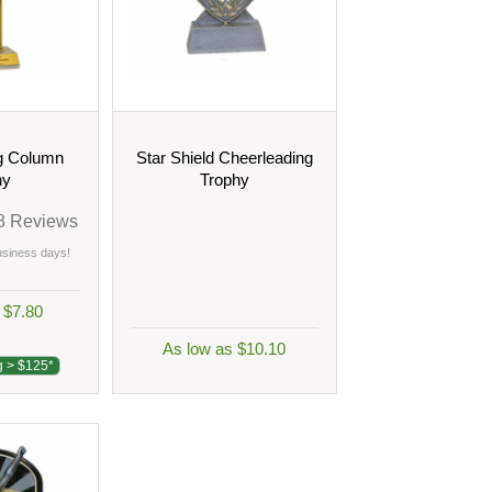
g Column
Star Shield Cheerleading
hy
Trophy
8
Reviews
business days!
 $7.80
As low as $10.10
g > $125*