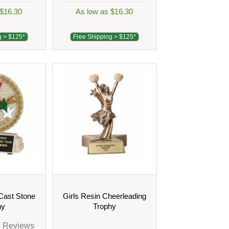
 $16.30
As low as $16.30
g > $125*
Free Shipping > $125*
Cast Stone
Girls Resin Cheerleading
hy
Trophy
3
Reviews