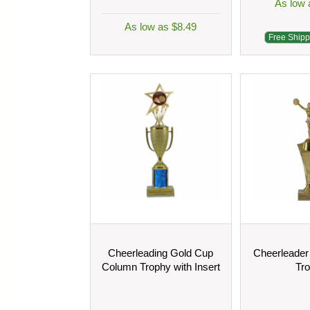
As low 
As low as $8.49
Free Shipp
Cheerleading Gold Cup
Cheerleader
Column Trophy with Insert
Tr