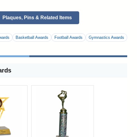
Plaques, Pins & Related Items
wards
Basketball Awards
Football Awards
Gymnastics Awards
ards