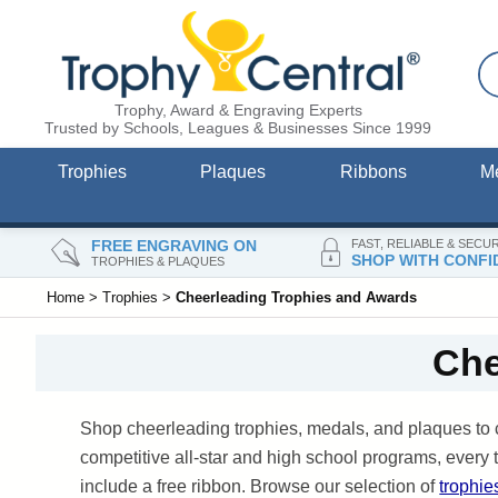
Trophy, Award & Engraving Experts
Trusted by Schools, Leagues & Businesses Since 1999
Trophies
Plaques
Ribbons
M
FREE ENGRAVING ON
FAST, RELIABLE & SECU
SHOP WITH CONFI
TROPHIES & PLAQUES
Home
>
Trophies
>
Cheerleading Trophies and Awards
Che
Shop cheerleading trophies, medals, and plaques to 
competitive all-star and high school programs, ever
include a free ribbon. Browse our selection of
trophie