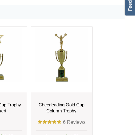
Cup Trophy
Cheerleading Gold Cup
sert
Column Trophy
6
Reviews