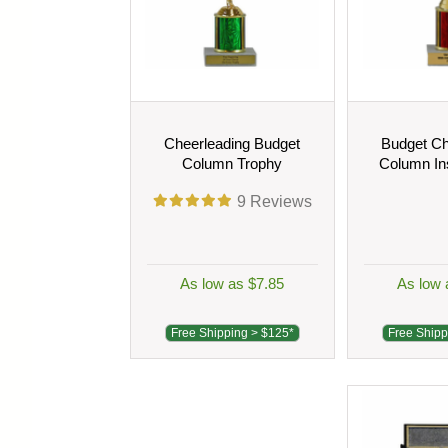
Cheerleading Budget
Budget Ch
Column Trophy
Column In
9
Reviews
As low as $7.85
As low 
Free Shipping > $125*
Free Shipp