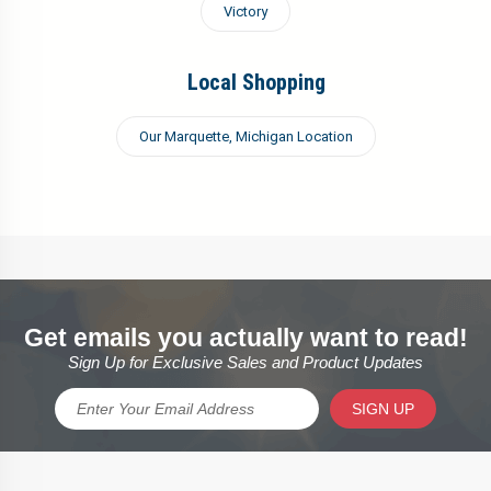
Victory
Local Shopping
Our Marquette, Michigan Location
Get emails you actually want to read!
Sign Up for Exclusive Sales and Product Updates
SIGN UP