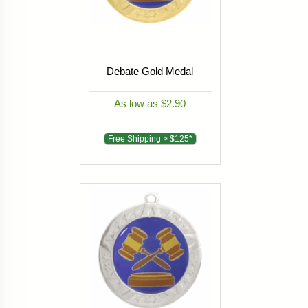
Debate Gold Medal
As low as $2.90
Free Shipping > $125*