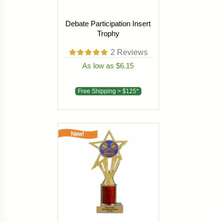
Debate Participation Insert
Trophy
2
Reviews
As low as $6.15
Free Shipping > $125*