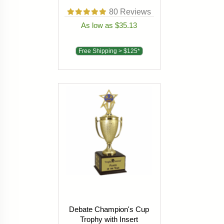
80
Reviews
As low as $35.13
Free Shipping > $125*
Debate Champion's Cup
Trophy with Insert