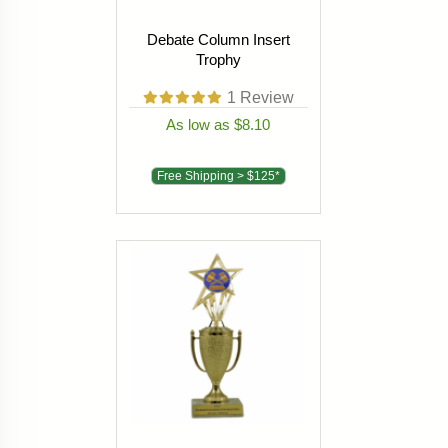
Debate Column Insert
Trophy
1
Review
As low as $8.10
Free Shipping > $125*