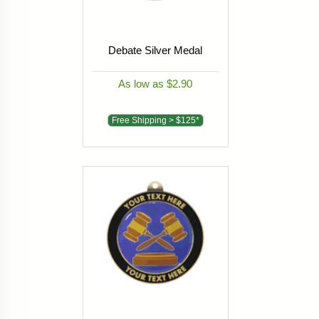
Debate Silver Medal
As low as $2.90
Free Shipping > $125*