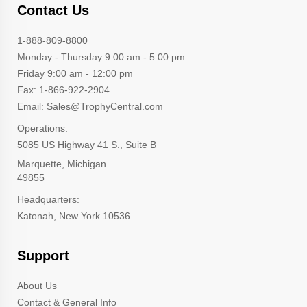
Contact Us
1-888-809-8800
Monday - Thursday 9:00 am - 5:00 pm
Friday 9:00 am - 12:00 pm
Fax: 1-866-922-2904
Email: Sales@TrophyCentral.com
Operations:
5085 US Highway 41 S., Suite B
Marquette, Michigan
49855
Headquarters:
Katonah, New York 10536
Support
About Us
Contact & General Info