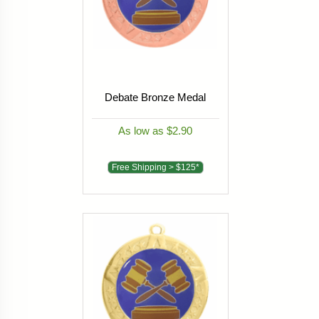
Debate Bronze Medal
As low as $2.90
Free Shipping > $125*