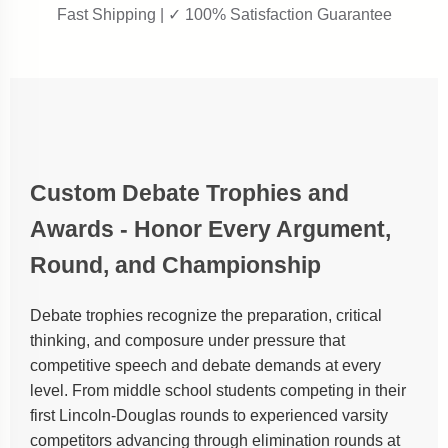
Fast Shipping | ✓ 100% Satisfaction Guarantee
Custom Debate Trophies and
Awards - Honor Every Argument,
Round, and Championship
Debate trophies recognize the preparation, critical
thinking, and composure under pressure that
competitive speech and debate demands at every
level. From middle school students competing in their
first Lincoln-Douglas rounds to experienced varsity
competitors advancing through elimination rounds at