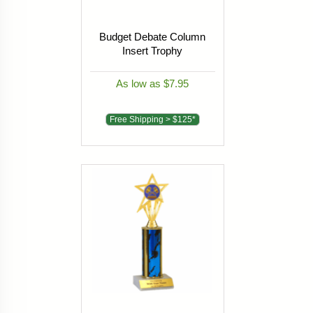
Budget Debate Column
Insert Trophy
As low as $7.95
Free Shipping > $125*