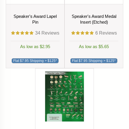
Speaker's Award Lapel
Speaker's Award Medal
Pin
Insert (Etched)
34
Reviews
6
Reviews
As low as $2.95
As low as $5.65
Flat $7.95 Shipping > $125*
Flat $7.95 Shipping > $125*