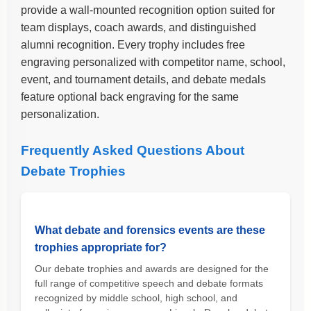
provide a wall-mounted recognition option suited for
team displays, coach awards, and distinguished
alumni recognition. Every trophy includes free
engraving personalized with competitor name, school,
event, and tournament details, and debate medals
feature optional back engraving for the same
personalization.
Frequently Asked Questions About
Debate Trophies
What debate and forensics events are these
trophies appropriate for?
Our debate trophies and awards are designed for the
full range of competitive speech and debate formats
recognized by middle school, high school, and