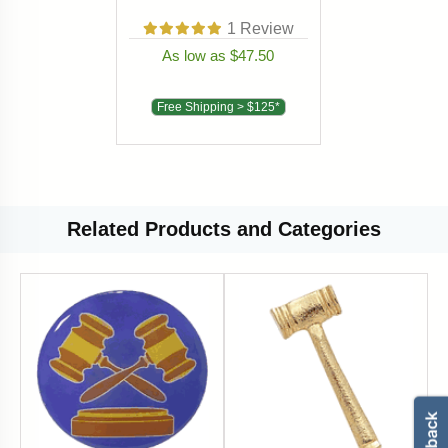
1
Review
As low as $47.50
Free Shipping > $125*
Related
Products and Categories