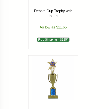
Debate Cup Trophy with
Insert
As low as $11.65
Free Shipping > $125*