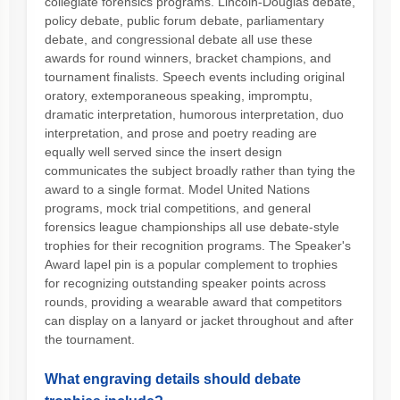
collegiate forensics programs. Lincoln-Douglas debate,
policy debate, public forum debate, parliamentary
debate, and congressional debate all use these
awards for round winners, bracket champions, and
tournament finalists. Speech events including original
oratory, extemporaneous speaking, impromptu,
dramatic interpretation, humorous interpretation, duo
interpretation, and prose and poetry reading are
equally well served since the insert design
communicates the subject broadly rather than tying the
award to a single format. Model United Nations
programs, mock trial competitions, and general
forensics league championships all use debate-style
trophies for their recognition programs. The Speaker's
Award lapel pin is a popular complement to trophies
for recognizing outstanding speaker points across
rounds, providing a wearable award that competitors
can display on a lanyard or jacket throughout and after
the tournament.
What engraving details should debate