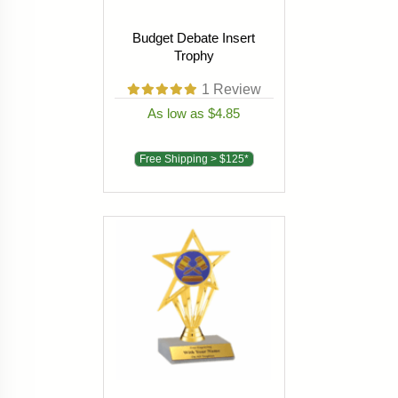
Budget Debate Insert
Trophy
1
Review
As low as $4.85
Free Shipping > $125*