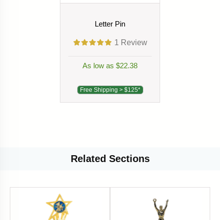
Letter Pin
1
Review
As low as $22.38
Free Shipping > $125*
Related
Sections