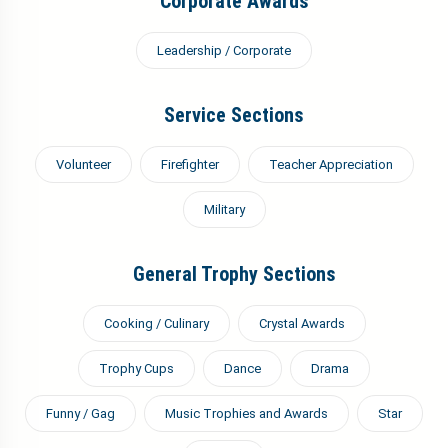
Corporate Awards
Leadership / Corporate
Service Sections
Volunteer
Firefighter
Teacher Appreciation
Military
General Trophy Sections
Cooking / Culinary
Crystal Awards
Trophy Cups
Dance
Drama
Funny / Gag
Music Trophies and Awards
Star