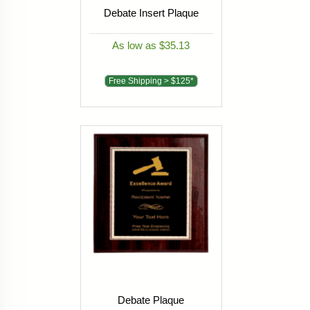
Debate Insert Plaque
As low as $35.13
Free Shipping > $125*
Debate Plaque