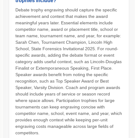
trophies include?
Debate trophy engraving should capture the specific
achievement and context that makes the award
meaningful years later. Essential elements include
competitor name, award or placement title, school or
team name, tournament name, and year, for example:
Sarah Chen, Tournament Champion, Lincoln High
School, State Forensics Invitational 2025. For round-
specific awards, adding the debate format or event
category adds useful context, such as Lincoln-Douglas
Finalist or Extemporaneous Speaking, First Place.
Speaker awards benefit from noting the specific
recognition, such as Top Speaker Award or Best
Speaker, Varsity Division. Coach and program awards
should include years of service or season record
where space allows. Participation trophies for large
tournaments can keep engraving concise with
competitor name, school, event name, and year, which
provides enough context while keeping per-unit
engraving costs manageable across large fields of
competitors.