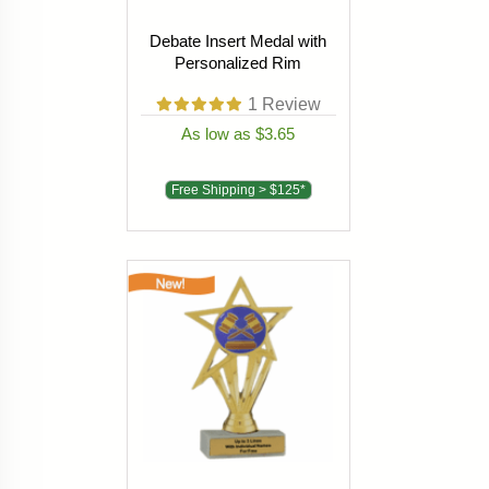
Debate Insert Medal with
Personalized Rim
1
Review
As low as $3.65
Free Shipping > $125*