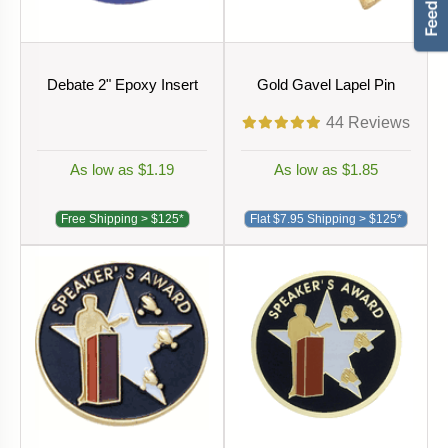
Debate 2" Epoxy Insert
Gold Gavel Lapel Pin
44
Reviews
As low as $1.19
As low as $1.85
Free Shipping > $125*
Flat $7.95 Shipping > $125*