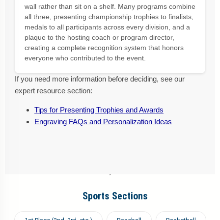
wall rather than sit on a shelf. Many programs combine
all three, presenting championship trophies to finalists,
medals to all participants across every division, and a
plaque to the hosting coach or program director,
creating a complete recognition system that honors
everyone who contributed to the event.
If you need more information before deciding, see our
expert resource section:
Tips for Presenting Trophies and Awards
Engraving FAQs and Personalization Ideas
Sports Sections