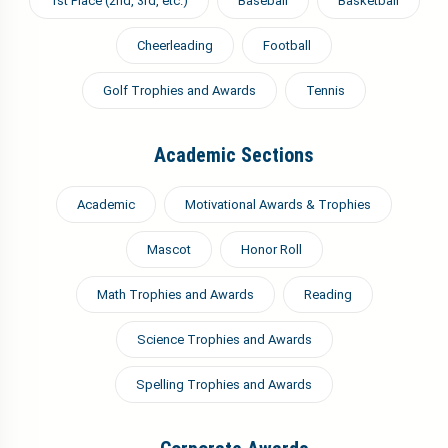
1st Place (2nd, 3rd, etc.)
Baseball
Basketball
Cheerleading
Football
Golf Trophies and Awards
Tennis
Academic Sections
Academic
Motivational Awards & Trophies
Mascot
Honor Roll
Math Trophies and Awards
Reading
Science Trophies and Awards
Spelling Trophies and Awards