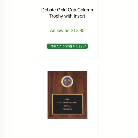
Debate Gold Cup Column
Trophy with Insert
As low as $12.95
Free Shipping > $125*