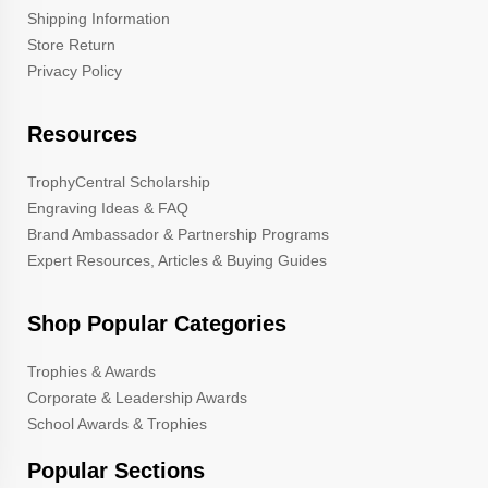
Shipping Information
Store Return
Privacy Policy
Resources
TrophyCentral Scholarship
Engraving Ideas & FAQ
Brand Ambassador & Partnership Programs
Expert Resources, Articles & Buying Guides
Shop Popular Categories
Trophies & Awards
Corporate & Leadership Awards
School Awards & Trophies
Popular Sections