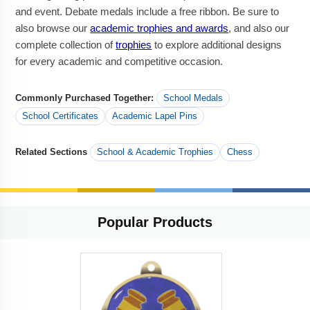
and event. Debate medals include a free ribbon. Be sure to
also browse our
academic trophies and awards
, and also our
complete collection of
trophies
to explore additional designs
for every academic and competitive occasion.
Commonly Purchased Together:
School Medals
School Certificates
Academic Lapel Pins
Related Sections
School & Academic Trophies
Chess
Popular
Products