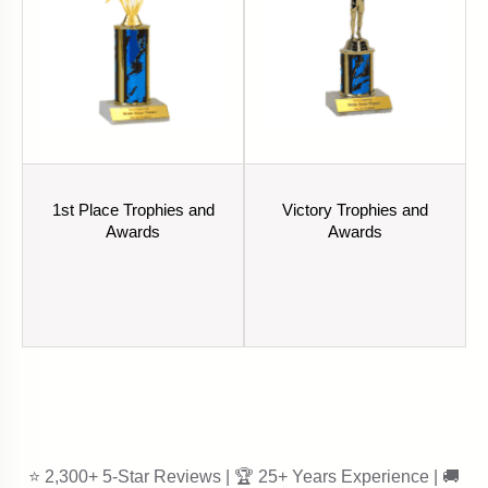
1st Place Trophies and
Victory Trophies and
Awards
Awards
⭐ 2,300+ 5-Star Reviews | 🏆 25+ Years Experience | 🚚