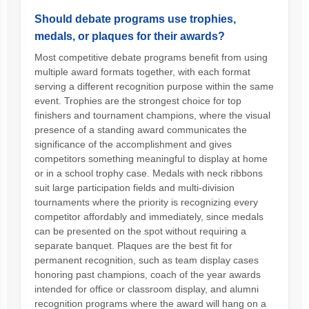
Should debate programs use trophies,
medals, or plaques for their awards?
Most competitive debate programs benefit from using
multiple award formats together, with each format
serving a different recognition purpose within the same
event. Trophies are the strongest choice for top
finishers and tournament champions, where the visual
presence of a standing award communicates the
significance of the accomplishment and gives
competitors something meaningful to display at home
or in a school trophy case. Medals with neck ribbons
suit large participation fields and multi-division
tournaments where the priority is recognizing every
competitor affordably and immediately, since medals
can be presented on the spot without requiring a
separate banquet. Plaques are the best fit for
permanent recognition, such as team display cases
honoring past champions, coach of the year awards
intended for office or classroom display, and alumni
recognition programs where the award will hang on a