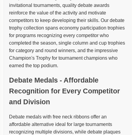
invitational tournaments, quality debate awards
reinforce the value of the activity and motivate
competitors to keep developing their skills. Our debate
trophy collection spans economy participation trophies
for programs recognizing every competitor who
completed the season, single column and cup trophies
for category and round winners, and the impressive
Champion's Trophy for tournament champions who
earned the top podium.
Debate Medals - Affordable
Recognition for Every Competitor
and Division
Debate medals with free neck ribbons offer an
affordable alternative ideal for large tournaments
recognizing multiple divisions, while debate plaques