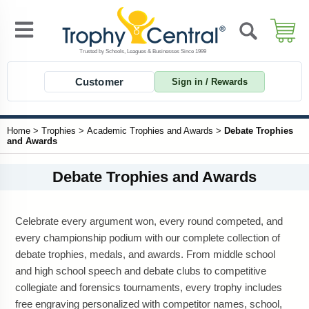
Customer
Sign in / Rewards
Home
>
Trophies
>
Academic Trophies and Awards
>
Debate Trophies
and Awards
Debate Trophies and Awards
Celebrate every argument won, every round competed, and
every championship podium with our complete collection of
debate trophies, medals, and awards. From middle school
and high school speech and debate clubs to competitive
collegiate and forensics tournaments, every trophy includes
free engraving personalized with competitor names, school,