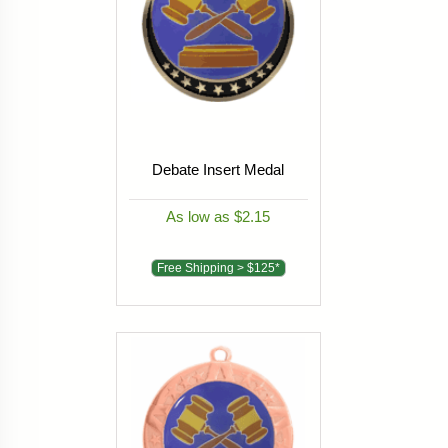
Debate Insert Medal
As low as $2.15
Free Shipping > $125*