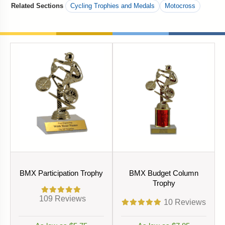
Related Sections
Cycling Trophies and Medals
Motocross
BMX Participation Trophy
BMX Budget Column
Trophy
109
Reviews
10
Reviews