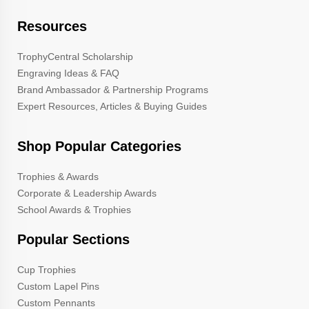
Resources
TrophyCentral Scholarship
Engraving Ideas & FAQ
Brand Ambassador & Partnership Programs
Expert Resources, Articles & Buying Guides
Shop Popular Categories
Trophies & Awards
Corporate & Leadership Awards
School Awards & Trophies
Popular Sections
Cup Trophies
Custom Lapel Pins
Custom Pennants