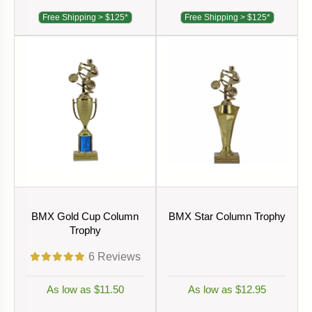
Free Shipping > $125*
Free Shipping > $125*
BMX Gold Cup Column
BMX Star Column Trophy
Trophy
6
Reviews
As low as $11.50
As low as $12.95