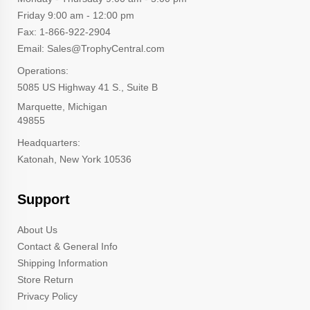
Friday 9:00 am - 12:00 pm
Fax: 1-866-922-2904
Email: Sales@TrophyCentral.com
Operations:
5085 US Highway 41 S., Suite B
Marquette, Michigan
49855
Headquarters:
Katonah, New York 10536
Support
About Us
Contact & General Info
Shipping Information
Store Return
Privacy Policy