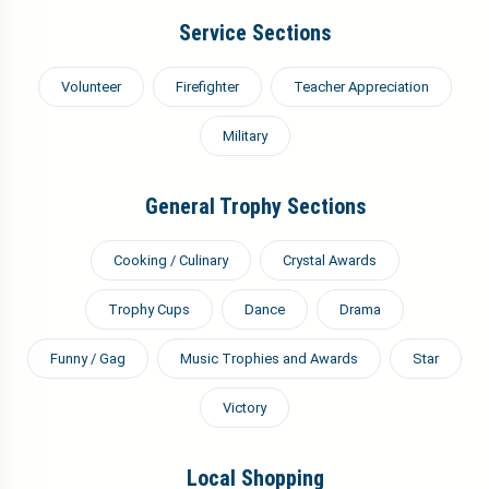
Service Sections
Volunteer
Firefighter
Teacher Appreciation
Military
General Trophy Sections
Cooking / Culinary
Crystal Awards
Trophy Cups
Dance
Drama
Funny / Gag
Music Trophies and Awards
Star
Victory
Local Shopping