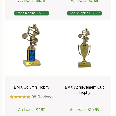
As low as $5.75
As low as $7.85
Free Shipping > $125*
Free Shipping > $125*
BMX Column Trophy
BMX Achievement Cup
Trophy
98
Reviews
As low as $7.80
As low as $10.95