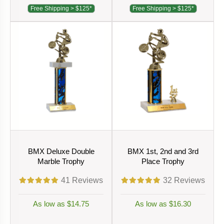
Free Shipping > $125*
Free Shipping > $125*
BMX Deluxe Double
BMX 1st, 2nd and 3rd
Marble Trophy
Place Trophy
41
Reviews
32
Reviews
As low as $14.75
As low as $16.30