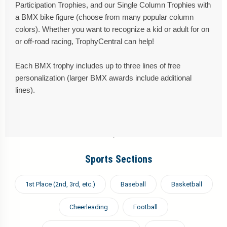
Participation Trophies, and our Single Column Trophies with
a BMX bike figure (choose from many popular column
colors). Whether you want to recognize a kid or adult for on
or off-road racing, TrophyCentral can help!
Each BMX trophy includes up to three lines of free
personalization (larger BMX awards include additional
lines).
Sports Sections
1st Place (2nd, 3rd, etc.)
Baseball
Basketball
Cheerleading
Football