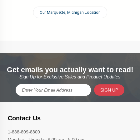
Our Marquette, Michigan Location
Get emails you actually want to read!
Sign Up for Exclusive Sales and Product Updates
SIGN UP
Contact Us
1-888-809-8800
Monday - Thursday 9:00 am - 5:00 pm