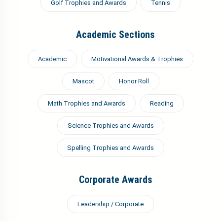
Golf Trophies and Awards
Tennis
Academic Sections
Academic
Motivational Awards & Trophies
Mascot
Honor Roll
Math Trophies and Awards
Reading
Science Trophies and Awards
Spelling Trophies and Awards
Corporate Awards
Leadership / Corporate