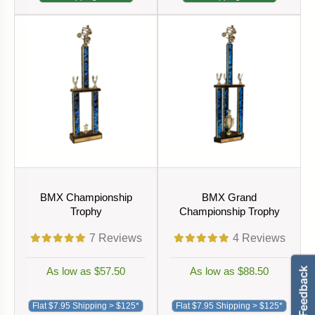
BMX Championship
BMX Grand
Trophy
Championship Trophy
7
Reviews
4
Reviews
As low as $57.50
As low as $88.50
Flat $7.95 Shipping > $125*
Flat $7.95 Shipping > $125*