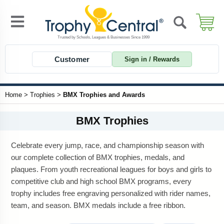
Customer
Sign in / Rewards
Home
>
Trophies
>
BMX Trophies and Awards
BMX Trophies
Celebrate every jump, race, and championship season with
our complete collection of BMX trophies, medals, and
plaques. From youth recreational leagues for boys and girls to
competitive club and high school BMX programs, every
trophy includes free engraving personalized with rider names,
team, and season. BMX medals include a free ribbon.