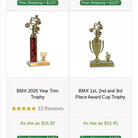
Free Shipping > $125*
Free Shipping > $125*
BMX 2026 Year Trim
BMX 1st, 2nd and 3rd
Trophy
Place Award Cup Trophy
33
Reviews
As low as $16.30
As low as $16.45