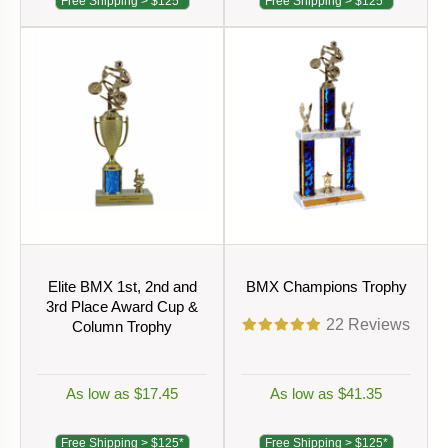
Free Shipping > $125*
Free Shipping > $125*
Elite BMX 1st, 2nd and
BMX Champions Trophy
3rd Place Award Cup &
22
Reviews
Column Trophy
As low as $17.45
As low as $41.35
Free Shipping > $125*
Free Shipping > $125*