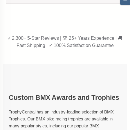
⭐ 2,300+ 5-Star Reviews | 🏆 25+ Years Experience | 🚚
Fast Shipping | ✓ 100% Satisfaction Guarantee
Custom BMX Awards and Trophies
TrophyCentral has an industry-leading selection of BMX
Trophies. Our BMX bike racing trophies are available in
many popular styles, including our popular BMX