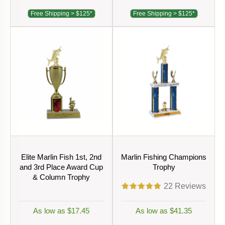
Free Shipping > $125*
Free Shipping > $125*
Elite Marlin Fish 1st, 2nd
Marlin Fishing Champions
and 3rd Place Award Cup
Trophy
& Column Trophy
22
Reviews
As low as $17.45
As low as $41.35