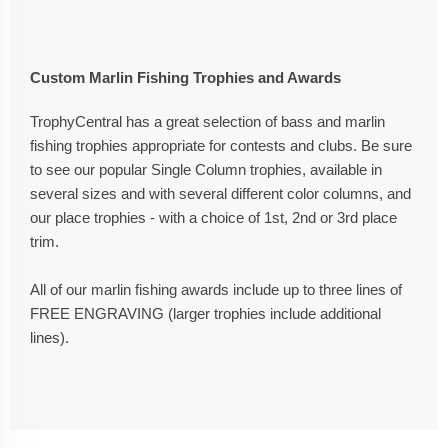
Custom Marlin Fishing Trophies and Awards
TrophyCentral has a great selection of bass and marlin
fishing trophies appropriate for contests and clubs. Be sure
to see our popular Single Column trophies, available in
several sizes and with several different color columns, and
our place trophies - with a choice of 1st, 2nd or 3rd place
trim.
All of our marlin fishing awards include up to three lines of
FREE ENGRAVING (larger trophies include additional
lines).