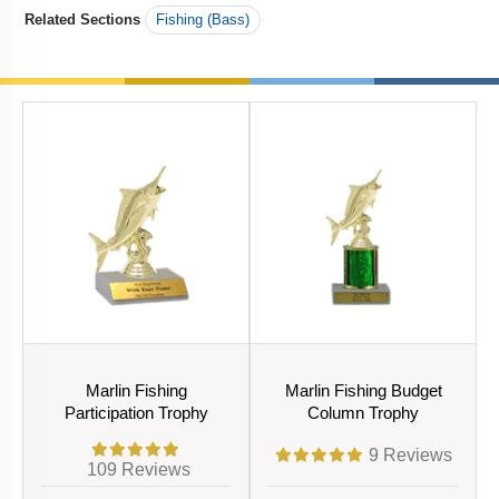
Related Sections
Fishing (Bass)
Marlin Fishing
Marlin Fishing Budget
Participation Trophy
Column Trophy
9
Reviews
109
Reviews