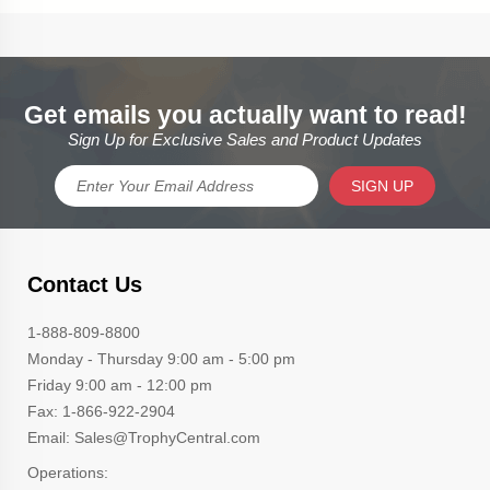
Get emails you actually want to read!
Sign Up for Exclusive Sales and Product Updates
SIGN UP
Contact Us
1-888-809-8800
Monday - Thursday 9:00 am - 5:00 pm
Friday 9:00 am - 12:00 pm
Fax: 1-866-922-2904
Email: Sales@TrophyCentral.com
Operations: