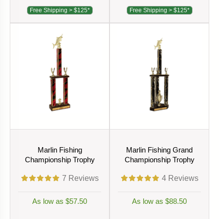
Free Shipping > $125*
Free Shipping > $125*
Marlin Fishing
Marlin Fishing Grand
Championship Trophy
Championship Trophy
7
Reviews
4
Reviews
As low as $57.50
As low as $88.50