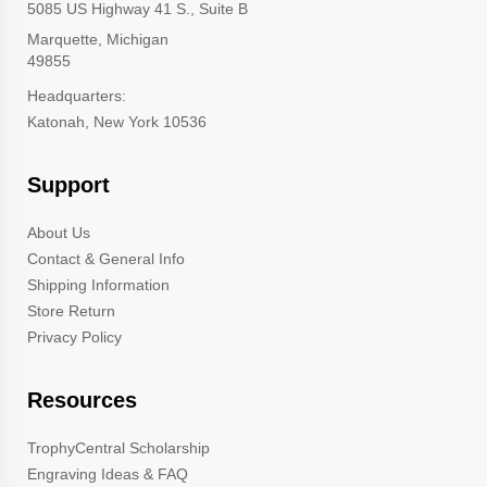
5085 US Highway 41 S., Suite B
Marquette, Michigan
49855
Headquarters:
Katonah, New York 10536
Support
About Us
Contact & General Info
Shipping Information
Store Return
Privacy Policy
Resources
TrophyCentral Scholarship
Engraving Ideas & FAQ