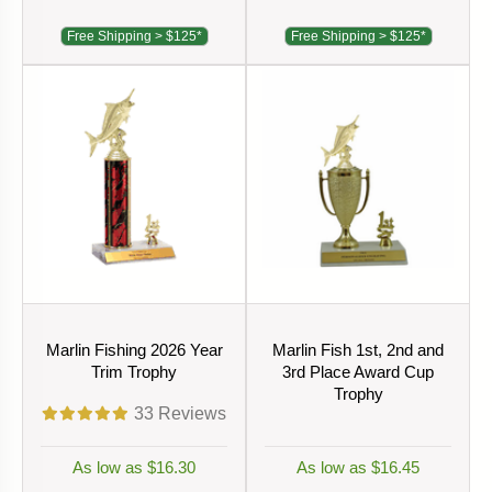
Free Shipping > $125*
Free Shipping > $125*
Marlin Fishing 2026 Year
Marlin Fish 1st, 2nd and
Trim Trophy
3rd Place Award Cup
Trophy
33
Reviews
As low as $16.30
As low as $16.45