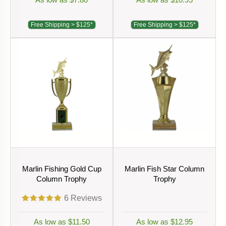
Free Shipping > $125*
Free Shipping > $125*
Marlin Fishing Gold Cup
Marlin Fish Star Column
Column Trophy
Trophy
6
Reviews
As low as $11.50
As low as $12.95