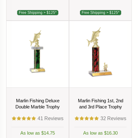
Free Shipping > $125*
Free Shipping > $125*
Marlin Fishing Deluxe
Marlin Fishing 1st, 2nd
Double Marble Trophy
and 3rd Place Trophy
41
Reviews
32
Reviews
As low as $14.75
As low as $16.30