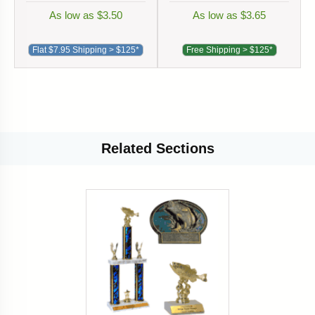
As low as $3.50
As low as $3.65
Flat $7.95 Shipping > $125*
Free Shipping > $125*
Related
Sections