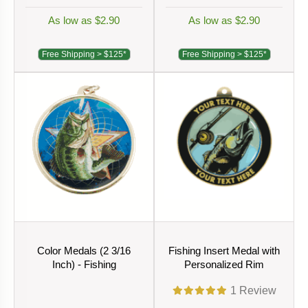
As low as $2.90
As low as $2.90
Free Shipping > $125*
Free Shipping > $125*
Color Medals (2 3/16
Fishing Insert Medal with
Inch) - Fishing
Personalized Rim
1
Review