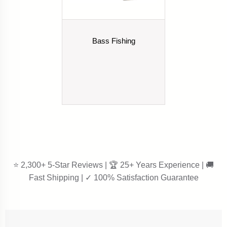
Bass Fishing
⭐ 2,300+ 5-Star Reviews | 🏆 25+ Years Experience | 🚚
Fast Shipping | ✓ 100% Satisfaction Guarantee