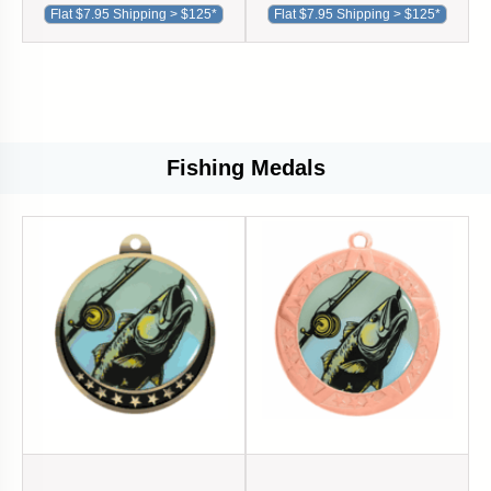
Flat $7.95 Shipping > $125*
Flat $7.95 Shipping > $125*
Fishing Medals