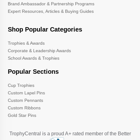
Brand Ambassador & Partnership Programs
Expert Resources, Articles & Buying Guides
Shop Popular Categories
Trophies & Awards
Corporate & Leadership Awards
School Awards & Trophies
Popular Sections
Cup Trophies
Custom Lapel Pins
Custom Pennants
Custom Ribbons
Gold Star Pins
TrophyCentral is a proud A+ rated member of the Better