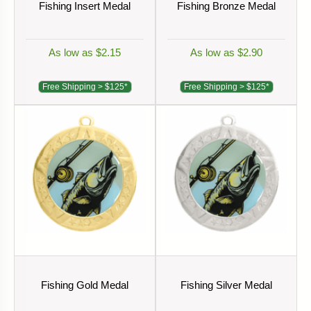
Fishing Insert Medal
Fishing Bronze Medal
As low as $2.15
As low as $2.90
Free Shipping > $125*
Free Shipping > $125*
Fishing Gold Medal
Fishing Silver Medal