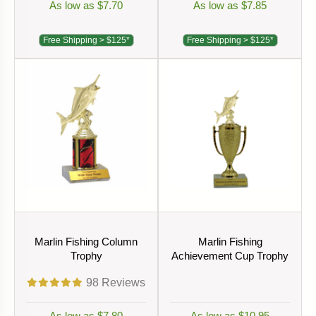
As low as $7.70
As low as $7.85
Free Shipping > $125*
Free Shipping > $125*
Marlin Fishing Column
Marlin Fishing
Trophy
Achievement Cup Trophy
98
Reviews
As low as $7.80
As low as $10.95