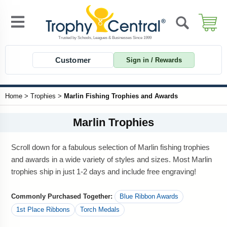
Customer
Sign in / Rewards
Home
>
Trophies
>
Marlin Fishing Trophies and Awards
Marlin Trophies
Scroll down for a fabulous selection of Marlin fishing trophies
and awards in a wide variety of styles and sizes. Most Marlin
trophies ship in just 1-2 days and include free engraving!
Commonly Purchased Together:
Blue Ribbon Awards
1st Place Ribbons
Torch Medals