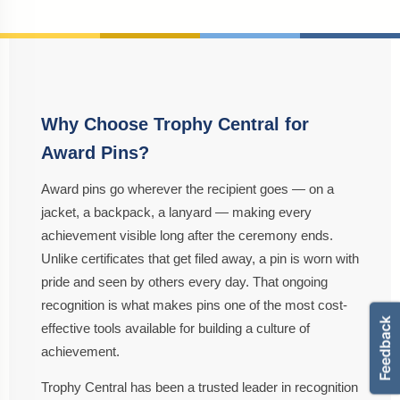
Why Choose Trophy Central for
Award Pins?
Award pins go wherever the recipient goes — on a
jacket, a backpack, a lanyard — making every
achievement visible long after the ceremony ends.
Unlike certificates that get filed away, a pin is worn with
pride and seen by others every day. That ongoing
recognition is what makes pins one of the most cost-
effective tools available for building a culture of
achievement.
Trophy Central has been a trusted leader in recognition