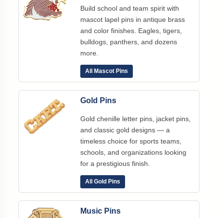
Build school and team spirit with
mascot lapel pins in antique brass
and color finishes. Eagles, tigers,
bulldogs, panthers, and dozens
more.
All Mascot Pins
Gold Pins
Gold chenille letter pins, jacket pins,
and classic gold designs — a
timeless choice for sports teams,
schools, and organizations looking
for a prestigious finish.
All Gold Pins
Music Pins