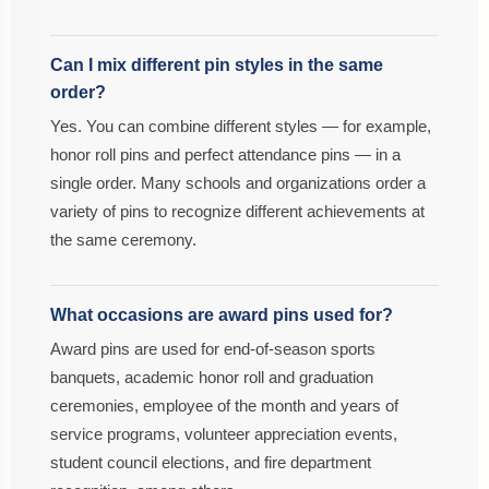
Can I mix different pin styles in the same
order?
Yes. You can combine different styles — for example,
honor roll pins and perfect attendance pins — in a
single order. Many schools and organizations order a
variety of pins to recognize different achievements at
the same ceremony.
What occasions are award pins used for?
Award pins are used for end-of-season sports
banquets, academic honor roll and graduation
ceremonies, employee of the month and years of
service programs, volunteer appreciation events,
student council elections, and fire department