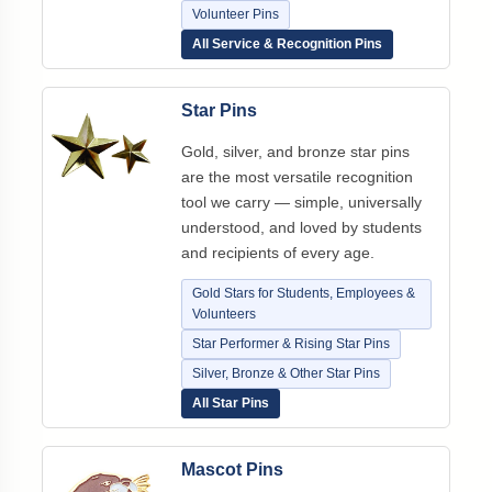
Volunteer Pins
All Service & Recognition Pins
Star Pins
Gold, silver, and bronze star pins
are the most versatile recognition
tool we carry — simple, universally
understood, and loved by students
and recipients of every age.
Gold Stars for Students, Employees &
Volunteers
Star Performer & Rising Star Pins
Silver, Bronze & Other Star Pins
All Star Pins
Mascot Pins