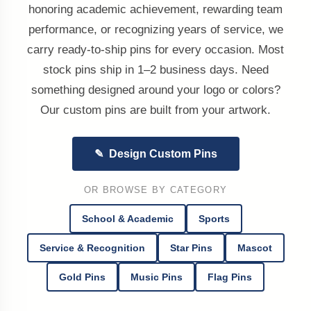
honoring academic achievement, rewarding team
performance, or recognizing years of service, we
carry ready-to-ship pins for every occasion. Most
stock pins ship in 1–2 business days. Need
something designed around your logo or colors?
Our custom pins are built from your artwork.
✎ Design Custom Pins
OR BROWSE BY CATEGORY
School & Academic
Sports
Service & Recognition
Star Pins
Mascot
Gold Pins
Music Pins
Flag Pins