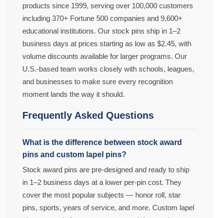
products since 1999, serving over 100,000 customers
including 370+ Fortune 500 companies and 9,600+
educational institutions. Our stock pins ship in 1–2
business days at prices starting as low as $2.45, with
volume discounts available for larger programs. Our
U.S.-based team works closely with schools, leagues,
and businesses to make sure every recognition
moment lands the way it should.
Frequently Asked Questions
What is the difference between stock award
pins and custom lapel pins?
Stock award pins are pre-designed and ready to ship
in 1–2 business days at a lower per-pin cost. They
cover the most popular subjects — honor roll, star
pins, sports, years of service, and more. Custom lapel