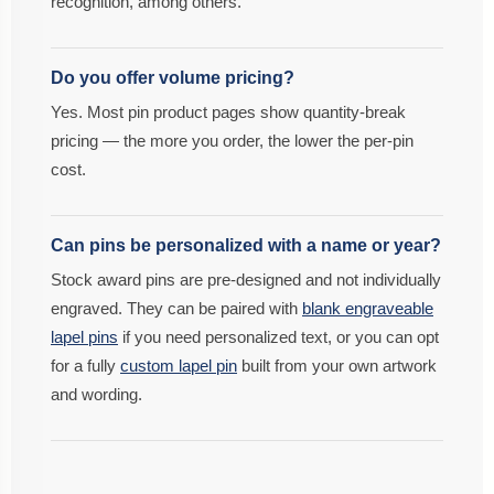
recognition, among others.
Do you offer volume pricing?
Yes. Most pin product pages show quantity-break
pricing — the more you order, the lower the per-pin
cost.
Can pins be personalized with a name or year?
Stock award pins are pre-designed and not individually
engraved. They can be paired with
blank engraveable
lapel pins
if you need personalized text, or you can opt
for a fully
custom lapel pin
built from your own artwork
and wording.