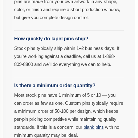
pins are made from your own artwork in any shape,
color, or finish and require a short production window,
but give you complete design control.
How quickly do lapel pins ship?
Stock pins typically ship within 1–2 business days. If
you’re working against a deadline, call us at 1-888-
809-8800 and we’ll do everything we can to help.
Is there a minimum order quantity?
Most stock pins have 1 minimum of 5 or 10 — you
can order as few as one. Custom pins typically require
a minimum order of 50-100 per design, which keeps
per-pin pricing competitive while maintaining quality
standards. If this is a concern, our
blank pins
with no
minimum quantity may be ideal.