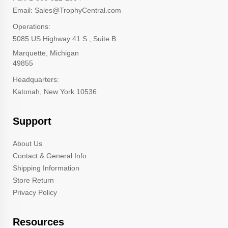
Email: Sales@TrophyCentral.com
Operations:
5085 US Highway 41 S., Suite B
Marquette, Michigan
49855
Headquarters:
Katonah, New York 10536
Support
About Us
Contact & General Info
Shipping Information
Store Return
Privacy Policy
Resources