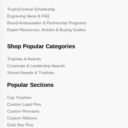
TrophyCentral Scholarship
Engraving Ideas & FAQ
Brand Ambassador & Partnership Programs
Expert Resources, Articles & Buying Guides
Shop Popular Categories
Trophies & Awards
Corporate & Leadership Awards
School Awards & Trophies
Popular Sections
Cup Trophies
Custom Lapel Pins
Custom Pennants
Custom Ribbons
Gold Star Pins