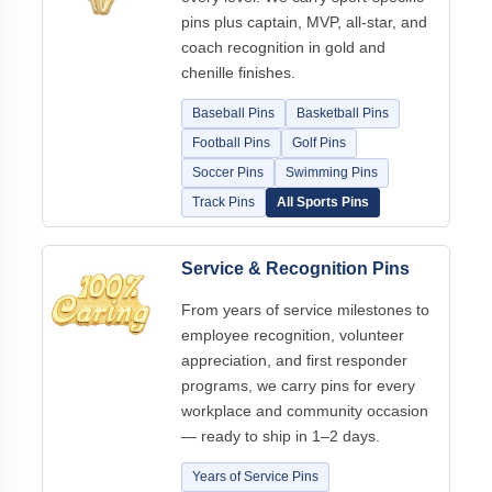
pins plus captain, MVP, all-star, and
coach recognition in gold and
chenille finishes.
Baseball Pins
Basketball Pins
Football Pins
Golf Pins
Soccer Pins
Swimming Pins
Track Pins
All Sports Pins
Service & Recognition Pins
From years of service milestones to
employee recognition, volunteer
appreciation, and first responder
programs, we carry pins for every
workplace and community occasion
— ready to ship in 1–2 days.
Years of Service Pins