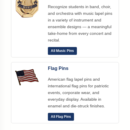
Recognize students in band, choir,
and orchestra with music lapel pins
in a variety of instrument and
ensemble designs — a meaningful
take-home from every concert and
recital.
All Music Pins
Flag Pins
American flag lapel pins and
international flag pins for patriotic
events, corporate wear, and
everyday display. Available in
enamel and die-struck finishes.
All Flag Pins