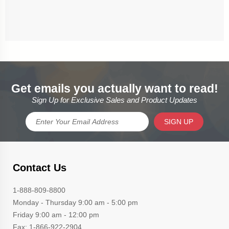
Get emails you actually want to read!
Sign Up for Exclusive Sales and Product Updates
SIGN UP
Contact Us
1-888-809-8800
Monday - Thursday 9:00 am - 5:00 pm
Friday 9:00 am - 12:00 pm
Fax: 1-866-922-2904