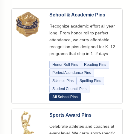
School & Academic Pins
Recognize academic effort all year
long. From honor roll to perfect
attendance, we carry affordable
recognition pins designed for K–12
programs that ship in 1–2 days.
Honor Roll Pins
Reading Pins
Perfect Attendance Pins
Science Pins
Spelling Pins
Student Council Pins
All School Pins
Sports Award Pins
Celebrate athletes and coaches at
every level. We carry sport-specific