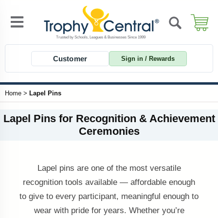
Customer
Sign in / Rewards
Home
>
Lapel Pins
Lapel Pins for Recognition & Achievement
Ceremonies
Lapel pins are one of the most versatile
recognition tools available — affordable enough
to give to every participant, meaningful enough to
wear with pride for years. Whether you’re