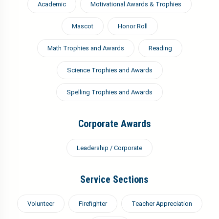
Academic
Motivational Awards & Trophies
Mascot
Honor Roll
Math Trophies and Awards
Reading
Science Trophies and Awards
Spelling Trophies and Awards
Corporate Awards
Leadership / Corporate
Service Sections
Volunteer
Firefighter
Teacher Appreciation