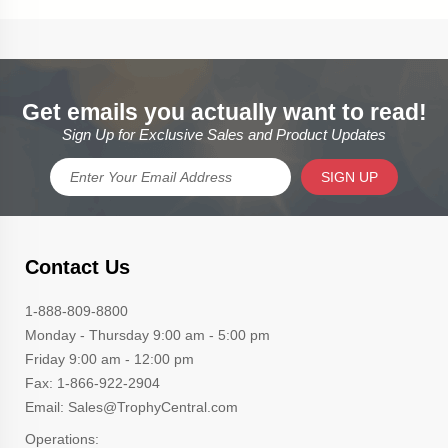
Get emails you actually want to read!
Sign Up for Exclusive Sales and Product Updates
SIGN UP
Contact Us
1-888-809-8800
Monday - Thursday 9:00 am - 5:00 pm
Friday 9:00 am - 12:00 pm
Fax: 1-866-922-2904
Email: Sales@TrophyCentral.com
Operations: