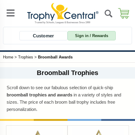
Customer
Sign in / Rewards
Home
>
Trophies
>
Broomball Awards
Broomball Trophies
Scroll down to see our fabulous selection of quick-ship
broomball trophies and awards
in a variety of styles and
sizes. The price of each broom ball trophy includes free
personalization.