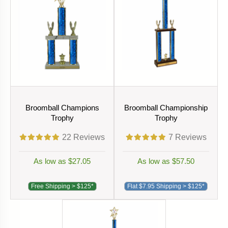
Broomball Champions
Broomball Championship
Trophy
Trophy
22
Reviews
7
Reviews
As low as $27.05
As low as $57.50
Free Shipping > $125*
Flat $7.95 Shipping > $125*