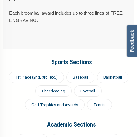
Each broomball award includes up to three lines of FREE
ENGRAVING.
Sports Sections
1st Place (2nd, 3rd, etc.)
Baseball
Basketball
Cheerleading
Football
Golf Trophies and Awards
Tennis
Academic Sections