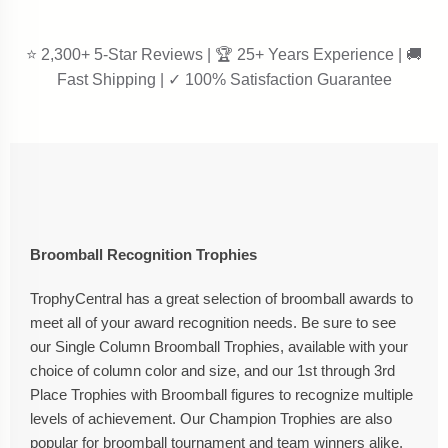
⭐ 2,300+ 5-Star Reviews | 🏆 25+ Years Experience | 🚚
Fast Shipping | ✓ 100% Satisfaction Guarantee
Broomball Recognition Trophies
TrophyCentral has a great selection of broomball awards to
meet all of your award recognition needs. Be sure to see
our Single Column Broomball Trophies, available with your
choice of column color and size, and our 1st through 3rd
Place Trophies with Broomball figures to recognize multiple
levels of achievement. Our Champion Trophies are also
popular for broomball tournament and team winners alike.