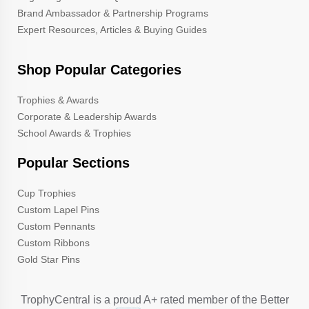
Brand Ambassador & Partnership Programs
Expert Resources, Articles & Buying Guides
Shop Popular Categories
Trophies & Awards
Corporate & Leadership Awards
School Awards & Trophies
Popular Sections
Cup Trophies
Custom Lapel Pins
Custom Pennants
Custom Ribbons
Gold Star Pins
TrophyCentral is a proud A+ rated member of the Better