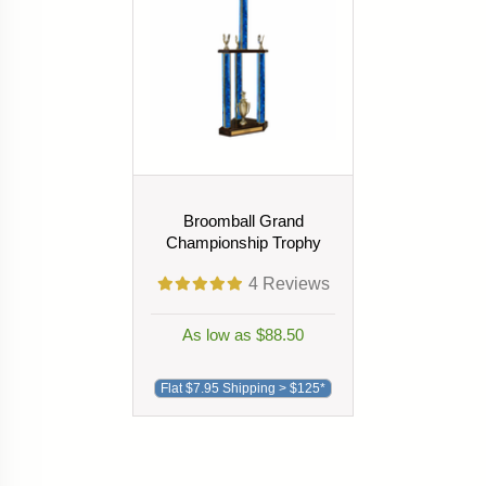
Broomball Grand
Championship Trophy
4
Reviews
As low as $88.50
Flat $7.95 Shipping > $125*