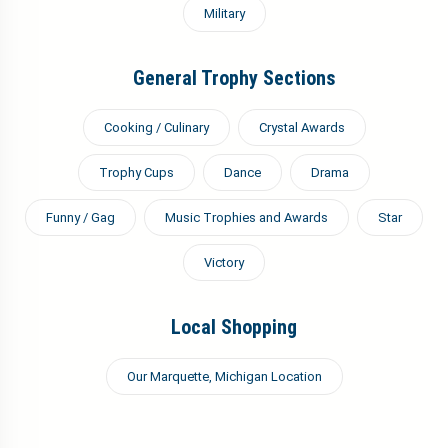
Military
General Trophy Sections
Cooking / Culinary
Crystal Awards
Trophy Cups
Dance
Drama
Funny / Gag
Music Trophies and Awards
Star
Victory
Local Shopping
Our Marquette, Michigan Location