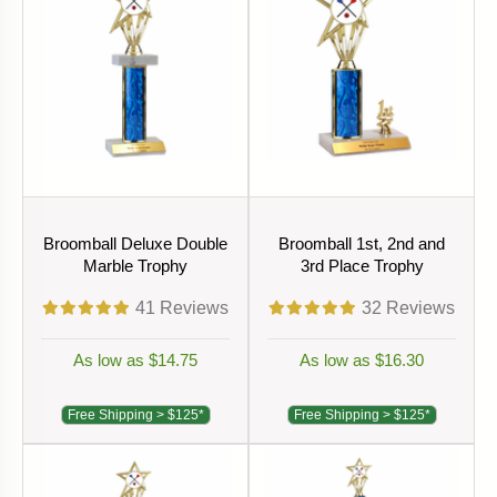
Broomball Deluxe Double
Broomball 1st, 2nd and
Marble Trophy
3rd Place Trophy
41
Reviews
32
Reviews
As low as $14.75
As low as $16.30
Free Shipping > $125*
Free Shipping > $125*