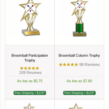
Broomball Participation
Broomball Column Trophy
Trophy
98
Reviews
109
Reviews
As low as $5.75
As low as $7.80
Free Shipping > $125*
Free Shipping > $125*