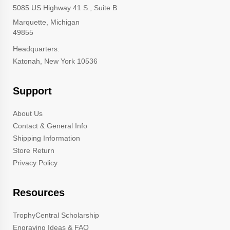
5085 US Highway 41 S., Suite B
Marquette, Michigan
49855
Headquarters:
Katonah, New York 10536
Support
About Us
Contact & General Info
Shipping Information
Store Return
Privacy Policy
Resources
TrophyCentral Scholarship
Engraving Ideas & FAQ