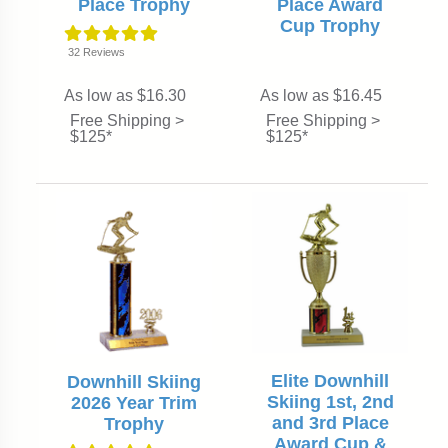
Place Trophy
Place Award
Cup Trophy
32
Reviews
As low as $16.30
As low as $16.45
Free Shipping >
Free Shipping >
$125*
$125*
Elite Downhill
Downhill Skiing
Skiing 1st, 2nd
2026 Year Trim
and 3rd Place
Trophy
Award Cup &