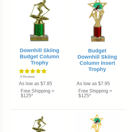
Downhill Skiing
Budget
Budget Column
Downhill Skiing
Trophy
Column Insert
Trophy
9
Reviews
As low as $7.85
As low as $7.95
Free Shipping >
Free Shipping >
$125*
$125*