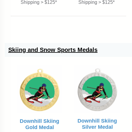
Shipping > $125*
Shipping > $125*
Skiing and Snow Sports Medals
Downhill Skiing
Downhill Skiing
Silver Medal
Gold Medal