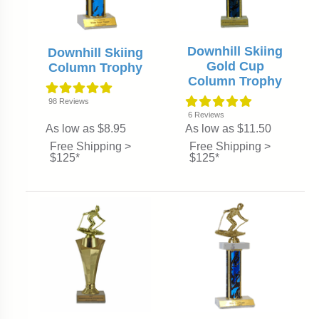
Downhill Skiing
Downhill Skiing
Gold Cup
Column Trophy
Column Trophy
98
Reviews
6
Reviews
As low as $8.95
As low as $11.50
Free Shipping >
Free Shipping >
$125*
$125*