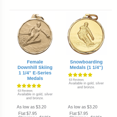
Female
Snowboarding
Downhill Skiing
Medals (1 1/4")
1 1/4" E-Series
Medals
63
Reviews
Available in gold, silver
and bronze.
63
Reviews
Available in gold, silver
and bronze.
As low as $3.20
As low as $3.20
Flat $7.95
Flat $7.95