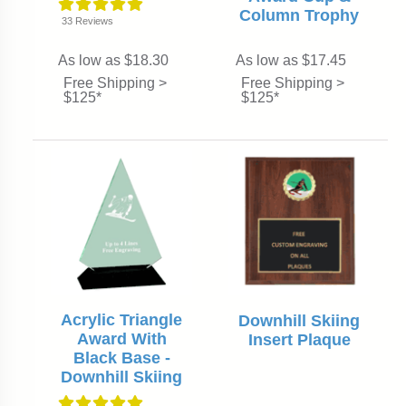
Column Trophy
33
Reviews
As low as $18.30
As low as $17.45
Free Shipping >
Free Shipping >
$125*
$125*
Acrylic Triangle
Downhill Skiing
Award With
Insert Plaque
Black Base -
Downhill Skiing