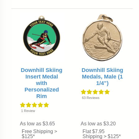
Downhill Skiing
Downhill Skiing
Insert Medal
Medals, Male (1
with
1/4")
Personalized
Rim
63
Reviews
1
Review
As low as $3.65
As low as $3.20
Free Shipping >
Flat $7.95
$125*
Shipping > $125*