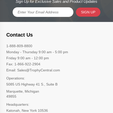
Sign Up for Exclusive Sales and Product Updates
SIGN UP
Contact Us
1-888-809-8800
Monday - Thursday 9:00 am - 5:00 pm
Friday 9:00 am - 12:00 pm
Fax: 1-866-922-2904
Email: Sales@TrophyCentral.com
Operations:
5085 US Highway 41 S., Suite B
Marquette, Michigan
49855
Headquarters:
Katonah, New York 10536