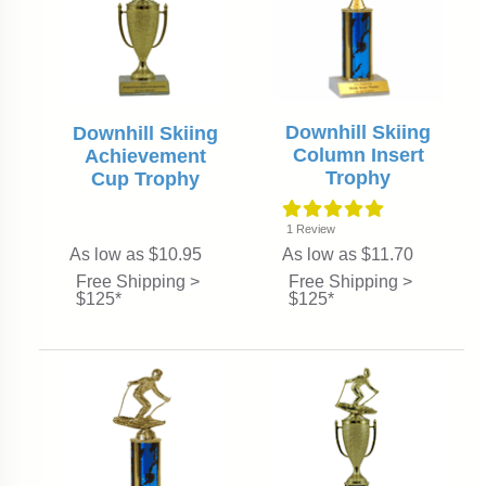
Downhill Skiing
Downhill Skiing
Column Insert
Achievement
Trophy
Cup Trophy
1
Review
As low as $10.95
As low as $11.70
Free Shipping >
Free Shipping >
$125*
$125*