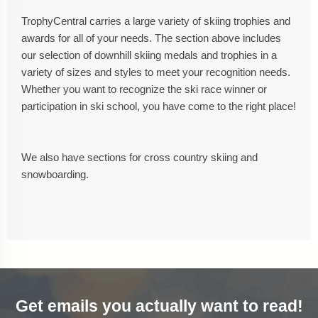
TrophyCentral carries a large variety of skiing trophies and
awards for all of your needs. The section above includes
our selection of downhill skiing medals and trophies in a
variety of sizes and styles to meet your recognition needs.
Whether you want to recognize the ski race winner or
participation in ski school, you have come to the right place!
We also have sections for cross country skiing and
snowboarding.
Get emails you actually want to read!