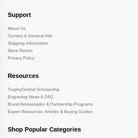
Support
About Us
Contact & General Info
Shipping Information
Store Return
Privacy Policy
Resources
TrophyCentral Scholarship
Engraving Ideas & FAQ
Brand Ambassador & Partnership Programs
Expert Resources, Articles & Buying Guides
Shop Popular Categories