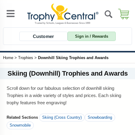
Customer
Sign in / Rewards
Home
>
Trophies
>
Downhill Skiing Trophies and Awards
Skiing (Downhill) Trophies and Awards
Scroll down for our fabulous selection of downhill skiing
Trophies in a wide variety of styles and prices. Each skiing
trophy features free engraving!
Related Sections
Skiing (Cross Country)
Snowboarding
Snowmobile