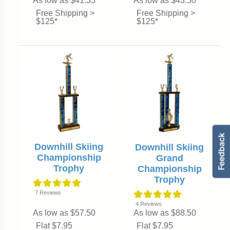
As low as $41.35
As low as $43.50
Free Shipping >
Free Shipping >
$125*
$125*
Downhill Skiing
Downhill Skiing
Championship
Grand
Trophy
Championship
Trophy
7
Reviews
4
Reviews
As low as $57.50
As low as $88.50
Flat $7.95
Flat $7.95