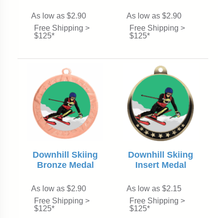
As low as $2.90
As low as $2.90
Free Shipping >
Free Shipping >
$125*
$125*
Downhill Skiing
Downhill Skiing
Insert Medal
Bronze Medal
As low as $2.90
As low as $2.15
Free Shipping >
Free Shipping >
$125*
$125*