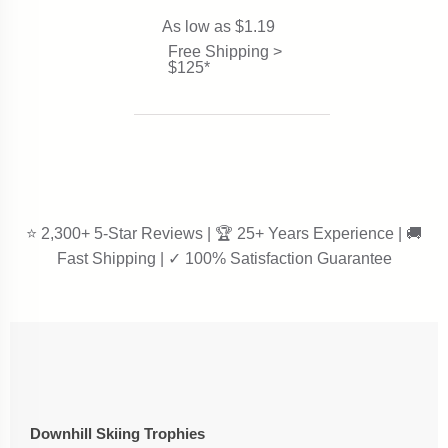
As low as $1.19
Free Shipping >
$125*
⭐ 2,300+ 5-Star Reviews | 🏆 25+ Years Experience | 🚚
Fast Shipping | ✓ 100% Satisfaction Guarantee
Downhill Skiing Trophies