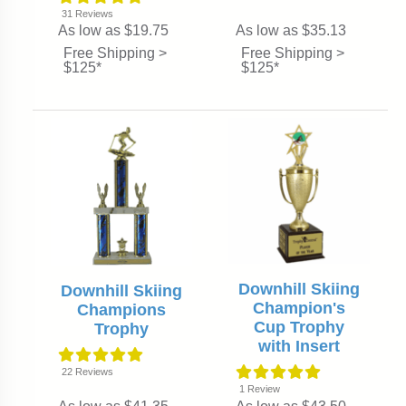
31
Reviews
As low as $19.75
As low as $35.13
Free Shipping >
Free Shipping >
$125*
$125*
Downhill Skiing
Downhill Skiing
Champion's
Champions
Cup Trophy
Trophy
with Insert
22
Reviews
1
Review