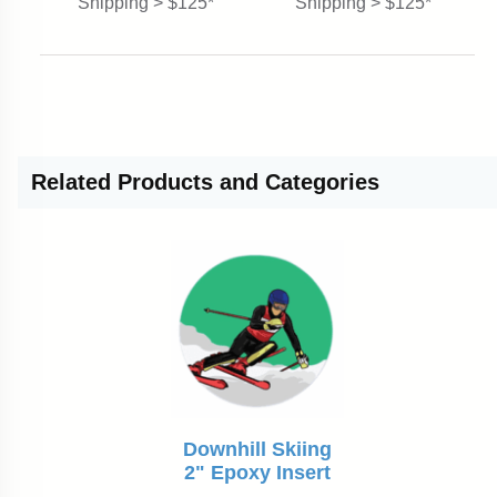
Shipping > $125*
Shipping > $125*
Related
Products and Categories
Downhill Skiing
2" Epoxy Insert