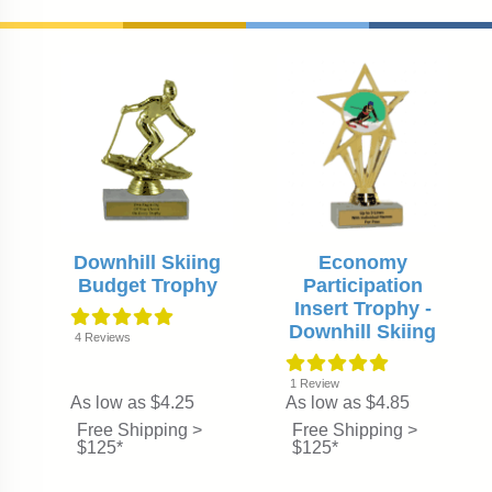
Downhill Skiing
Economy
Budget Trophy
Participation
Insert Trophy -
Downhill Skiing
4
Reviews
1
Review
As low as $4.25
As low as $4.85
Free Shipping >
Free Shipping >
$125*
$125*