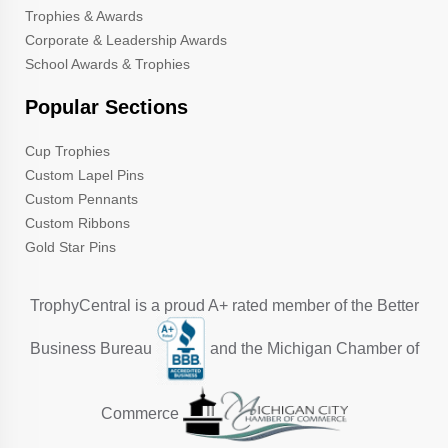
Trophies & Awards
Corporate & Leadership Awards
School Awards & Trophies
Popular Sections
Cup Trophies
Custom Lapel Pins
Custom Pennants
Custom Ribbons
Gold Star Pins
TrophyCentral is a proud A+ rated member of the Better
Business Bureau
and the Michigan Chamber of
Commerce