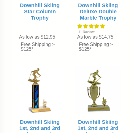
Downhill Skiing
Downhill Skiing
Star Column
Deluxe Double
Trophy
Marble Trophy
41
Reviews
As low as $12.95
As low as $14.75
Free Shipping >
Free Shipping >
$125*
$125*
Downhill Skiing
Downhill Skiing
1st, 2nd and 3rd
1st, 2nd and 3rd