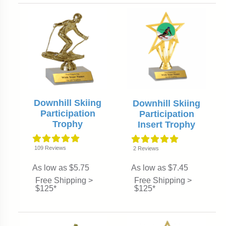
Downhill Skiing
Downhill Skiing
Participation
Participation
Trophy
Insert Trophy
109
Reviews
2
Reviews
As low as $5.75
As low as $7.45
Free Shipping >
Free Shipping >
$125*
$125*