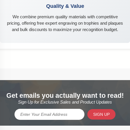
Quality & Value
We combine premium quality materials with competitive
pricing, offering free expert engraving on trophies and plaques
and bulk discounts to maximize your recognition budget.
Get emails you actually want to read!
Sign Up for Exclusive Sales and Product Updates
SIGN UP