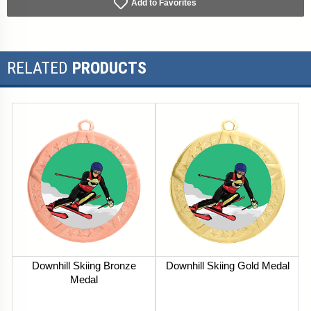
Add to Favorites
RELATED
PRODUCTS
Downhill Skiing Bronze
Downhill Skiing Gold Medal
Medal