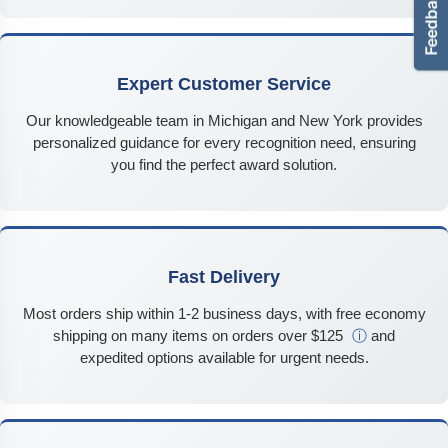
Expert Customer Service
Our knowledgeable team in Michigan and New York provides
personalized guidance for every recognition need, ensuring
you find the perfect award solution.
Fast Delivery
Most orders ship within 1-2 business days, with free economy
shipping on many items on orders over $125
ⓘ
and
expedited options available for urgent needs.