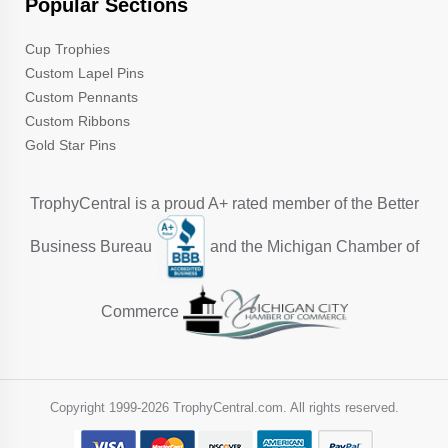
Popular Sections
Cup Trophies
Custom Lapel Pins
Custom Pennants
Custom Ribbons
Gold Star Pins
TrophyCentral is a proud A+ rated member of the Better
Business Bureau
and the Michigan Chamber of
Commerce
Copyright 1999-
2026 TrophyCentral.com. All rights reserved.