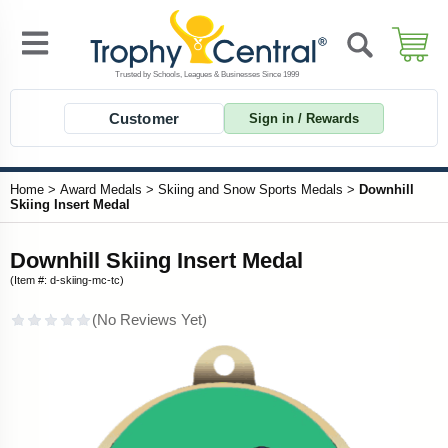
Customer
Sign in / Rewards
Home
>
Award Medals
>
Skiing and Snow Sports Medals
>
Downhill
Skiing Insert Medal
Downhill Skiing Insert Medal
(Item #: d-skiing-mc-tc)