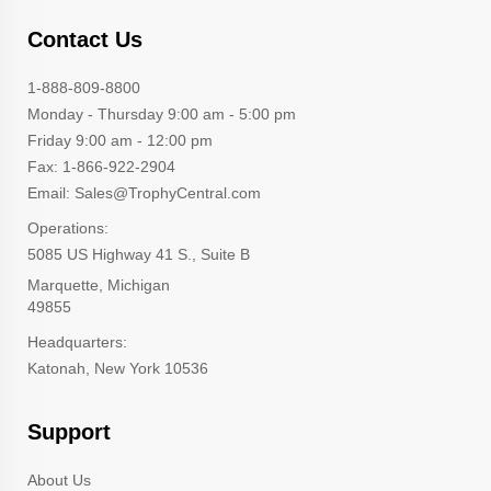
Contact Us
1-888-809-8800
Monday - Thursday 9:00 am - 5:00 pm
Friday 9:00 am - 12:00 pm
Fax: 1-866-922-2904
Email: Sales@TrophyCentral.com
Operations:
5085 US Highway 41 S., Suite B
Marquette, Michigan
49855
Headquarters:
Katonah, New York 10536
Support
About Us