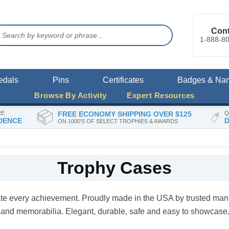
Cont
1-888-8
edals
Pins
Certificates
Badges & Na
Browse By Activity
Expert Resources
RE
FREE ECONOMY SHIPPING OVER $125
Q
DENCE
D
ON 1000'S OF SELECT TROPHIES & AWARDS
Trophy Cases
ate every achievement. Proudly made in the USA by trusted manu
s and memorabilia. Elegant, durable, safe and easy to showcase