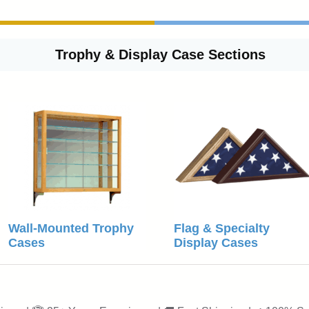
Trophy & Display Case Sections
Wall-Mounted Trophy
Flag & Specialty
Cases
Display Cases