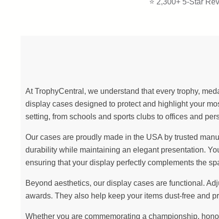
⭐ 2,300+ 5-Star Rev
At TrophyCentral, we understand that every trophy, meda
display cases designed to protect and highlight your 
setting, from schools and sports clubs to offices and per
Our cases are proudly made in the USA by trusted manufact
durability while maintaining an elegant presentation. Yo
ensuring that your display perfectly complements the sp
Beyond aesthetics, our display cases are functional. Ad
awards. They also help keep your items dust-free and pr
Whether you are commemorating a championship, honoring