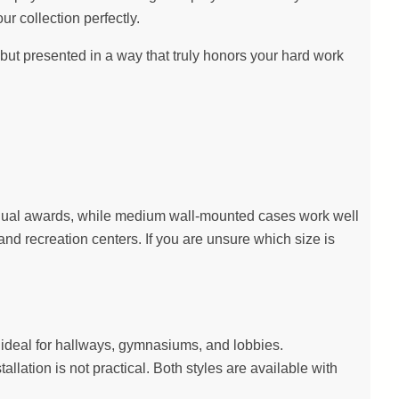
ur collection perfectly.
ut presented in a way that truly honors your hard work
dividual awards, while medium wall-mounted cases work well
nd recreation centers. If you are unsure which size is
on ideal for hallways, gymnasiums, and lobbies.
llation is not practical. Both styles are available with