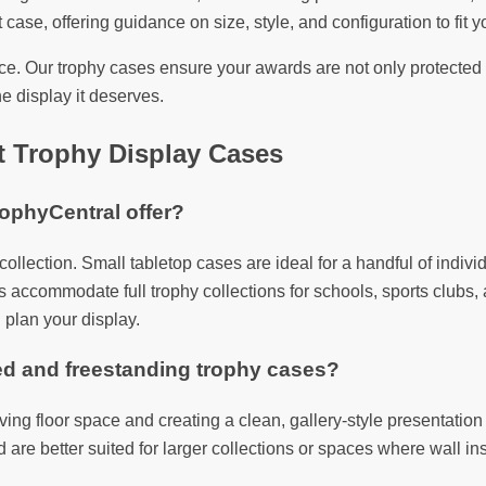
 case, offering guidance on size, style, and configuration to fit yo
. Our trophy cases ensure your awards are not only protected b
e display it deserves.
t Trophy Display Cases
rophyCentral offer?
y collection. Small tabletop cases are ideal for a handful of in
 accommodate full trophy collections for schools, sports clubs, a
 plan your display.
ed and freestanding trophy cases?
saving floor space and creating a clean, gallery-style presentati
re better suited for larger collections or spaces where wall insta