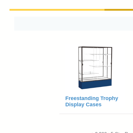
Freestanding Trophy
Display Cases