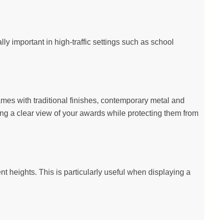
y important in high-traffic settings such as school
ames with traditional finishes, contemporary metal and
ing a clear view of your awards while protecting them from
ent heights. This is particularly useful when displaying a