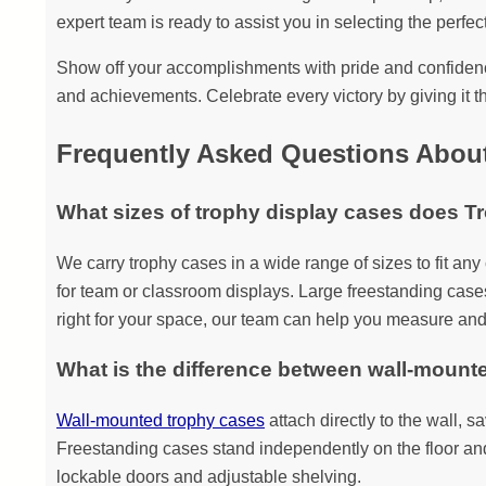
expert team is ready to assist you in selecting the perfect
Show off your accomplishments with pride and confidence
and achievements. Celebrate every victory by giving it th
Frequently Asked Questions Abou
What sizes of trophy display cases does T
We carry trophy cases in a wide range of sizes to fit an
for team or classroom displays. Large freestanding cases
right for your space, our team can help you measure and
What is the difference between wall-mount
Wall-mounted trophy cases
attach directly to the wall, 
Freestanding cases stand independently on the floor and a
lockable doors and adjustable shelving.