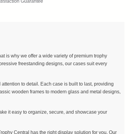
tisfaction Guarantee
at is why we offer a wide variety of premium trophy
pressive freestanding designs, our cases suit every
ention to detail. Each case is built to last, providing
m classic wooden frames to modern glass and metal designs,
make it easy to organize, secure, and showcase your
hy Central has the right display solution for you. Our