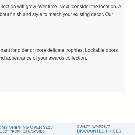
lection will grow over time. Next, consider the location. A
about finish and style to match your existing decor. Our
ant for older or more delicate trophies. Lockable doors
 and appearance of your awards collection.
MY SHIPPING OVER $125
QUALITY AWARDS AT
DISCOUNTED PRICES
SELECT TROPHIES & AWARDS