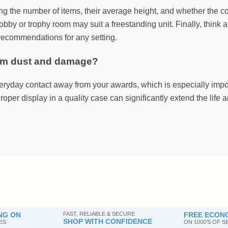
ing the number of items, their average height, and whether the col
obby or trophy room may suit a freestanding unit. Finally, think 
n recommendations for any setting.
rom dust and damage?
ryday contact away from your awards, which is especially import
roper display in a quality case can significantly extend the life
NG ON
FAST, RELIABLE & SECURE
FREE ECONO
SHOP WITH CONFIDENCE
ES
ON 1000'S OF 