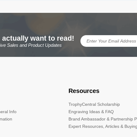
 actually want to read!
sive Sales and Product Updates
Resources
TrophyCentral Scholarship
eral Info
Engraving Ideas & FAQ
rmation
Brand Ambassador & Partnership 
Expert Resources, Articles & Buyin