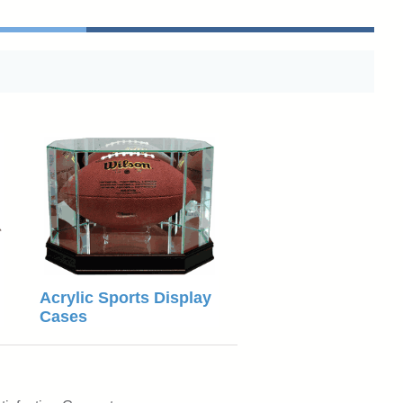
Acrylic Sports Display
Cases