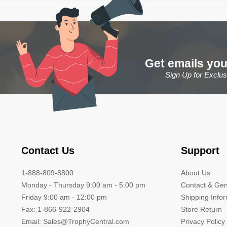
Get emails you
Sign Up for Exclu
Contact Us
Support
1-888-809-8800
About Us
Monday - Thursday 9:00 am - 5:00 pm
Contact & Gen
Friday 9:00 am - 12:00 pm
Shipping Info
Fax: 1-866-922-2904
Store Return
Email: Sales@TrophyCentral.com
Privacy Policy