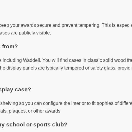
keep your awards secure and prevent tampering. This is especiall
ases are publicly visible.
e from?
including Waddell. You will find cases in classic solid wood fr
he display panels are typically tempered or safety glass, provid
isplay case?
helving so you can configure the interior to fit trophies of differ
als, plaques, or other awards.
my school or sports club?