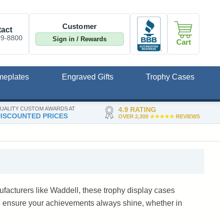
Customer
act
09-8800
Sign in / Rewards
Cart
meplates
Engraved Gifts
Trophy Cases
UALITY CUSTOM AWARDS AT
4.9 RATING
ISCOUNTED PRICES
OVER 2,300
★★★★★
REVIEWS
facturers like Waddell, these trophy display cases
, ensure your achievements always shine, whether in