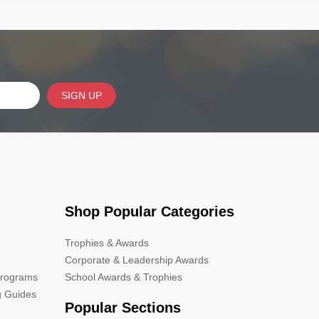
SIGN UP
Shop Popular Categories
Trophies & Awards
Corporate & Leadership Awards
Programs
School Awards & Trophies
g Guides
Popular Sections