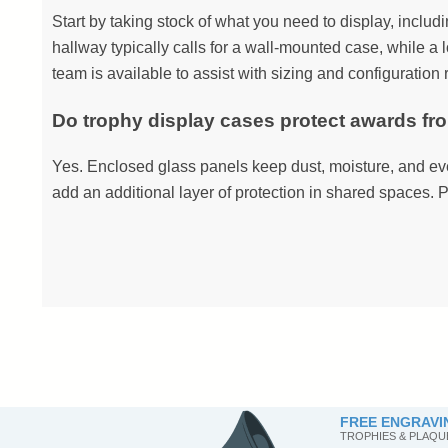
Start by taking stock of what you need to display, includ
hallway typically calls for a wall-mounted case, while a l
team is available to assist with sizing and configuratio
Do trophy display cases protect awards f
Yes. Enclosed glass panels keep dust, moisture, and eve
add an additional layer of protection in shared spaces. P
FREE ENGRAVI
TROPHIES & PLAQU