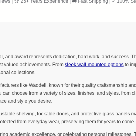
iews | 🏆 25+ Years Experience | 🚚 Fast Shipping | ✓ 100% Sa
l, and award represents dedication, hard work, and success. Th
most valued achievements. From
sleek wall-mounted options
to im
sonal collections.
urers like Waddell, known for their quality craftsmanship and att
u can choose from a variety of sizes, finishes, and styles, fro
ace and style you desire.
justable shelving, lockable doors, and protective glass panels 
otected from everyday wear, preserving them for years to come.
 academic excellence, or celebrating personal milestones, Trop