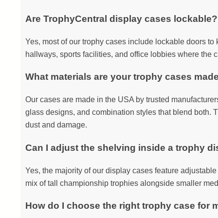
Are TrophyCentral display cases lockable?
Yes, most of our trophy cases include lockable doors to 
hallways, sports facilities, and office lobbies where the c
What materials are your trophy cases mad
Our cases are made in the USA by trusted manufacturers 
glass designs, and combination styles that blend both. T
dust and damage.
Can I adjust the shelving inside a trophy d
Yes, the majority of our display cases feature adjustable s
mix of tall championship trophies alongside smaller med
How do I choose the right trophy case for 