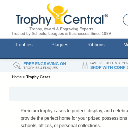
Trophy, Award & Engraving Experts
Trusted by Schools, Leagues & Businesses Since 1999
Trophies
Plaques
Ribbons
M
FREE ENGRAVING ON
FAST, RELIABLE & SECU
SHOP WITH CONFI
TROPHIES & PLAQUES
Home
>
Trophy Cases
Premium trophy cases to protect, display, and celebr
provide the perfect home for your prized possession
schools, offices, or personal collections.