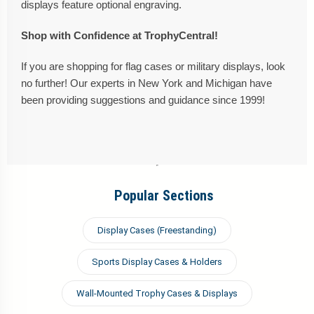
displays feature optional engraving.
Shop with Confidence at TrophyCentral!
If you are shopping for flag cases or military displays, look
no further! Our experts in New York and Michigan have
been providing suggestions and guidance since 1999!
Popular Sections
Display Cases (Freestanding)
Sports Display Cases & Holders
Wall-Mounted Trophy Cases & Displays