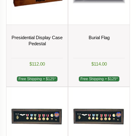
Presidential Display Case
Burial Flag
Pedestal
$112.00
$114.00
Free Shipping > $125*
Free Shipping > $125*