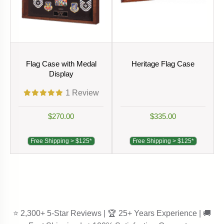
Flag Case with Medal
Heritage Flag Case
Display
1
Review
$270.00
$335.00
Free Shipping > $125*
Free Shipping > $125*
⭐ 2,300+ 5-Star Reviews | 🏆 25+ Years Experience | 🚚