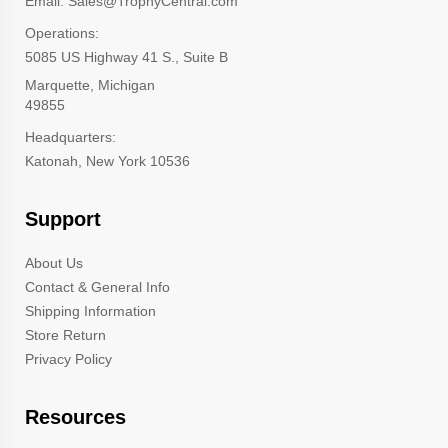
Email: Sales@TrophyCentral.com
Operations:
5085 US Highway 41 S., Suite B
Marquette, Michigan
49855
Headquarters:
Katonah, New York 10536
Support
About Us
Contact & General Info
Shipping Information
Store Return
Privacy Policy
Resources