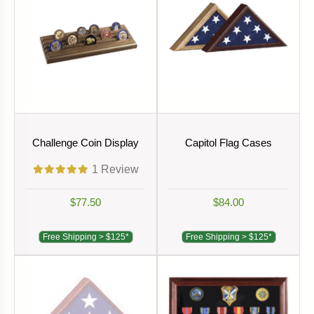
Challenge Coin Display
Capitol Flag Cases
1
Review
$77.50
$84.00
Free Shipping > $125*
Free Shipping > $125*