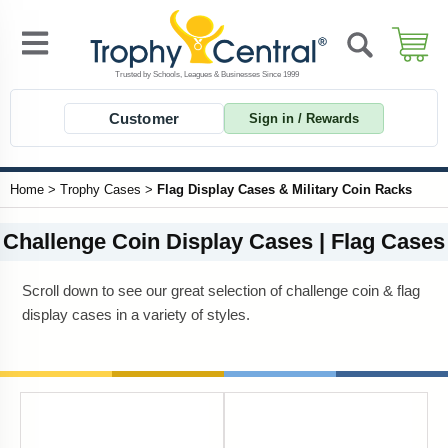
Customer
Sign in / Rewards
Home
>
Trophy Cases
>
Flag Display Cases & Military Coin Racks
Challenge Coin Display Cases | Flag Cases
Scroll down to see our great selection of challenge coin & flag
display cases in a variety of styles.