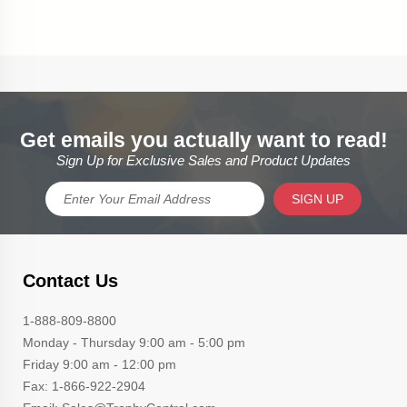
Get emails you actually want to read!
Sign Up for Exclusive Sales and Product Updates
SIGN UP
Contact Us
1-888-809-8800
Monday - Thursday 9:00 am - 5:00 pm
Friday 9:00 am - 12:00 pm
Fax: 1-866-922-2904