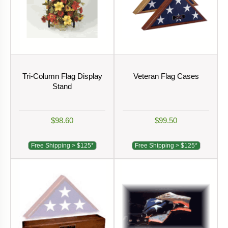
Tri-Column Flag Display
Veteran Flag Cases
Stand
$98.60
$99.50
Free Shipping > $125*
Free Shipping > $125*