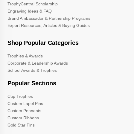
TrophyCentral Scholarship
Engraving Ideas & FAQ
Brand Ambassador & Partnership Programs
Expert Resources, Articles & Buying Guides
Shop Popular Categories
Trophies & Awards
Corporate & Leadership Awards
School Awards & Trophies
Popular Sections
Cup Trophies
Custom Lapel Pins
Custom Pennants
Custom Ribbons
Gold Star Pins