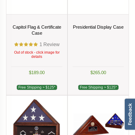
Capitol Flag & Certificate
Presidential Display Case
Case
1
Review
Out of stock - click image for
details
$189.00
$265.00
Free Shipping > $125*
Free Shipping > $125*