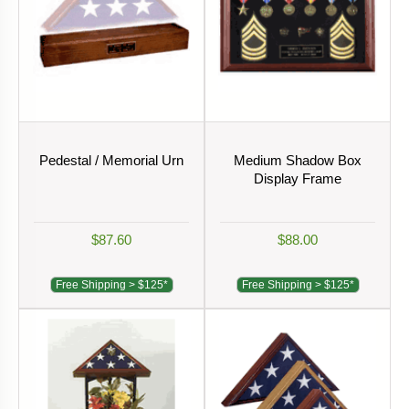
Pedestal / Memorial Urn
Medium Shadow Box
Display Frame
$87.60
$88.00
Free Shipping > $125*
Free Shipping > $125*