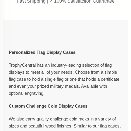
Fast Shipping | ✓ 100% Satisfaction Guarantee
Personalized Flag Display Cases
TrophyCentral has an industry-leading selection of flag
displays to meet all of your needs. Choose from a simple
flag case to hold a single flag or one that holds a certificate
and even your prized military medals. Available with
optional engraving.
Custom Challenge Coin Display Cases
We also carry quality challenge coin racks in a variety of
sizes and beautiful wood finishes. Similar to our flag cases,