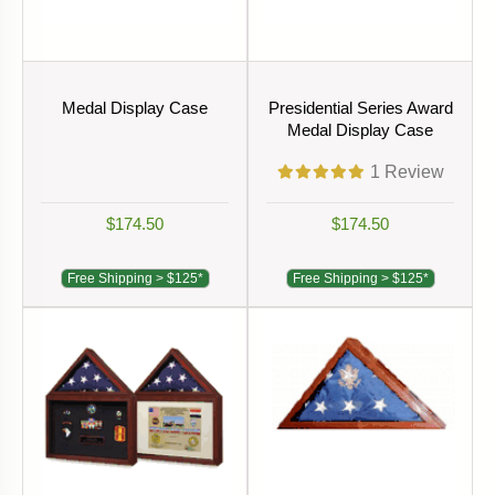
Medal Display Case
Presidential Series Award
Medal Display Case
1
Review
$174.50
$174.50
Free Shipping > $125*
Free Shipping > $125*