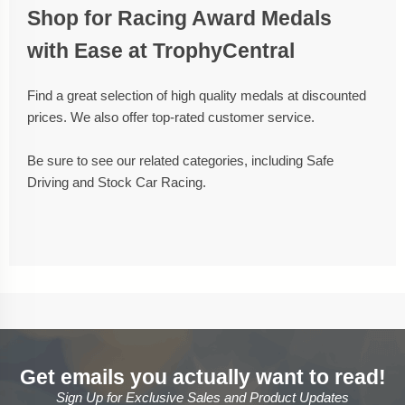
Shop for Racing Award Medals
with Ease at TrophyCentral
Find a great selection of high quality medals at discounted
prices. We also offer top-rated customer service.
Be sure to see our related categories, including Safe
Driving and Stock Car Racing.
Get emails you actually want to read!
Sign Up for Exclusive Sales and Product Updates