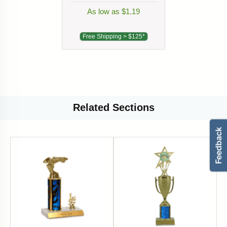
As low as $1.19
Free Shipping > $125*
Related
Sections