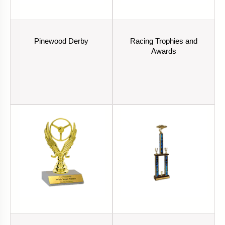
Pinewood Derby
Racing Trophies and
Awards