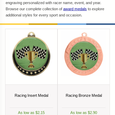
engraving personalized with racer name, event, and year.
Browse our complete collection of
award medals
to explore
additional styles for every sport and occasion.
Racing Insert Medal
Racing Bronze Medal
As low as $2.15
As low as $2.90