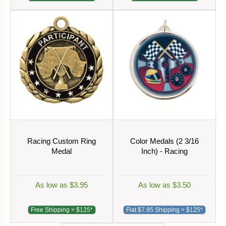
Racing Custom Ring
Color Medals (2 3/16
Medal
Inch) - Racing
As low as $3.95
As low as $3.50
Free Shipping > $125*
Flat $7.95 Shipping > $125*