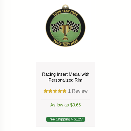
Racing Insert Medal with
Personalized Rim
1
Review
As low as $3.65
Free Shipping > $125*