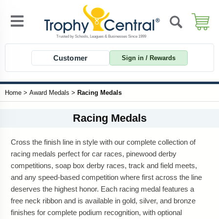
Customer
Sign in / Rewards
Home
>
Award Medals
>
Racing Medals
Racing Medals
Cross the finish line in style with our complete collection of
racing medals perfect for car races, pinewood derby
competitions, soap box derby races, track and field meets,
and any speed-based competition where first across the line
deserves the highest honor. Each racing medal features a
free neck ribbon and is available in gold, silver, and bronze
finishes for complete podium recognition, with optional