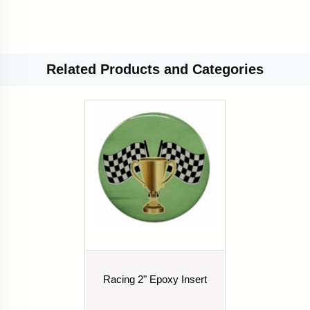
Related
Products and Categories
Racing 2" Epoxy Insert