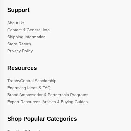
Support
About Us
Contact & General Info
Shipping Information
Store Return
Privacy Policy
Resources
TrophyCentral Scholarship
Engraving Ideas & FAQ
Brand Ambassador & Partnership Programs
Expert Resources, Articles & Buying Guides
Shop Popular Categories