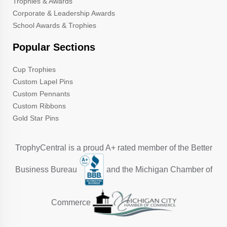
Trophies & Awards
Corporate & Leadership Awards
School Awards & Trophies
Popular Sections
Cup Trophies
Custom Lapel Pins
Custom Pennants
Custom Ribbons
Gold Star Pins
TrophyCentral is a proud A+ rated member of the Better
Business Bureau
and the Michigan Chamber of
Commerce