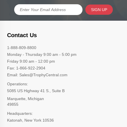
SIGN UP
Contact Us
1-888-809-8800
Monday - Thursday 9:00 am - 5:00 pm
Friday 9:00 am - 12:00 pm
Fax: 1-866-922-2904
Email: Sales@TrophyCentral.com
Operations:
5085 US Highway 41 S., Suite B
Marquette, Michigan
49855
Headquarters:
Katonah, New York 10536