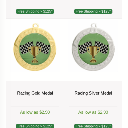
Free Shipping > $125*
Free Shipping > $125*
Racing Gold Medal
Racing Silver Medal
As low as $2.90
As low as $2.90
Free Shipping > $125*
Free Shipping > $125*