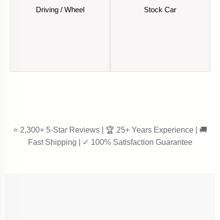
Driving / Wheel
Stock Car
⭐ 2,300+ 5-Star Reviews | 🏆 25+ Years Experience | 🚚
Fast Shipping | ✓ 100% Satisfaction Guarantee