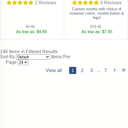
2
Reviews
4
Reviews
Custom rosette with choice of
streamer colors, rosette button &
logo!
$6.45
$10.45
As low as: $4.65
As low as: $7.45
148 Items in Filtered Results
Sort By
Items Per
Page
›
»
View all
1
2
3
...
7