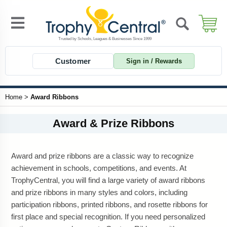
Customer
Sign in / Rewards
Home
>
Award Ribbons
Award & Prize Ribbons
Award and prize ribbons are a classic way to recognize
achievement in schools, competitions, and events. At
TrophyCentral, you will find a large variety of award ribbons
and prize ribbons in many styles and colors, including
participation ribbons, printed ribbons, and rosette ribbons for
first place and special recognition. If you need personalized