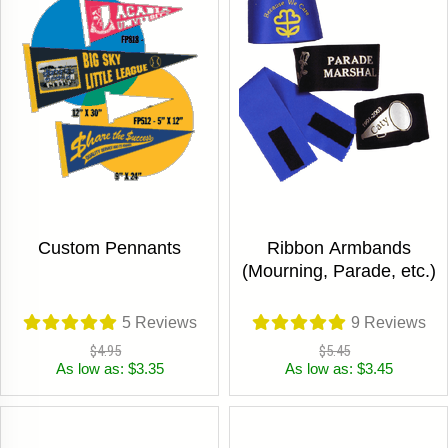
Custom Pennants
Ribbon Armbands
(Mourning, Parade, etc.)
5
Reviews
9
Reviews
$4.95
$5.45
As low as: $3.35
As low as: $3.45