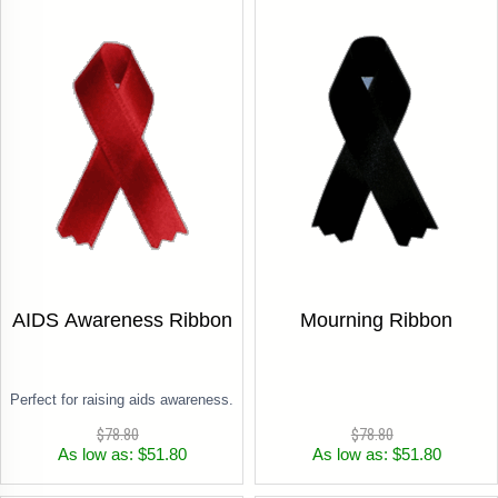
AIDS Awareness Ribbon
Mourning Ribbon
Perfect for raising aids awareness.
$78.80
$78.80
As low as: $51.80
As low as: $51.80