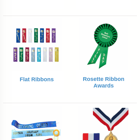
Rosette Ribbon
Flat Ribbons
Awards