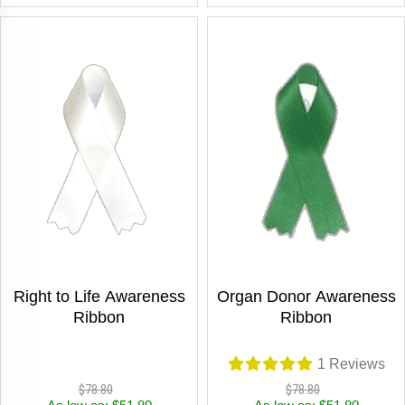
Right to Life Awareness
Organ Donor Awareness
Ribbon
Ribbon
1
Reviews
$78.80
$78.80