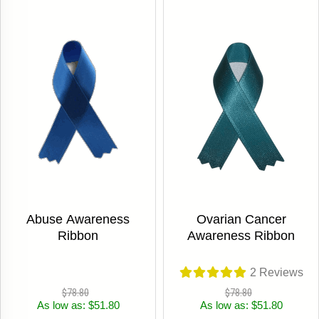
Abuse Awareness
Ovarian Cancer
Ribbon
Awareness Ribbon
2
Reviews
$78.80
$78.80
As low as: $51.80
As low as: $51.80