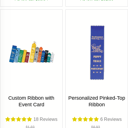
Custom Ribbon with
Personalized Pinked-Top
Event Card
Ribbon
18
Reviews
6
Reviews
$1.03
$0.92