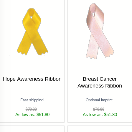
Hope Awareness Ribbon
Breast Cancer
Awareness Ribbon
Fast shipping!
Optional imprint.
$78.80
$78.80
As low as: $51.80
As low as: $51.80