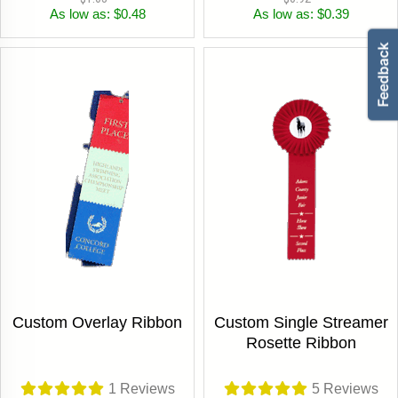
As low as: $0.48
As low as: $0.39
Custom Overlay Ribbon
Custom Single Streamer
Rosette Ribbon
1
Reviews
5
Reviews