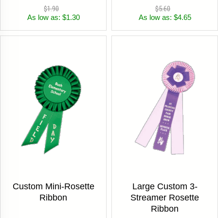
$1.90
$5.60
As low as: $1.30
As low as: $4.65
Custom Mini-Rosette
Large Custom 3-
Ribbon
Streamer Rosette
Ribbon