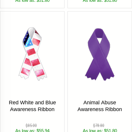
As low as: $51.80
As low as: $51.80
Red White and Blue
Animal Abuse
Awareness Ribbon
Awareness Ribbon
$85.00
$78.80
As low as: $55.94
As low as: $51.80