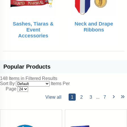
Sashes, Tiaras &
Neck and Drape
Event
Ribbons
Accessories
Popular
Products
148 Items in Filtered Results
Sort By
Items Per
Page
›
»
View all
1
2
3
...
7