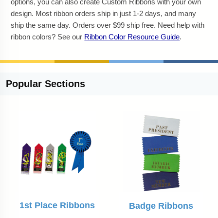
options, you can also create Custom Ribbons with your own
design. Most ribbon orders ship in just 1-2 days, and many
ship the same day. Orders over $99 ship free. Need help with
ribbon colors? See our
Ribbon Color Resource Guide
.
Popular
Sections
1st Place Ribbons
Badge Ribbons