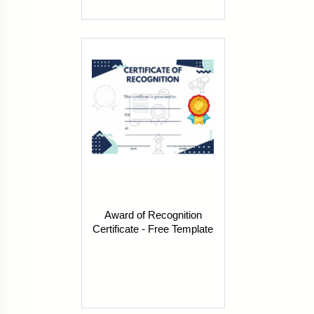
Award of Recognition
Certificate - Free Template