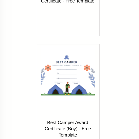
Certificate - Free Template
Best Camper Award
Certificate (Boy) - Free
Template