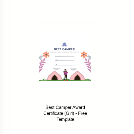
Best Camper Award
Certificate (Girl) - Free
Template