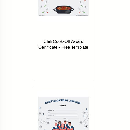
Chili Cook-Off Award
Certificate - Free Template