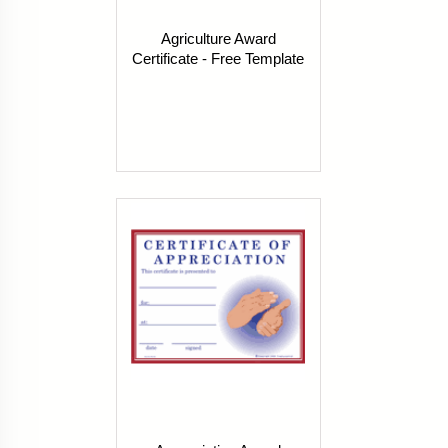
Agriculture Award
Certificate - Free Template