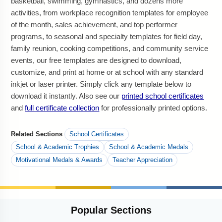
basketball, swimming, gymnastics, and dozens more
activities, from workplace recognition templates for employee
of the month, sales achievement, and top performer
programs, to seasonal and specialty templates for field day,
family reunion, cooking competitions, and community service
events, our free templates are designed to download,
customize, and print at home or at school with any standard
inkjet or laser printer. Simply click any template below to
download it instantly. Also see our
printed school certificates
and
full certificate collection
for professionally printed options.
Related Sections
School Certificates
School & Academic Trophies
School & Academic Medals
Motivational Medals & Awards
Teacher Appreciation
Popular
Sections