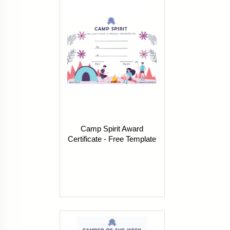
Camp Spirit Award
Certificate - Free Template