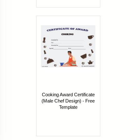
Cooking Award Certificate
(Male Chef Design) - Free
Template