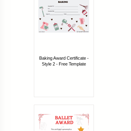
Baking Award Certificate -
Style 2 - Free Template