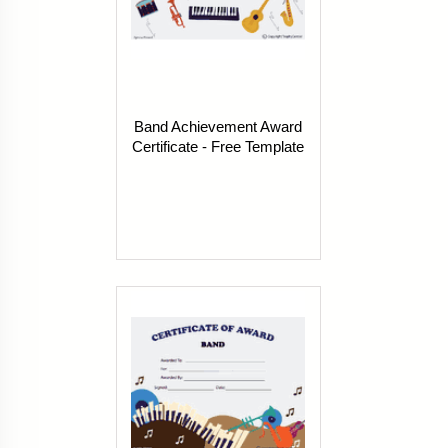
Band Achievement Award
Certificate - Free Template