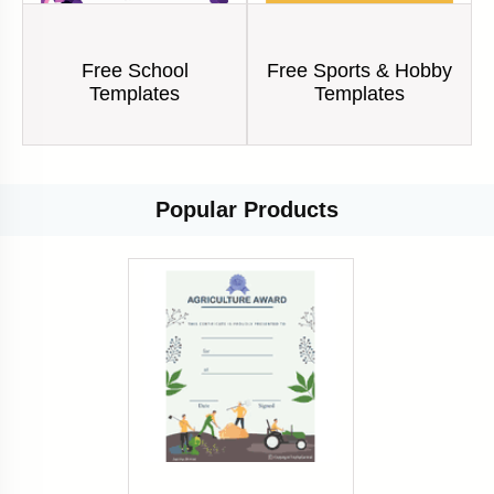
Free School
Free Sports & Hobby
Templates
Templates
Popular
Products