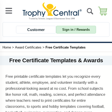
Customer
Sign in / Rewards
Home
>
Award Certificates
>
Free Certificate Templates
Free Certificate Templates & Awards
Free printable certificate templates let you recognize every
student, athlete, employee, and volunteer instantly with a
professional-looking award at no cost. From school subjects
like honor roll, math, reading, science, and perfect attendance
where teachers need to print certificates for entire
classrooms, to sports and hobby templates covering football,