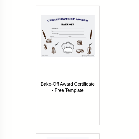
Bake-Off Award Certificate
- Free Template