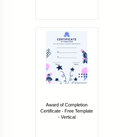
Award of Completion
Certificate - Free Template
- Vertical