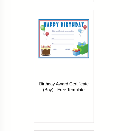
Birthday Award Certificate
(Boy) - Free Template