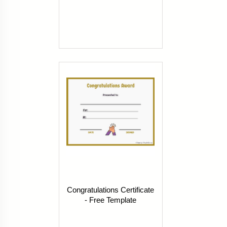
Congratulations Certificate
- Free Template