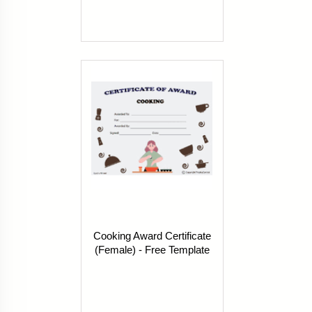
Cooking Award Certificate
(Female) - Free Template