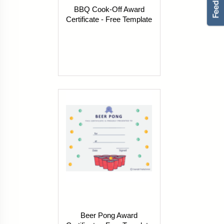
BBQ Cook-Off Award
Certificate - Free Template
Beer Pong Award