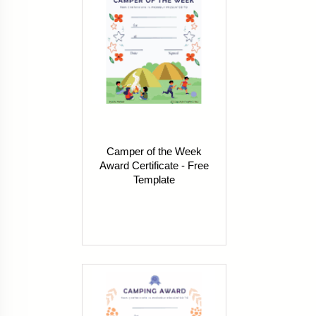
Camper of the Week
Award Certificate - Free
Template