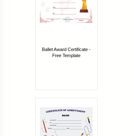
Ballet Award Certificate -
Free Template