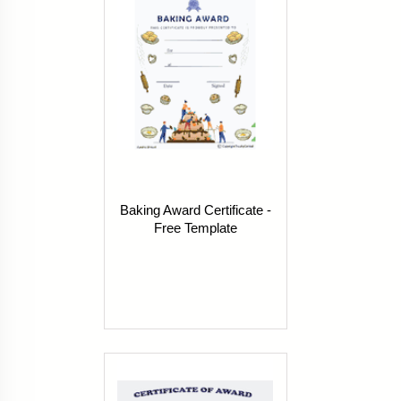
Baking Award Certificate -
Free Template