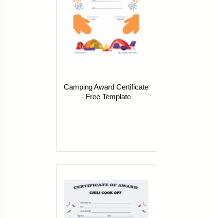
Camping Award Certificate
- Free Template