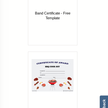
Band Certificate - Free
Template