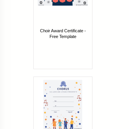
Choir Award Certificate -
Free Template