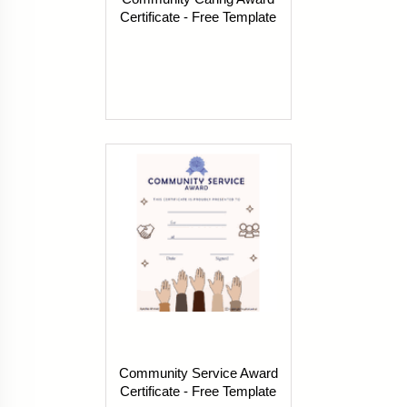
Certificate - Free Template
Community Service Award
Certificate - Free Template