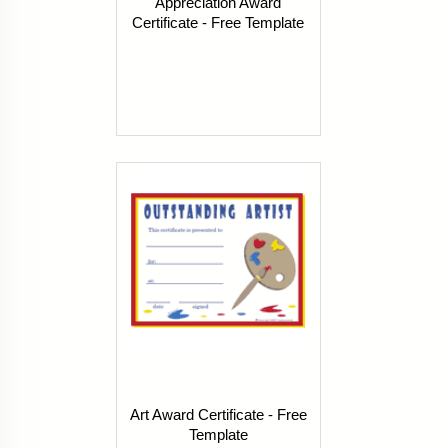
Appreciation Award
Certificate - Free Template
Art Award Certificate - Free
Template