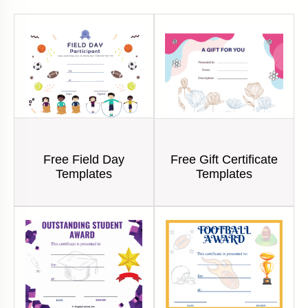
Free Field Day
Free Gift Certificate
Templates
Templates