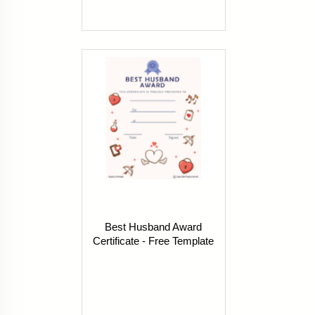
Best Husband Award
Certificate - Free Template