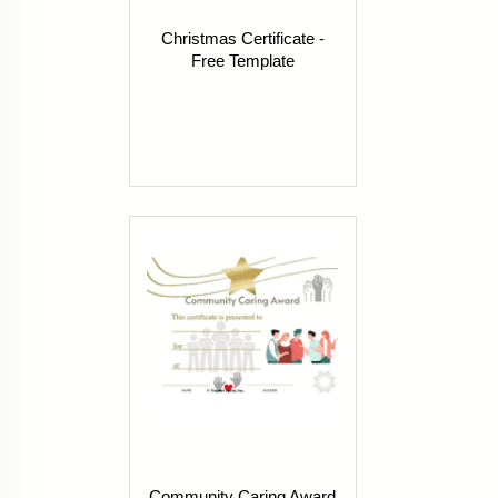
Christmas Certificate -
Free Template
Community Caring Award