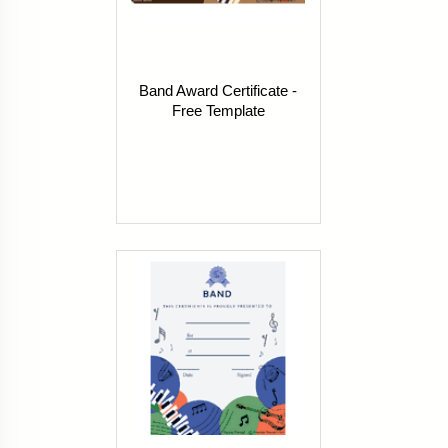
Band Award Certificate -
Free Template