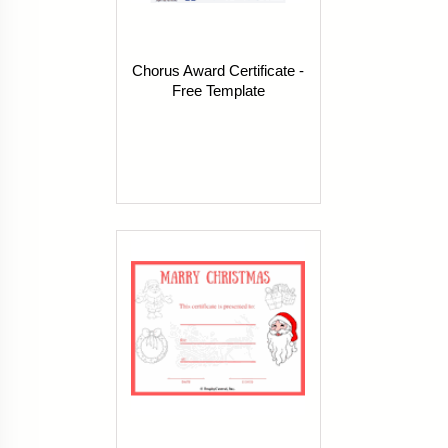
Chorus Award Certificate -
Free Template