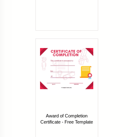
Award of Completion
Certificate - Free Template