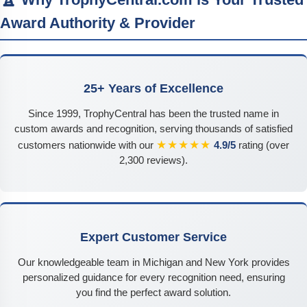
Award Authority & Provider
25+ Years of Excellence
Since 1999, TrophyCentral has been the trusted name in
custom awards and recognition, serving thousands of satisfied
★★★★★
customers nationwide with our
4.9/5
rating (over
2,300 reviews).
Expert Customer Service
Our knowledgeable team in Michigan and New York provides
personalized guidance for every recognition need, ensuring
you find the perfect award solution.