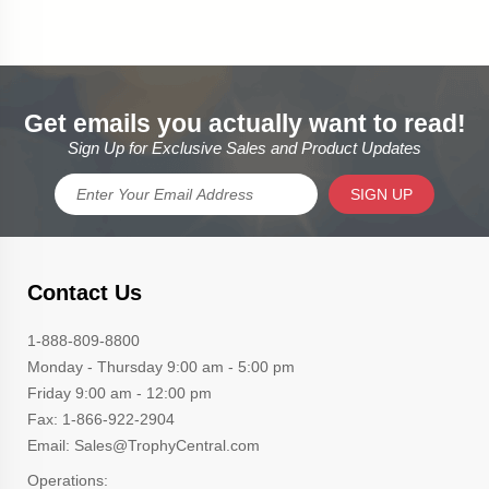
Get emails you actually want to read!
Sign Up for Exclusive Sales and Product Updates
SIGN UP
Contact Us
1-888-809-8800
Monday - Thursday 9:00 am - 5:00 pm
Friday 9:00 am - 12:00 pm
Fax: 1-866-922-2904
Email: Sales@TrophyCentral.com
Operations: