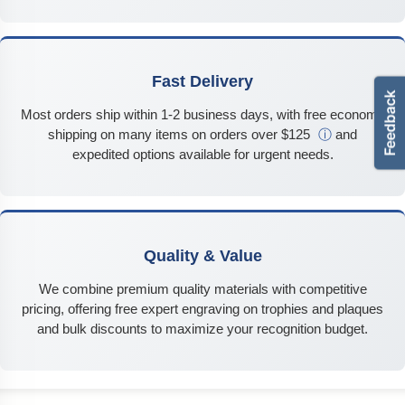
Fast Delivery
Most orders ship within 1-2 business days, with free economy
shipping on many items on orders over $125
ⓘ
and
expedited options available for urgent needs.
Quality & Value
We combine premium quality materials with competitive
pricing, offering free expert engraving on trophies and plaques
and bulk discounts to maximize your recognition budget.