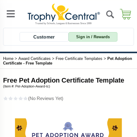
Customer
Sign in / Rewards
Home
>
Award Certificates
>
Free Certificate Templates
>
Pet Adoption
Certificate - Free Template
Free Pet Adoption Certificate Template
(Item #: Pet-Adoption-Award-tc)