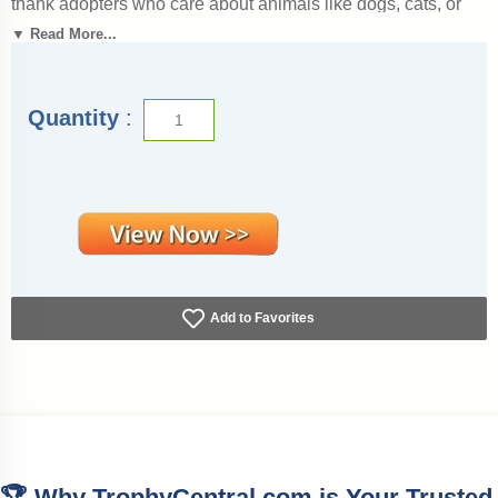
thank adopters who care about animals like dogs, cats, or
any new pet! It’s also a thoughtful gift to commemorate new
▼ Read More...
pet parents, perfect for birthday parties with themes or events
where families adopt a new life companion. It is also ideal
for shelter and rescue organizations to celebrate placements
and welcome pets into the family.
Quantity
:
These certificates were designed to be printable and use
less ink, saving you money. To download them, press the
View Now Button, right-click on the image, and select Save
File. Our pet adoption certificates measure 8 1/2" x 11" and
have dedicated fields for the adopters’ details, adoption date,
and pet names. Outstanding for recognizing achievement
and success. SKU: pet-adoption-award-tc.
Add to Favorites
🏆 Why TrophyCentral.com is Your Trusted