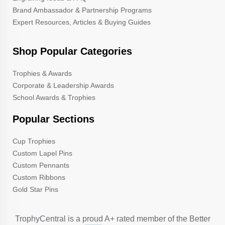
Brand Ambassador & Partnership Programs
Expert Resources, Articles & Buying Guides
Shop Popular Categories
Trophies & Awards
Corporate & Leadership Awards
School Awards & Trophies
Popular Sections
Cup Trophies
Custom Lapel Pins
Custom Pennants
Custom Ribbons
Gold Star Pins
TrophyCentral is a proud A+ rated member of the Better