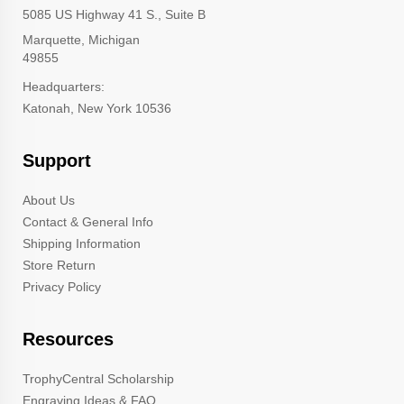
5085 US Highway 41 S., Suite B
Marquette, Michigan
49855
Headquarters:
Katonah, New York 10536
Support
About Us
Contact & General Info
Shipping Information
Store Return
Privacy Policy
Resources
TrophyCentral Scholarship
Engraving Ideas & FAQ