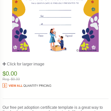
Click for larger image
$0.00
Reg. $0.33
Our free pet adoption certificate template is a great way to