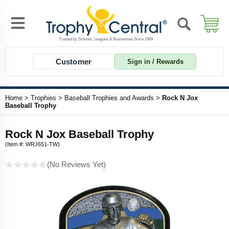
Customer
Sign in / Rewards
Home
>
Trophies
>
Baseball Trophies and Awards
>
Rock N Jox
Baseball Trophy
Rock N Jox Baseball Trophy
(Item #: WRJ651-TW)