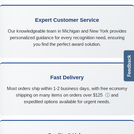
Expert Customer Service
Our knowledgeable team in Michigan and New York provides
personalized guidance for every recognition need, ensuring
you find the perfect award solution.
Fast Delivery
Most orders ship within 1-2 business days, with free economy
shipping on many items on orders over $125
ⓘ
and
expedited options available for urgent needs.