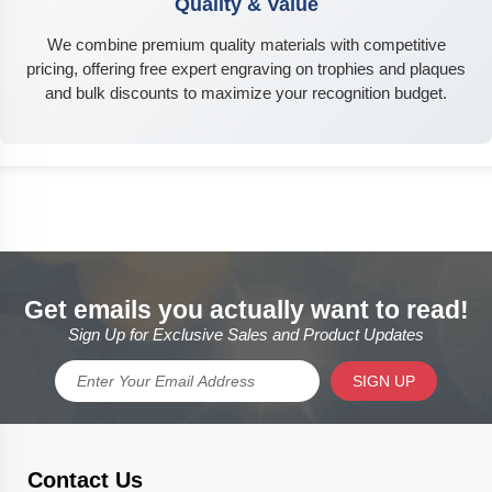
Quality & Value
We combine premium quality materials with competitive
pricing, offering free expert engraving on trophies and plaques
and bulk discounts to maximize your recognition budget.
Get emails you actually want to read!
Sign Up for Exclusive Sales and Product Updates
SIGN UP
Contact Us