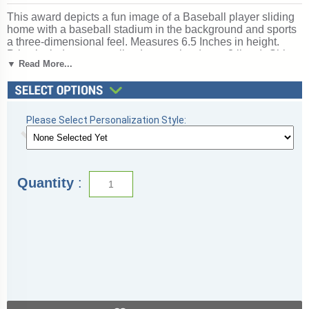
This award depicts a fun image of a Baseball player sliding
home with a baseball stadium in the background and sports
a three-dimensional feel. Measures 6.5 Inches in height.
Price includes personalized engraving (up to 3 lines). Ships
▼ Read More...
from: Topeka, Indiana. SKU: wrj651-tw.
Looking for something different? See our
complete selection
of baseball trophies
.
Please Select Personalization Style:
Quantity
: