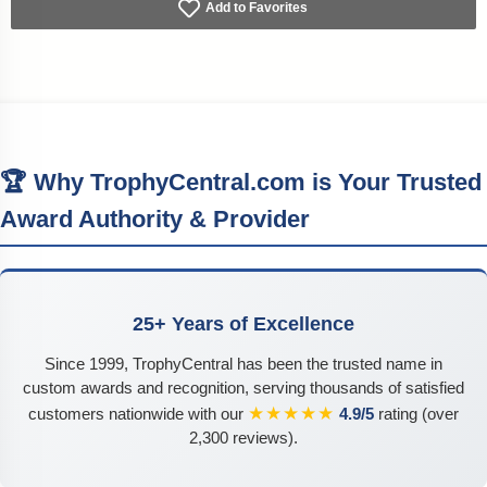
Add to Favorites
🏆 Why TrophyCentral.com is Your Trusted
Award Authority & Provider
25+ Years of Excellence
Since 1999, TrophyCentral has been the trusted name in
custom awards and recognition, serving thousands of satisfied
★★★★★
customers nationwide with our
4.9/5
rating (over
2,300 reviews).