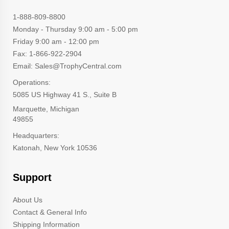
1-888-809-8800
Monday - Thursday 9:00 am - 5:00 pm
Friday 9:00 am - 12:00 pm
Fax: 1-866-922-2904
Email: Sales@TrophyCentral.com
Operations:
5085 US Highway 41 S., Suite B
Marquette, Michigan
49855
Headquarters:
Katonah, New York 10536
Support
About Us
Contact & General Info
Shipping Information