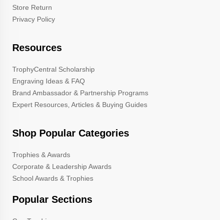
Store Return
Privacy Policy
Resources
TrophyCentral Scholarship
Engraving Ideas & FAQ
Brand Ambassador & Partnership Programs
Expert Resources, Articles & Buying Guides
Shop Popular Categories
Trophies & Awards
Corporate & Leadership Awards
School Awards & Trophies
Popular Sections