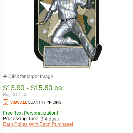
Click for larger image
$13.90 - $15.80 ea.
Reg. $17.50
Free Text Personalization!
Processing Time:
3-4 days
Earn Points With Each Purchase!