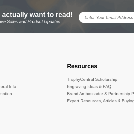
 actually want to read!
sive Sales and Product Updates
Resources
TrophyCentral Scholarship
eral Info
Engraving Ideas & FAQ
rmation
Brand Ambassador & Partnership 
Expert Resources, Articles & Buyin