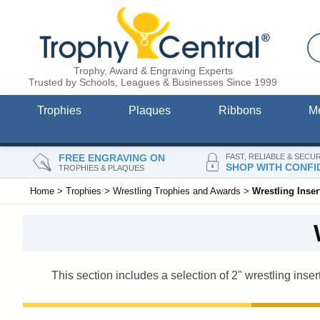
Trophy, Award & Engraving Experts
Trusted by Schools, Leagues & Businesses Since 1999
Trophies
Plaques
Ribbons
M
FREE ENGRAVING ON
FAST, RELIABLE & SECU
SHOP WITH CONFI
TROPHIES & PLAQUES
Home
>
Trophies
>
Wrestling Trophies and Awards
>
Wrestling Inse
This section includes a selection of 2" wrestling inser