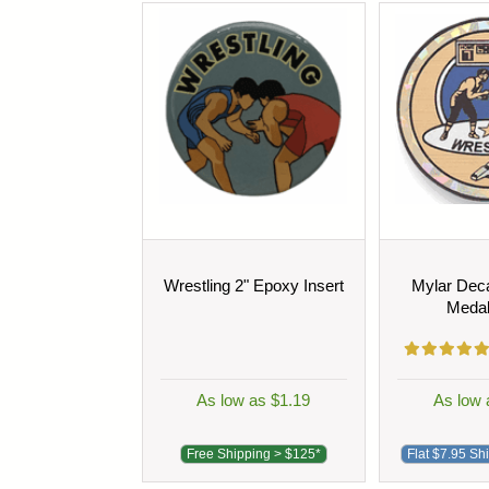
Wrestling 2" Epoxy Insert
Mylar Deca
Medal
As low as $1.19
As low 
Free Shipping > $125*
Flat $7.95 Sh