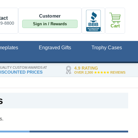
Customer
act
09-8800
Sign in / Rewards
Cart
meplates
Engraved Gifts
Trophy Cases
UALITY CUSTOM AWARDS AT
4.9 RATING
ISCOUNTED PRICES
OVER 2,300
★★★★★
REVIEWS
s
s.