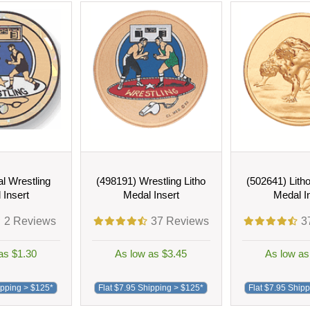
l Wrestling
(498191) Wrestling Litho
(502641) Lith
 Insert
Medal Insert
Medal I
2
Reviews
37
Reviews
3
as $1.30
As low as $3.45
As low as
ipping > $125*
Flat $7.95 Shipping > $125*
Flat $7.95 Ship