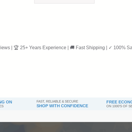
iews | 🏆 25+ Years Experience | 🚚 Fast Shipping | ✓ 100% Sa
NG ON
FAST, RELIABLE & SECURE
FREE ECONO
SHOP WITH CONFIDENCE
ES
ON 1000'S OF 