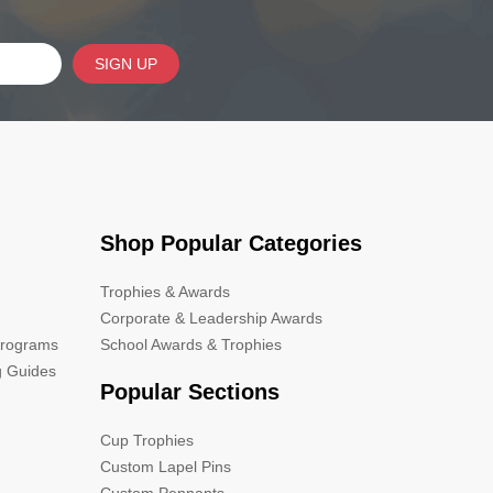
SIGN UP
Shop Popular Categories
Trophies & Awards
Corporate & Leadership Awards
Programs
School Awards & Trophies
g Guides
Popular Sections
Cup Trophies
Custom Lapel Pins