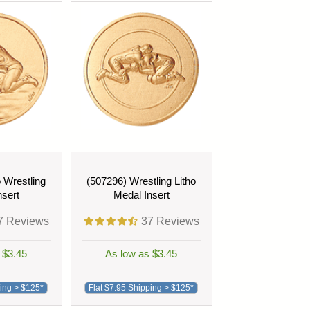
o Wrestling
(507296) Wrestling Litho
nsert
Medal Insert
7
Reviews
37
Reviews
 $3.45
As low as $3.45
ping > $125*
Flat $7.95 Shipping > $125*