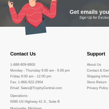
Get emails you
Sign Up for Exclu
Contact Us
Support
1-888-809-8800
About Us
Monday - Thursday 9:00 am - 5:00 pm
Contact & Gen
Friday 9:00 am - 12:00 pm
Shipping Info
Fax: 1-866-922-2904
Store Return
Email: Sales@TrophyCentral.com
Privacy Policy
Operations:
5085 US Highway 41 S., Suite B
Marquette, Michigan