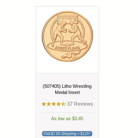
(507405) Litho Wrestling
Medal Insert
37
Reviews
As low as $3.45
Flat $7.95 Shipping > $125*