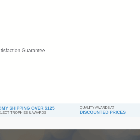
tisfaction Guarantee
MY SHIPPING OVER $125
QUALITY AWARDS AT
DISCOUNTED PRICES
SELECT TROPHIES & AWARDS