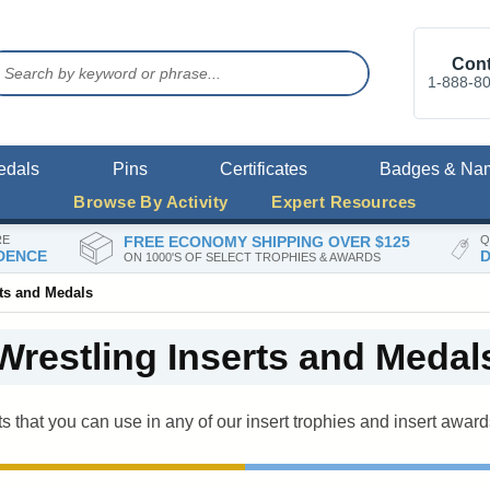
Cont
1-888-8
edals
Pins
Certificates
Badges & Na
Browse By Activity
Expert Resources
RE
FREE ECONOMY SHIPPING OVER $125
Q
DENCE
D
ON 1000'S OF SELECT TROPHIES & AWARDS
rts and Medals
Wrestling Inserts and Medal
ts that you can use in any of our insert trophies and insert award