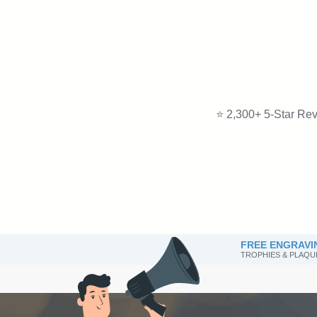
⭐ 2,300+ 5-Star Rev
FREE ENGRAVI
TROPHIES & PLAQU