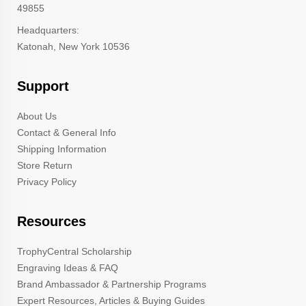
49855
Headquarters:
Katonah, New York 10536
Support
About Us
Contact & General Info
Shipping Information
Store Return
Privacy Policy
Resources
TrophyCentral Scholarship
Engraving Ideas & FAQ
Brand Ambassador & Partnership Programs
Expert Resources, Articles & Buying Guides