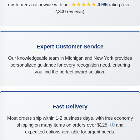
★★★★★
customers nationwide with our
4.9/5
rating (over
2,300 reviews).
Expert Customer Service
Our knowledgeable team in Michigan and New York provides
personalized guidance for every recognition need, ensuring
you find the perfect award solution.
Fast Delivery
Most orders ship within 1-2 business days, with free economy
shipping on many items on orders over $125
ⓘ
and
expedited options available for urgent needs.