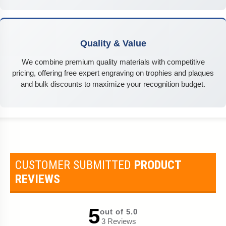
Quality & Value
We combine premium quality materials with competitive
pricing, offering free expert engraving on trophies and plaques
and bulk discounts to maximize your recognition budget.
CUSTOMER SUBMITTED
PRODUCT
REVIEWS