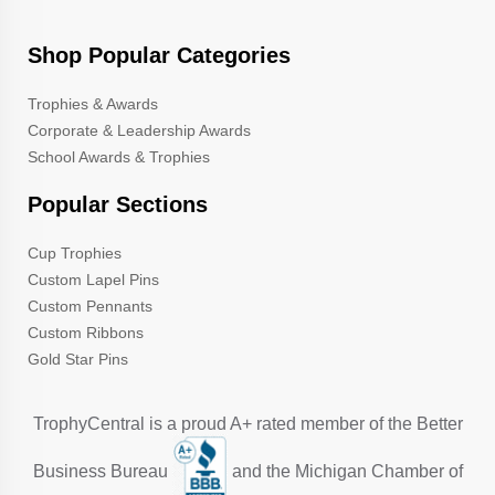
Shop Popular Categories
Trophies & Awards
Corporate & Leadership Awards
School Awards & Trophies
Popular Sections
Cup Trophies
Custom Lapel Pins
Custom Pennants
Custom Ribbons
Gold Star Pins
TrophyCentral is a proud A+ rated member of the Better
Business Bureau
and the Michigan Chamber of