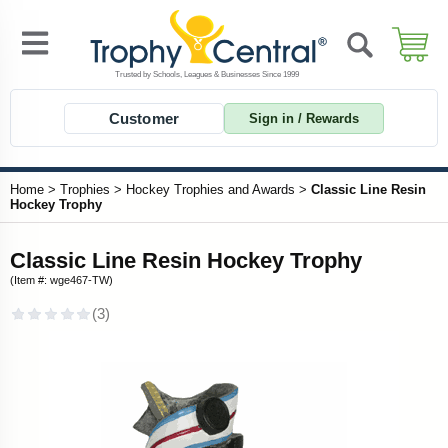
Customer
Sign in / Rewards
Home
>
Trophies
>
Hockey Trophies and Awards
>
Classic Line Resin
Hockey Trophy
Classic Line Resin Hockey Trophy
(Item #: wge467-TW)