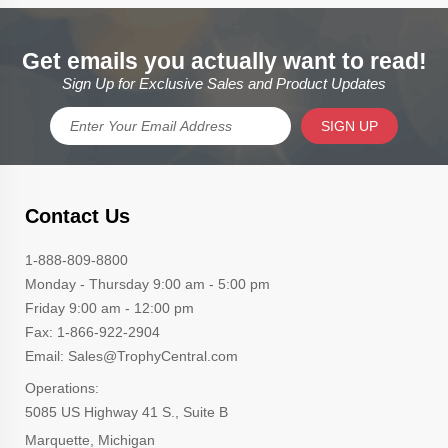
Get emails you actually want to read!
Sign Up for Exclusive Sales and Product Updates
SIGN UP
Contact Us
1-888-809-8800
Monday - Thursday 9:00 am - 5:00 pm
Friday 9:00 am - 12:00 pm
Fax: 1-866-922-2904
Email: Sales@TrophyCentral.com
Operations:
5085 US Highway 41 S., Suite B
Marquette, Michigan