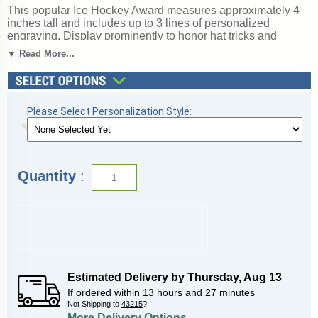
This popular Ice Hockey Award measures approximately 4
inches tall and includes up to 3 lines of personalized
engraving. Display prominently to honor hat tricks and
game-winning goals. Perfect for ice or street hockey,
▼ Read More...
recognizing goals, assists, and defensive play. Ships from:
Topeka, Indiana. SKU: wge467-tw.
Please Select Personalization Style:
Quantity
:
Estimated Delivery by
Thursday
,
Aug
13
If ordered within
13
hours and
27
minutes
Not Shipping to
43215
?
More Delivery Options