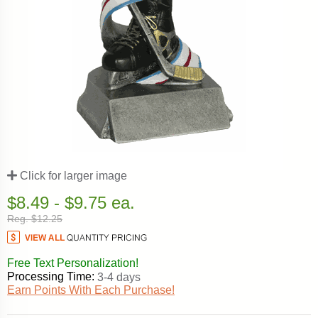
Click for larger image
$8.49 - $9.75 ea.
Reg. $12.25
Free Text Personalization!
Processing Time:
3-4 days
Earn Points With Each Purchase!