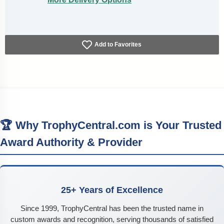
Add to Favorites
🏆 Why TrophyCentral.com is Your Trusted
Award Authority & Provider
25+ Years of Excellence
Since 1999, TrophyCentral has been the trusted name in
custom awards and recognition, serving thousands of satisfied