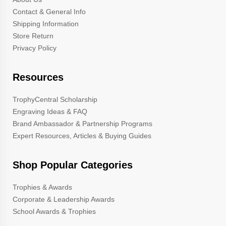
Contact & General Info
Shipping Information
Store Return
Privacy Policy
Resources
TrophyCentral Scholarship
Engraving Ideas & FAQ
Brand Ambassador & Partnership Programs
Expert Resources, Articles & Buying Guides
Shop Popular Categories
Trophies & Awards
Corporate & Leadership Awards
School Awards & Trophies