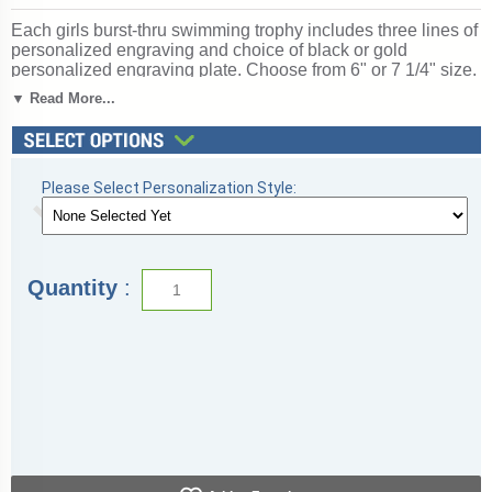
Each girls burst-thru swimming trophy includes three lines of
personalized engraving and choice of black or gold
personalized engraving plate. Choose from 6" or 7 1/4" size.
Girls burst-thru swimming trophies are also available in other
▼ Read More...
popular sports. Perfect for swimming season competitions
and meet awards. Ships from: Topeka, Indiana. SKU:
wbt780-tw.
Please Select Personalization Style:
Quantity
: