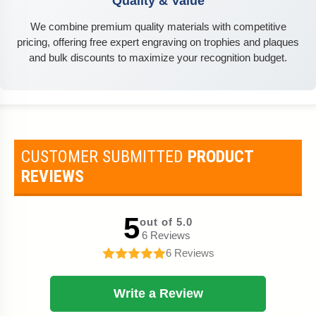
Quality & Value
We combine premium quality materials with competitive
pricing, offering free expert engraving on trophies and plaques
and bulk discounts to maximize your recognition budget.
CUSTOMER SUBMITTED
PRODUCT
REVIEWS