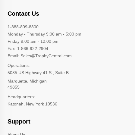
Contact Us
1-888-809-8800
Monday - Thursday 9:00 am - 5:00 pm
Friday 9:00 am - 12:00 pm
Fax: 1-866-922-2904
Email: Sales@TrophyCentral.com
Operations:
5085 US Highway 41 S., Suite B
Marquette, Michigan
49855
Headquarters:
Katonah, New York 10536
Support
About Us