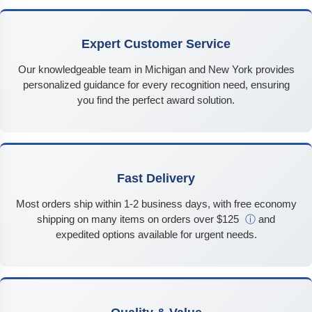
Expert Customer Service
Our knowledgeable team in Michigan and New York provides
personalized guidance for every recognition need, ensuring
you find the perfect award solution.
Fast Delivery
Most orders ship within 1-2 business days, with free economy
shipping on many items on orders over $125
ⓘ
and
expedited options available for urgent needs.