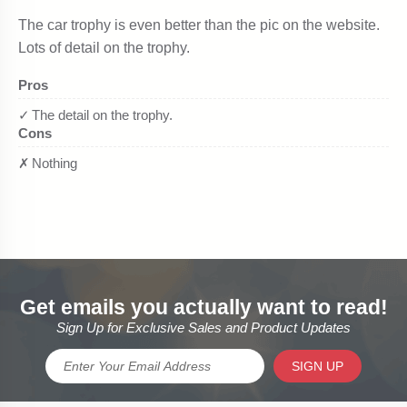
Get emails you actually want to read!
Sign Up for Exclusive Sales and Product Updates
SIGN UP