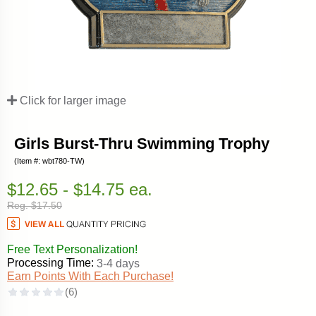
Click for larger image
Girls Burst-Thru Swimming Trophy
(Item #: wbt780-TW)
$12.65 - $14.75 ea.
Reg. $17.50
Free Text Personalization!
Processing Time:
3-4 days
Earn Points With Each Purchase!