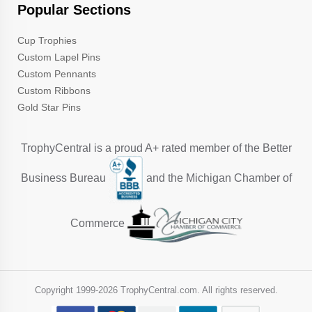
Popular Sections
Cup Trophies
Custom Lapel Pins
Custom Pennants
Custom Ribbons
Gold Star Pins
TrophyCentral is a proud A+ rated member of the Better
Business Bureau
and the Michigan Chamber of
Commerce
Copyright 1999-
2026 TrophyCentral.com. All rights reserved.