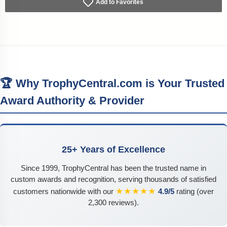
Add to Favorites
🏆 Why TrophyCentral.com is Your Trusted
Award Authority & Provider
25+ Years of Excellence
Since 1999, TrophyCentral has been the trusted name in
custom awards and recognition, serving thousands of satisfied
★★★★★
customers nationwide with our
4.9/5
rating (over
2,300 reviews).