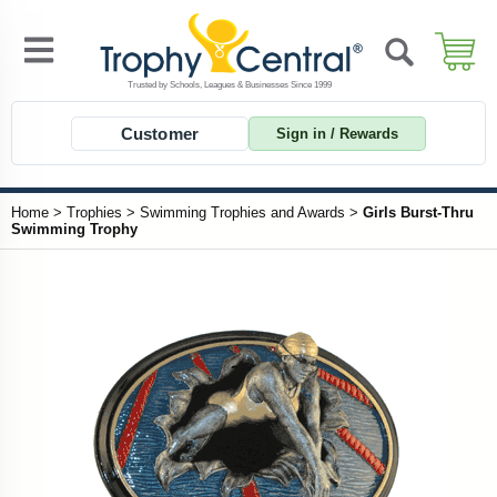
Customer
Sign in / Rewards
Home
>
Trophies
>
Swimming Trophies and Awards
>
Girls Burst-Thru
Swimming Trophy