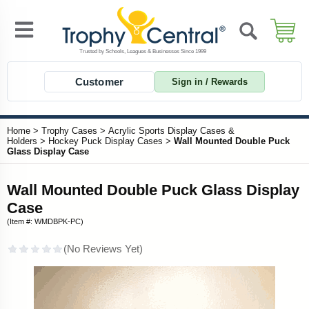
Customer
Sign in / Rewards
Home
>
Trophy Cases
>
Acrylic Sports Display Cases &
Holders
>
Hockey Puck Display Cases
>
Wall Mounted Double Puck
Glass Display Case
Wall Mounted Double Puck Glass Display
Case
(Item #: WMDBPK-PC)