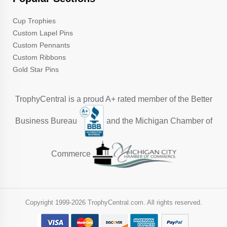
Cup Trophies
Custom Lapel Pins
Custom Pennants
Custom Ribbons
Gold Star Pins
TrophyCentral is a proud A+ rated member of the Better
Business Bureau
and the Michigan Chamber of
Commerce
Copyright 1999-
2026 TrophyCentral.com. All rights reserved.