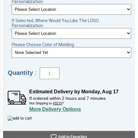
Personalization:
If Selected, Where Would You Like The LOGO
Personalization:
Please Choose Color of Molding:
Quantity
:
Estimated Delivery by
Monday
,
Aug
17
If ordered within
2
hours and
7
minutes
Not Shipping to
43215
?
More Delivery Options
Add to Favorites