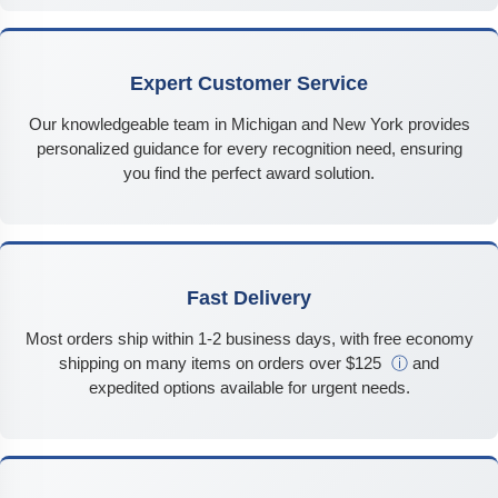
Expert Customer Service
Our knowledgeable team in Michigan and New York provides
personalized guidance for every recognition need, ensuring
you find the perfect award solution.
Fast Delivery
Most orders ship within 1-2 business days, with free economy
shipping on many items on orders over $125
ⓘ
and
expedited options available for urgent needs.