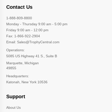
Contact Us
1-888-809-8800
Monday - Thursday 9:00 am - 5:00 pm
Friday 9:00 am - 12:00 pm
Fax: 1-866-922-2904
Email: Sales@TrophyCentral.com
Operations:
5085 US Highway 41 S., Suite B
Marquette, Michigan
49855
Headquarters:
Katonah, New York 10536
Support
About Us