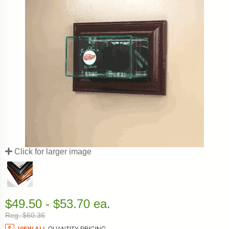
Click for larger image
$49.50 - $53.70 ea.
Reg. $60.36