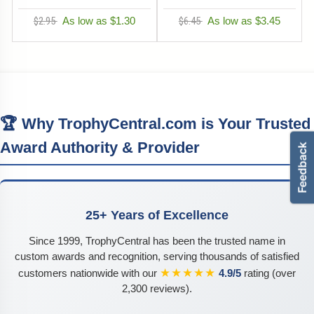
$2.95
As low as $1.30
$6.45
As low as $3.45
🏆 Why TrophyCentral.com is Your Trusted
Award Authority & Provider
25+ Years of Excellence
Since 1999, TrophyCentral has been the trusted name in
custom awards and recognition, serving thousands of satisfied
★★★★★
customers nationwide with our
4.9/5
rating (over
2,300 reviews).