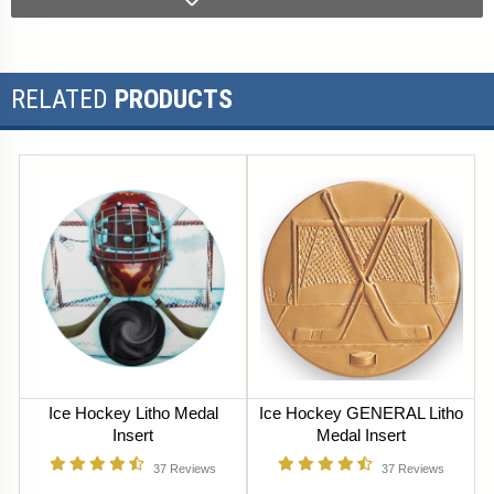
RELATED
PRODUCTS
Ice Hockey Litho Medal
Ice Hockey GENERAL Litho
Insert
Medal Insert
37
Reviews
37
Reviews