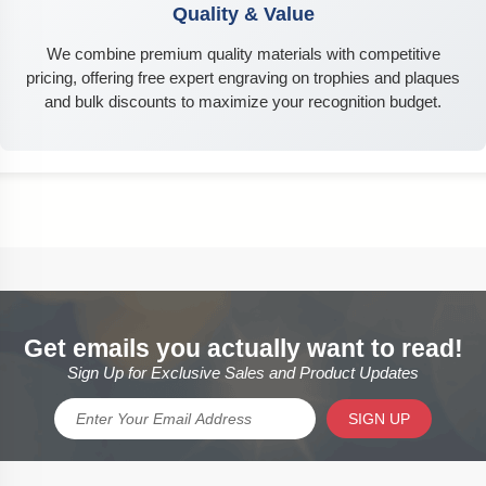
Quality & Value
We combine premium quality materials with competitive
pricing, offering free expert engraving on trophies and plaques
and bulk discounts to maximize your recognition budget.
Get emails you actually want to read!
Sign Up for Exclusive Sales and Product Updates
SIGN UP