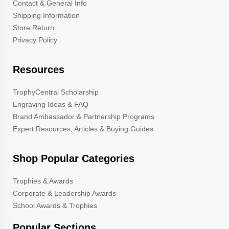
Contact & General Info
Shipping Information
Store Return
Privacy Policy
Resources
TrophyCentral Scholarship
Engraving Ideas & FAQ
Brand Ambassador & Partnership Programs
Expert Resources, Articles & Buying Guides
Shop Popular Categories
Trophies & Awards
Corporate & Leadership Awards
School Awards & Trophies
Popular Sections