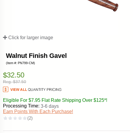
Click for larger image
Walnut Finish Gavel
(Item #: PN799-CM)
$32.50
Reg. $37.50
Eligible For $7.95 Flat Rate Shipping Over $125*!
Processing Time:
3-6 days
Earn Points With Each Purchase!