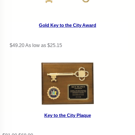
Gold Key to the City Award
$49.20
As low as $25.15
Key to the City Plaque