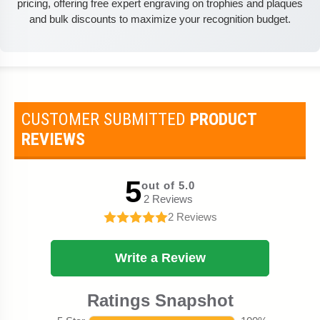
pricing, offering free expert engraving on trophies and plaques
and bulk discounts to maximize your recognition budget.
CUSTOMER SUBMITTED
PRODUCT
REVIEWS