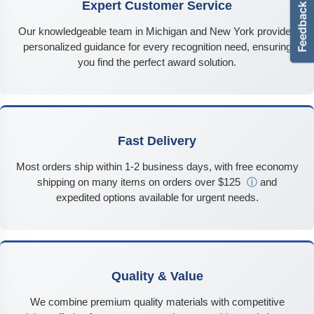
Expert Customer Service
Our knowledgeable team in Michigan and New York provides
personalized guidance for every recognition need, ensuring
you find the perfect award solution.
Fast Delivery
Most orders ship within 1-2 business days, with free economy
shipping on many items on orders over $125
ⓘ
and
expedited options available for urgent needs.
Quality & Value
We combine premium quality materials with competitive