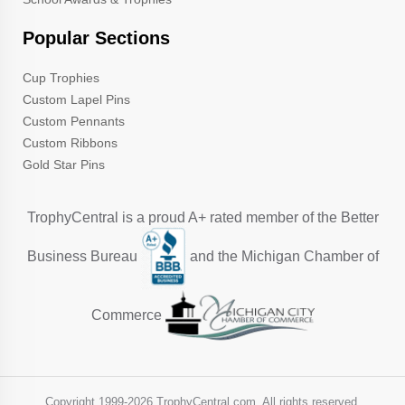
Popular Sections
Cup Trophies
Custom Lapel Pins
Custom Pennants
Custom Ribbons
Gold Star Pins
TrophyCentral is a proud A+ rated member of the Better
Business Bureau
and the Michigan Chamber of
Commerce
Copyright 1999-
2026 TrophyCentral.com. All rights reserved.