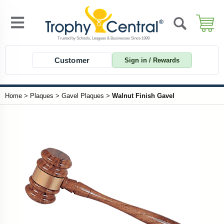
Customer
Sign in / Rewards
Home
>
Plaques
>
Gavel Plaques
>
Walnut Finish Gavel