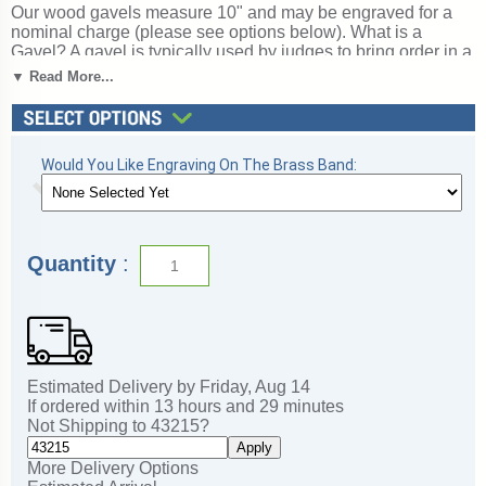
Our wood gavels measure 10" and may be engraved for a
nominal charge (please see options below). What is a
Gavel? A gavel is typically used by judges to bring order in a
courtroom, but they are also used as awards for those
▼ Read More...
serving on committees or leading organizations. A wonderful
choice for rewarding excellence and victory. Ships from:
Mount Vernon, New York. SKU: pn799-cm.
Would You Like Engraving On The Brass Band:
Quantity
:
Estimated Delivery by
Friday
,
Aug
14
If ordered within
13
hours and
29
minutes
Not Shipping to
43215
?
Apply
More Delivery Options