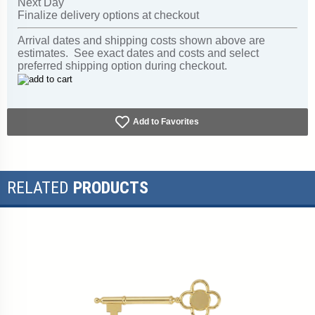
Next Day
Finalize delivery options at checkout
Arrival dates and shipping costs shown above are
estimates. See exact dates and costs and select
preferred shipping option during checkout.
Add to Favorites
RELATED
PRODUCTS