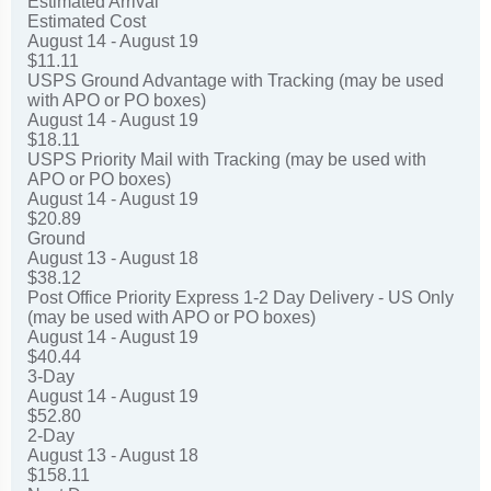
Estimated Arrival
Estimated Cost
August 14 - August 19
$11.11
USPS Ground Advantage with Tracking (may be used
with APO or PO boxes)
August 14 - August 19
$18.11
USPS Priority Mail with Tracking (may be used with
APO or PO boxes)
August 14 - August 19
$20.89
Ground
August 13 - August 18
$38.12
Post Office Priority Express 1-2 Day Delivery - US Only
(may be used with APO or PO boxes)
August 14 - August 19
$40.44
3-Day
August 14 - August 19
$52.80
2-Day
August 13 - August 18
$158.11