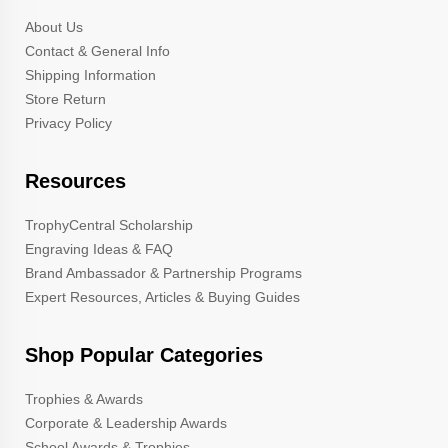
About Us
Contact & General Info
Shipping Information
Store Return
Privacy Policy
Resources
TrophyCentral Scholarship
Engraving Ideas & FAQ
Brand Ambassador & Partnership Programs
Expert Resources, Articles & Buying Guides
Shop Popular Categories
Trophies & Awards
Corporate & Leadership Awards
School Awards & Trophies