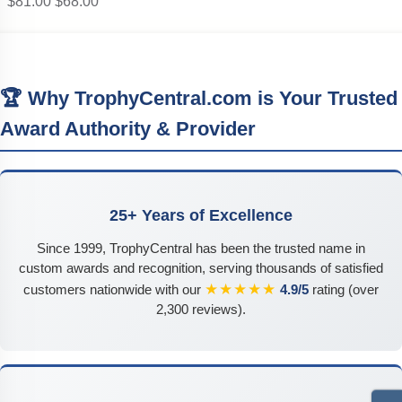
$81.00
$68.00
🏆 Why TrophyCentral.com is Your Trusted
Award Authority & Provider
25+ Years of Excellence
Since 1999, TrophyCentral has been the trusted name in
custom awards and recognition, serving thousands of satisfied
★★★★★
customers nationwide with our
4.9/5
rating (over
2,300 reviews).