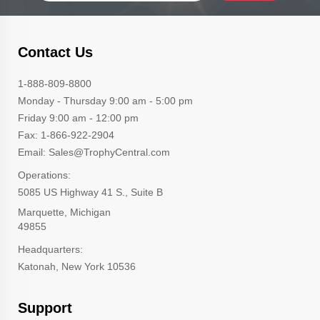
Contact Us
1-888-809-8800
Monday - Thursday 9:00 am - 5:00 pm
Friday 9:00 am - 12:00 pm
Fax: 1-866-922-2904
Email: Sales@TrophyCentral.com
Operations:
5085 US Highway 41 S., Suite B
Marquette, Michigan
49855
Headquarters:
Katonah, New York 10536
Support