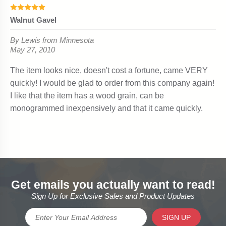
Get emails you actually want to read!
Sign Up for Exclusive Sales and Product Updates
SIGN UP