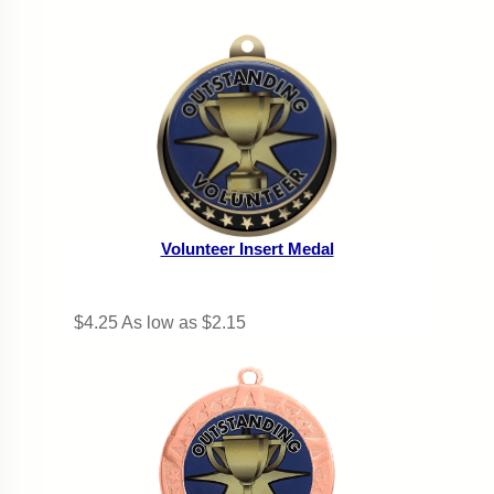
Volunteer Insert Medal
$4.25
As low as $2.15