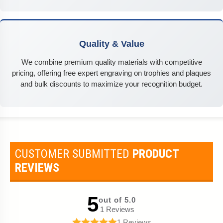
Quality & Value
We combine premium quality materials with competitive
pricing, offering free expert engraving on trophies and plaques
and bulk discounts to maximize your recognition budget.
CUSTOMER SUBMITTED
PRODUCT
REVIEWS