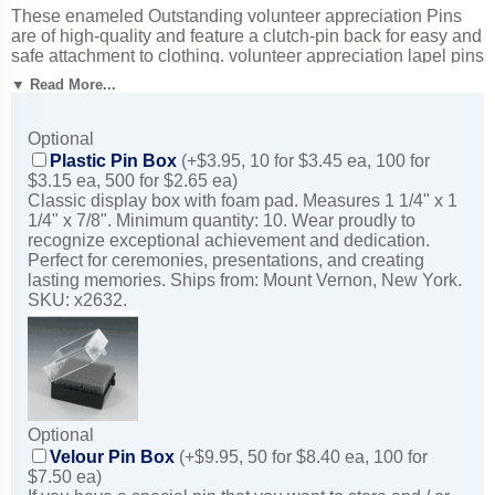
These enameled Outstanding volunteer appreciation Pins
are of high-quality and feature a clutch-pin back for easy and
safe attachment to clothing. volunteer appreciation lapel pins
typically ship in just 1-2 business days from New York.
▼ Read More...
Excellent for volunteer appreciation events and service
awards. Ships from: Mount Vernon, New York. SKU: br568-
cm.
Optional
Plastic Pin Box
(+$3.95, 10 for $3.45 ea, 100 for
$3.15 ea, 500 for $2.65 ea)
Classic display box with foam pad. Measures 1 1/4" x 1
1/4" x 7/8". Minimum quantity: 10. Wear proudly to
recognize exceptional achievement and dedication.
Perfect for ceremonies, presentations, and creating
lasting memories. Ships from: Mount Vernon, New York.
SKU: x2632.
Optional
Velour Pin Box
(+$9.95, 50 for $8.40 ea, 100 for
$7.50 ea)