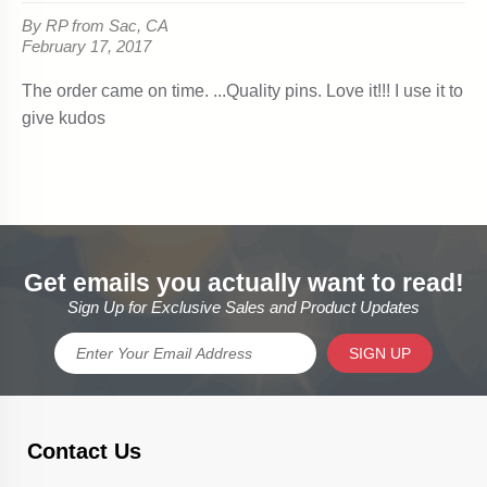
Get emails you actually want to read!
Sign Up for Exclusive Sales and Product Updates
SIGN UP
Contact Us