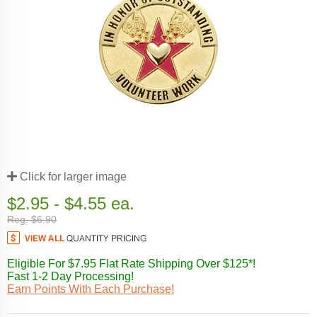
Click for larger image
$2.95 - $4.55 ea.
Reg. $6.90
Eligible For $7.95 Flat Rate Shipping Over $125*!
Fast 1-2 Day Processing!
Earn Points With Each Purchase!