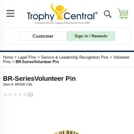
Customer
Sign in / Rewards
Home
>
Lapel Pins
>
Service & Leadership Recognition Pins
>
Volunteer
Pins
>
BR-SeriesVolunteer Pin
BR-SeriesVolunteer Pin
(Item #: BR568-CM)