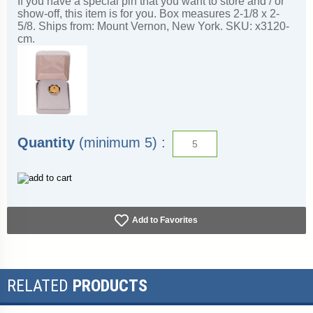
If you have a special pin that you want to store and / or
show-off, this item is for you. Box measures 2-1/8 x 2-
5/8. Ships from: Mount Vernon, New York. SKU: x3120-
cm.
Quantity
(minimum 5) :
Add to Favorites
RELATED
PRODUCTS