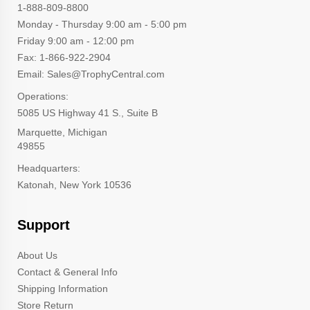
1-888-809-8800
Monday - Thursday 9:00 am - 5:00 pm
Friday 9:00 am - 12:00 pm
Fax: 1-866-922-2904
Email: Sales@TrophyCentral.com
Operations:
5085 US Highway 41 S., Suite B
Marquette, Michigan
49855
Headquarters:
Katonah, New York 10536
Support
About Us
Contact & General Info
Shipping Information
Store Return