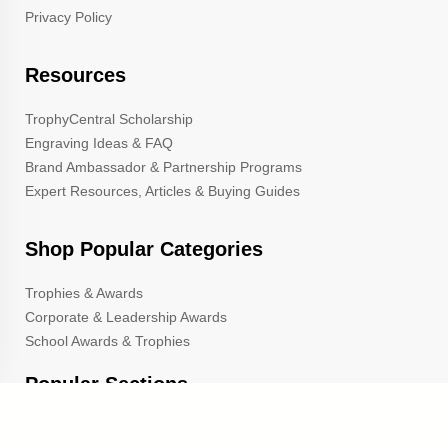
Privacy Policy
Resources
TrophyCentral Scholarship
Engraving Ideas & FAQ
Brand Ambassador & Partnership Programs
Expert Resources, Articles & Buying Guides
Shop Popular Categories
Trophies & Awards
Corporate & Leadership Awards
School Awards & Trophies
Popular Sections
Cup Trophies