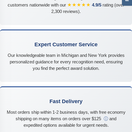
★★★★★
customers nationwide with our
4.9/5
rating (over
2,300 reviews).
Expert Customer Service
Our knowledgeable team in Michigan and New York provides
personalized guidance for every recognition need, ensuring
you find the perfect award solution.
Fast Delivery
Most orders ship within 1-2 business days, with free economy
shipping on many items on orders over $125
ⓘ
and
expedited options available for urgent needs.