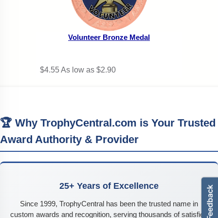
Volunteer Bronze Medal
$4.55
As low as $2.90
🏆 Why TrophyCentral.com is Your Trusted
Award Authority & Provider
25+ Years of Excellence
Since 1999, TrophyCentral has been the trusted name in
custom awards and recognition, serving thousands of satisfied