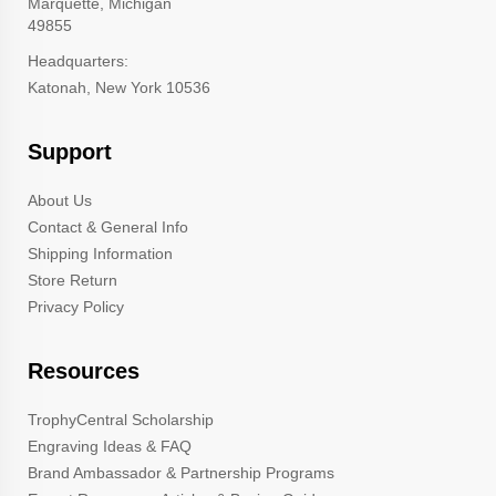
Marquette, Michigan
49855
Headquarters:
Katonah, New York 10536
Support
About Us
Contact & General Info
Shipping Information
Store Return
Privacy Policy
Resources
TrophyCentral Scholarship
Engraving Ideas & FAQ
Brand Ambassador & Partnership Programs