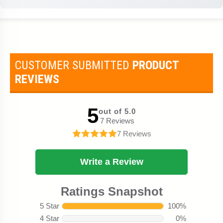
CUSTOMER SUBMITTED
PRODUCT
REVIEWS