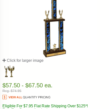
Click for larger image
$57.50 - $67.50 ea.
Reg. $74.95
Eligible For $7.95 Flat Rate Shipping Over $125*!