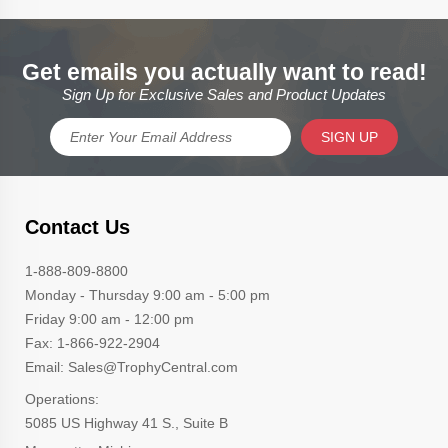
Get emails you actually want to read!
Sign Up for Exclusive Sales and Product Updates
SIGN UP
Contact Us
1-888-809-8800
Monday - Thursday 9:00 am - 5:00 pm
Friday 9:00 am - 12:00 pm
Fax: 1-866-922-2904
Email: Sales@TrophyCentral.com
Operations:
5085 US Highway 41 S., Suite B