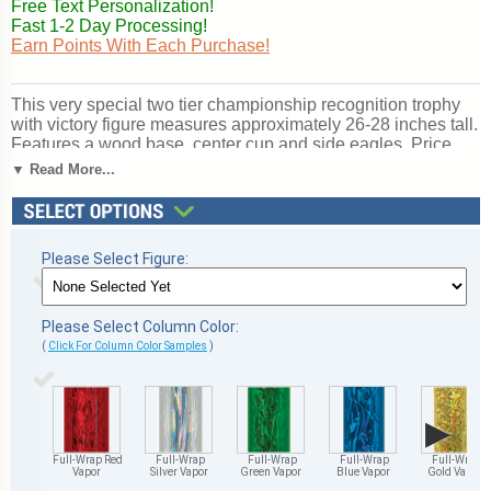
Free Text Personalization!
Fast 1-2 Day Processing!
Earn Points With Each Purchase!
This very special two tier championship recognition trophy
with victory figure measures approximately 26-28 inches tall.
Features a wood base, center cup and side eagles. Price
includes up to 3 lines of personalization! Ships from:
▼ Read More...
Marquette, Michigan. SKU: qtsvictttw-qt.
Please Select Figure:
Please Select Column Color:
(
Click For Column Color Samples
)
▶
Full-Wrap Red
Full-Wrap
Full-Wrap
Full-Wrap
Full-Wrap
Vapor
Silver Vapor
Green Vapor
Blue Vapor
Gold Vapor