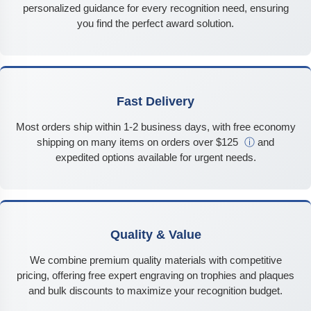
personalized guidance for every recognition need, ensuring
you find the perfect award solution.
Fast Delivery
Most orders ship within 1-2 business days, with free economy
shipping on many items on orders over $125
ⓘ
and
expedited options available for urgent needs.
Quality & Value
We combine premium quality materials with competitive
pricing, offering free expert engraving on trophies and plaques
and bulk discounts to maximize your recognition budget.