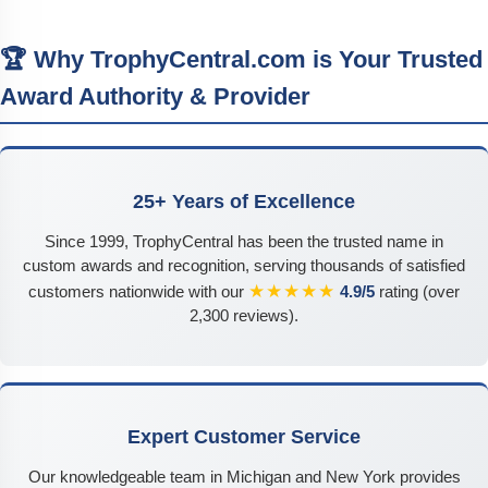
🏆 Why TrophyCentral.com is Your Trusted
Award Authority & Provider
25+ Years of Excellence
Since 1999, TrophyCentral has been the trusted name in
custom awards and recognition, serving thousands of satisfied
★★★★★
customers nationwide with our
4.9/5
rating (over
2,300 reviews).
Expert Customer Service
Our knowledgeable team in Michigan and New York provides