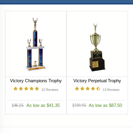
Victory Champions Trophy
Victory Perpetual Trophy
22
Reviews
13
Reviews
$46.25
As low as $41.35
$109.95
As low as $87.50