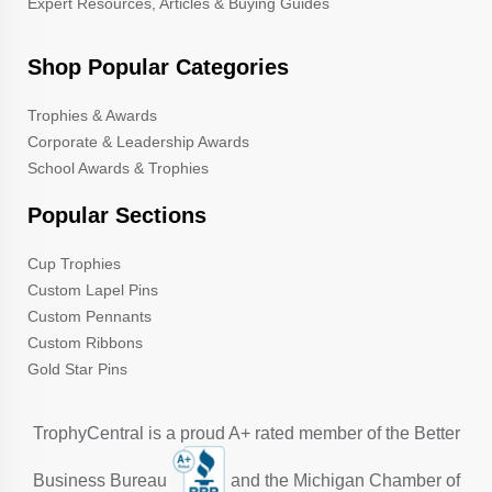
Expert Resources, Articles & Buying Guides
Shop Popular Categories
Trophies & Awards
Corporate & Leadership Awards
School Awards & Trophies
Popular Sections
Cup Trophies
Custom Lapel Pins
Custom Pennants
Custom Ribbons
Gold Star Pins
TrophyCentral is a proud A+ rated member of the Better
Business Bureau
and the Michigan Chamber of