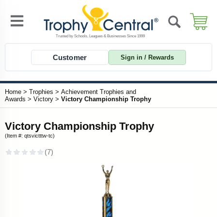
Customer
Sign in / Rewards
Home
>
Trophies
>
Achievement Trophies and
Awards
>
Victory
>
Victory Championship Trophy
Victory Championship Trophy
(Item #: qtsvictttw-tc)