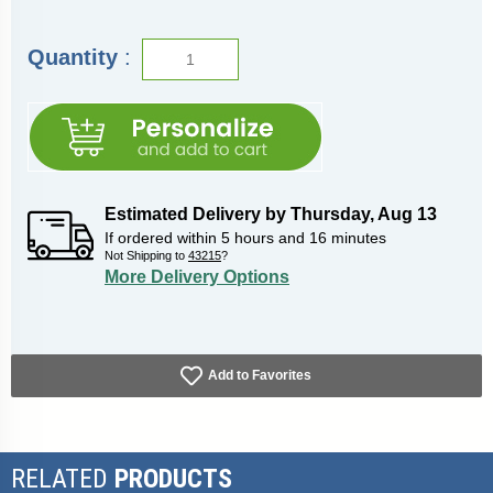
Quantity
:
Estimated Delivery by
Thursday
,
Aug
13
If ordered within
5
hours and
16
minutes
Not Shipping to
43215
?
More Delivery Options
Add to Favorites
RELATED
PRODUCTS