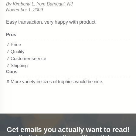
Get emails you actually want to read!