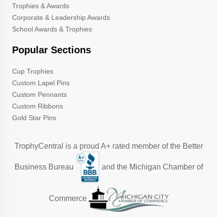
Trophies & Awards
Corporate & Leadership Awards
School Awards & Trophies
Popular Sections
Cup Trophies
Custom Lapel Pins
Custom Pennants
Custom Ribbons
Gold Star Pins
TrophyCentral is a proud A+ rated member of the Better
Business Bureau
and the Michigan Chamber of
Commerce