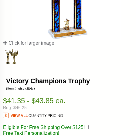
Click for larger image
Victory Champions Trophy
(Item #: qtsvicttt-tc)
$41.35 - $43.85 ea.
Reg. $46.25
Eligible For Free Shipping Over $125!
ℹ️
Free Text Personalization!