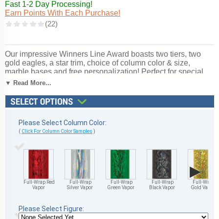
Fast 1-2 Day Processing!
Earn Points With Each Purchase!
Our impressive Winners Line Award boasts two tiers, two
gold eagles, a star trim, choice of column color & size,
marble bases and free personalization! Perfect for special
events and tournaments. Subject / Figure: Victory. Ships
▼ Read More...
from: Marquette, Michigan. SKU: qtsvicttt-tc.
Please Select Column Color:
(
Click For Column Color Samples
)
▶
Full-Wrap Red
Full-Wrap
Full-Wrap
Full-Wrap
Full-Wrap
Vapor
Silver Vapor
Green Vapor
Black Vapor
Gold Vapor
Please Select Figure: