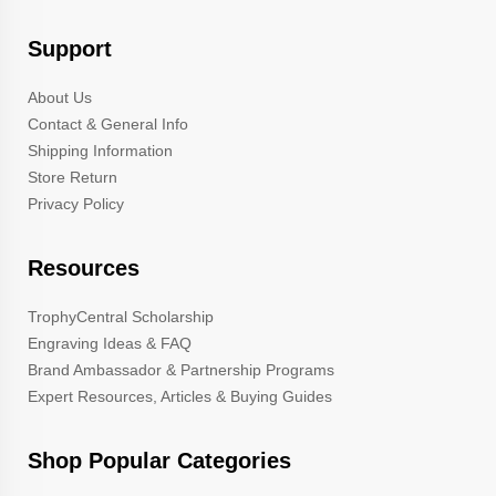
Support
About Us
Contact & General Info
Shipping Information
Store Return
Privacy Policy
Resources
TrophyCentral Scholarship
Engraving Ideas & FAQ
Brand Ambassador & Partnership Programs
Expert Resources, Articles & Buying Guides
Shop Popular Categories