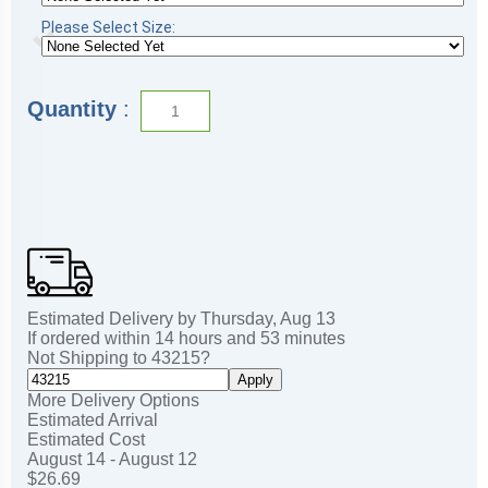
Please Select Size:
Quantity
:
Estimated Delivery by
Thursday
,
Aug
13
If ordered within
14
hours and
53
minutes
Not Shipping to
43215
?
Apply
More Delivery Options
Estimated Arrival
Estimated Cost
August 14 - August 12
$26.69