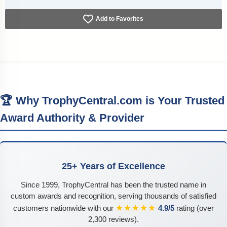
Add to Favorites
🏆 Why TrophyCentral.com is Your Trusted
Award Authority & Provider
25+ Years of Excellence
Since 1999, TrophyCentral has been the trusted name in
custom awards and recognition, serving thousands of satisfied
★★★★★
customers nationwide with our
4.9/5
rating (over
2,300 reviews).