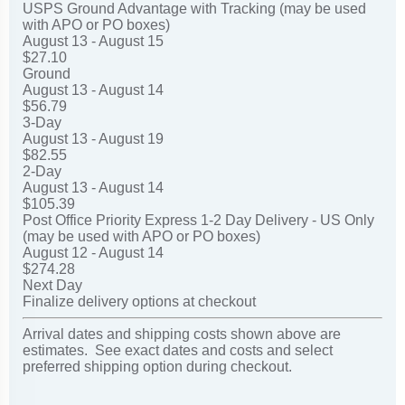
USPS Ground Advantage with Tracking (may be used
with APO or PO boxes)
August 13 - August 15
$27.10
Ground
August 13 - August 14
$56.79
3-Day
August 13 - August 19
$82.55
2-Day
August 13 - August 14
$105.39
Post Office Priority Express 1-2 Day Delivery - US Only
(may be used with APO or PO boxes)
August 12 - August 14
$274.28
Next Day
Finalize delivery options at checkout
Arrival dates and shipping costs shown above are
estimates. See exact dates and costs and select
preferred shipping option during checkout.