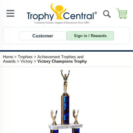
Customer
Sign in / Rewards
Home
>
Trophies
>
Achievement Trophies and
Awards
>
Victory
>
Victory Champions Trophy