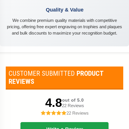
Quality & Value
We combine premium quality materials with competitive
pricing, offering free expert engraving on trophies and plaques
and bulk discounts to maximize your recognition budget.
CUSTOMER SUBMITTED
PRODUCT
REVIEWS