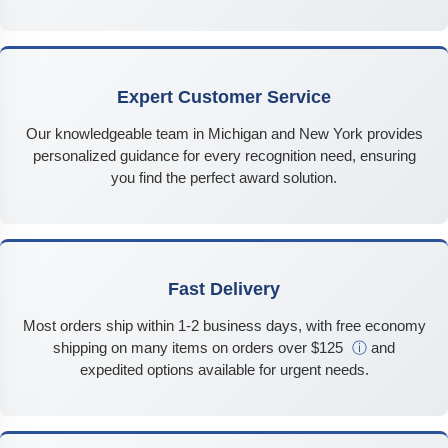
Expert Customer Service
Our knowledgeable team in Michigan and New York provides
personalized guidance for every recognition need, ensuring
you find the perfect award solution.
Fast Delivery
Most orders ship within 1-2 business days, with free economy
shipping on many items on orders over $125
ⓘ
and
expedited options available for urgent needs.