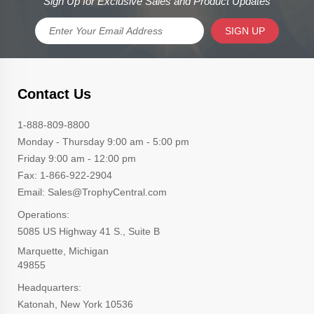
Sign Up for Exclusive Sales and Product Updates
SIGN UP
Contact Us
1-888-809-8800
Monday - Thursday 9:00 am - 5:00 pm
Friday 9:00 am - 12:00 pm
Fax: 1-866-922-2904
Email: Sales@TrophyCentral.com
Operations:
5085 US Highway 41 S., Suite B
Marquette, Michigan
49855
Headquarters:
Katonah, New York 10536