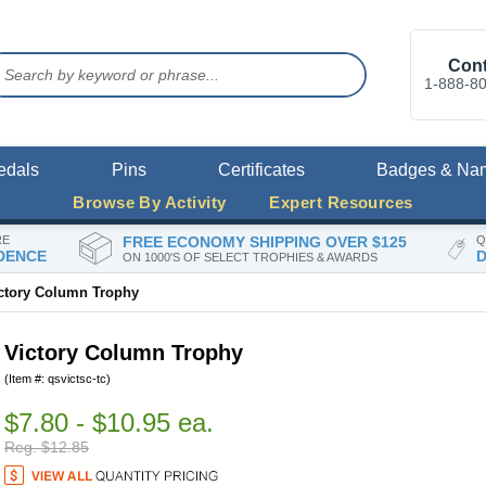
Cont
1-888-8
edals
Pins
Certificates
Badges & Na
Browse By Activity
Expert Resources
RE
FREE ECONOMY SHIPPING OVER $125
Q
DENCE
D
ON 1000'S OF SELECT TROPHIES & AWARDS
ctory Column Trophy
Victory Column Trophy
(Item #: qsvictsc-tc)
$7.80 - $10.95 ea.
Reg. $12.85