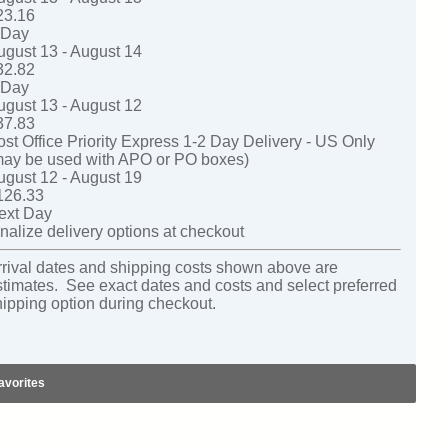
23.16
-Day
ugust 13 - August 14
32.82
-Day
ugust 13 - August 12
37.83
ost Office Priority Express 1-2 Day Delivery - US Only
may be used with APO or PO boxes)
ugust 12 - August 19
126.33
ext Day
nalize delivery options at checkout
rrival dates and shipping costs shown above are
stimates. See exact dates and costs and select preferred
hipping option during checkout.
avorites