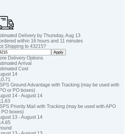
stimated Delivery by
Thursday
,
Aug
13
 ordered within
16
hours and
11
minutes
ot Shipping to
43215
?
Apply
ore Delivery Options
stimated Arrival
stimated Cost
ugust 14
10.71
SPS Ground Advantage with Tracking (may be used with
PO or PO boxes)
ugust 14 - August 14
11.63
SPS Priority Mail with Tracking (may be used with APO
r PO boxes)
ugust 13 - August 14
14.65
round
ugust 13 - August 13