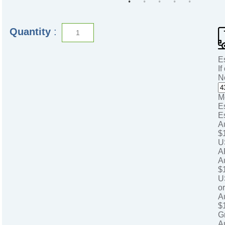
Quantity
:
E
If
N
M
E
E
A
$
U
A
A
$
U
o
A
$
G
A