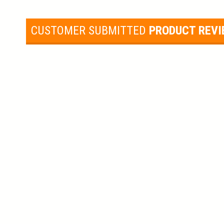
CUSTOMER SUBMITTED
PRODUCT REV