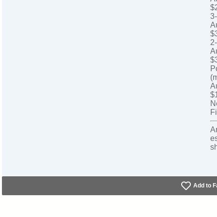
$
3
A
$
2
A
$
P
(
A
$
N
Fi
A
e
s
Add to F