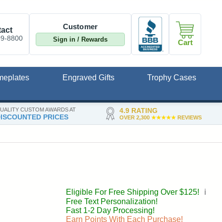
Customer
act
09-8800
Sign in / Rewards
Cart
meplates
Engraved Gifts
Trophy Cases
UALITY CUSTOM AWARDS AT
4.9 RATING
ISCOUNTED PRICES
OVER 2,300
★★★★★
REVIEWS
Eligible For Free Shipping Over $125!
ℹ️
Free Text Personalization!
Fast 1-2 Day Processing!
Earn Points With Each Purchase!