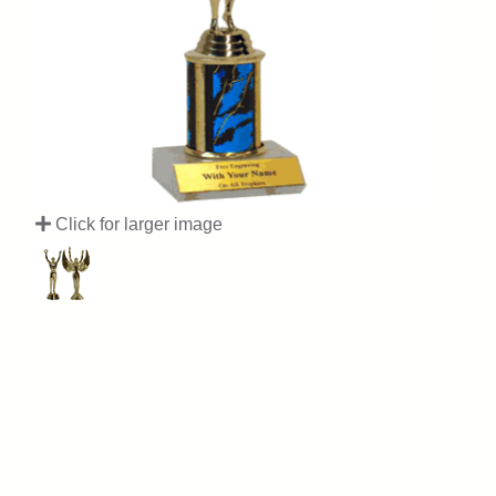
Click for larger image