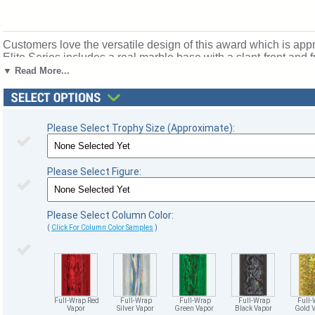
Customers love the versatile design of this award which is appro
Elite Series includes a real marble base with a slant-front and 
sizes and column colors. Top Figure: Victory. Ships from: Marqu
▼ Read More...
Please Select Trophy Size (Approximate):
Please Select Figure:
Please Select Column Color:
(
Click For Column Color Samples
)
Full-Wrap Red
Full-Wrap
Full-Wrap
Full-Wrap
Full-
Vapor
Silver Vapor
Green Vapor
Black Vapor
Gold 