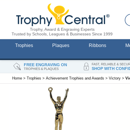
Trophy, Award & Engraving Experts
Trusted by Schools, Leagues & Businesses Since 1999
Trophies
Plaques
Ribbons
M
FREE ENGRAVING ON
FAST, RELIABLE & SECU
SHOP WITH CONFI
TROPHIES & PLAQUES
Home
>
Trophies
>
Achievement Trophies and Awards
>
Victory
>
Vi