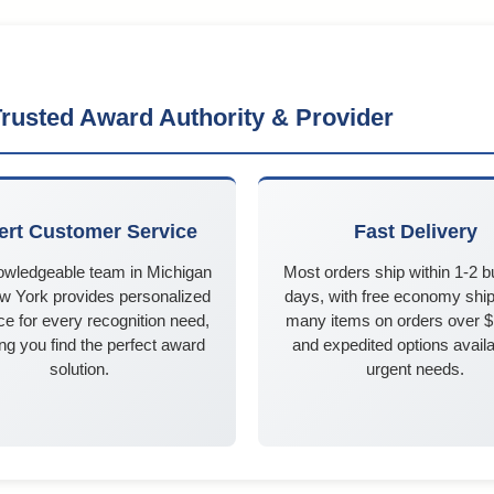
rusted Award Authority & Provider
ert Customer Service
Fast Delivery
owledgeable team in Michigan
Most orders ship within 1-2 
w York provides personalized
days, with free economy ship
e for every recognition need,
many items on orders over 
ng you find the perfect award
and expedited options availa
solution.
urgent needs.