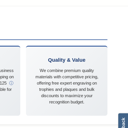
Quality & Value
business
We combine premium quality
ping on
materials with competitive pricing,
$125
ⓘ
offering free expert engraving on
ble for
trophies and plaques and bulk
discounts to maximize your
recognition budget.