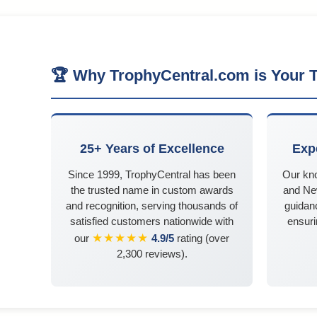
🏆 Why TrophyCentral.com is Your T
25+ Years of Excellence
Exp
Since 1999, TrophyCentral has been
Our kn
the trusted name in custom awards
and Ne
and recognition, serving thousands of
guidanc
satisfied customers nationwide with
ensuri
★★★★★
our
4.9/5
rating (over
2,300 reviews).