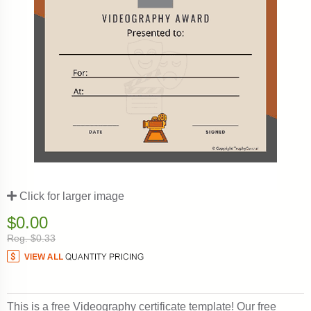
Click for larger image
$0.00
Reg. $0.33
This is a free Videography certificate template! Our free