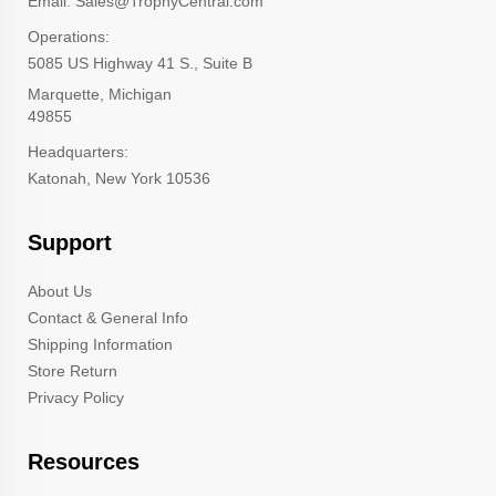
Email: Sales@TrophyCentral.com
Operations:
5085 US Highway 41 S., Suite B
Marquette, Michigan
49855
Headquarters:
Katonah, New York 10536
Support
About Us
Contact & General Info
Shipping Information
Store Return
Privacy Policy
Resources