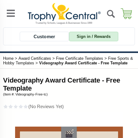
Customer
Sign in / Rewards
Home
>
Award Certificates
>
Free Certificate Templates
>
Free Sports &
Hobby Templates
>
Videography Award Certificate - Free Template
Videography Award Certificate - Free
Template
(Item #: Videography-Free-tc)