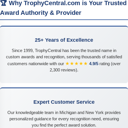
🏆 Why TrophyCentral.com is Your Trusted
Award Authority & Provider
25+ Years of Excellence
Since 1999, TrophyCentral has been the trusted name in
custom awards and recognition, serving thousands of satisfied
★★★★★
customers nationwide with our
4.9/5
rating (over
2,300 reviews).
Expert Customer Service
Our knowledgeable team in Michigan and New York provides
personalized guidance for every recognition need, ensuring
you find the perfect award solution.