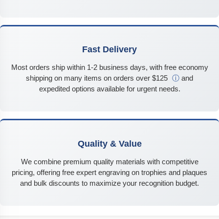
Fast Delivery
Most orders ship within 1-2 business days, with free economy
shipping on many items on orders over $125
ⓘ
and
expedited options available for urgent needs.
Quality & Value
We combine premium quality materials with competitive
pricing, offering free expert engraving on trophies and plaques
and bulk discounts to maximize your recognition budget.