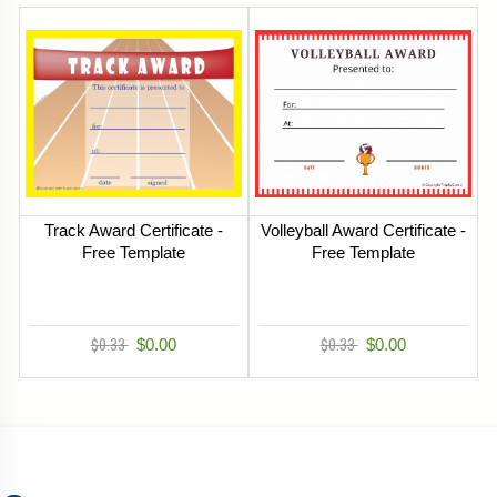
Track Award Certificate -
Volleyball Award Certificate -
Free Template
Free Template
$0.33
$0.00
$0.33
$0.00