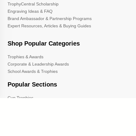
TrophyCentral Scholarship
Engraving Ideas & FAQ
Brand Ambassador & Partnership Programs
Expert Resources, Articles & Buying Guides
Shop Popular Categories
Trophies & Awards
Corporate & Leadership Awards
School Awards & Trophies
Popular Sections
Cup Trophies
Custom Lapel Pins
Custom Pennants
Custom Ribbons
Gold Star Pins