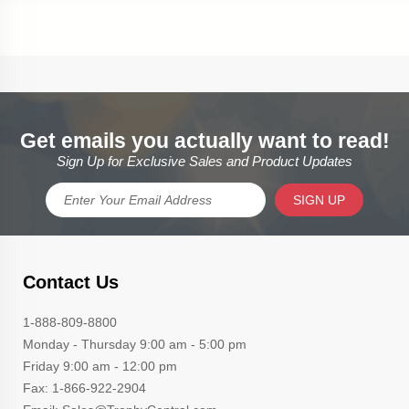
Get emails you actually want to read!
Sign Up for Exclusive Sales and Product Updates
SIGN UP
Contact Us
1-888-809-8800
Monday - Thursday 9:00 am - 5:00 pm
Friday 9:00 am - 12:00 pm
Fax: 1-866-922-2904