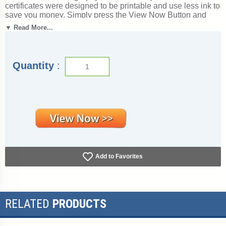
certificates were designed to be printable and use less ink to
save you money. Simply press the View Now Button and
then right click on the image and select Save File to
▼ Read More...
download it. Award certificates measure 8 1/2" x 11".
Outstanding for honoring achievement and success. SKU:
videography-free-tc.
Quantity
:
Add to Favorites
RELATED
PRODUCTS