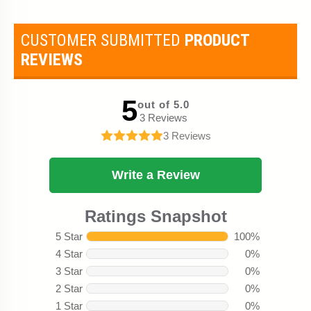
CUSTOMER SUBMITTED
PRODUCT
REVIEWS