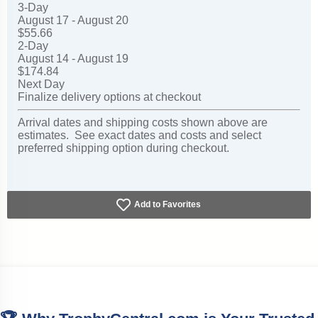
3-Day
August 17 - August 20
$55.66
2-Day
August 14 - August 19
$174.84
Next Day
Finalize delivery options at checkout
Arrival dates and shipping costs shown above are
estimates. See exact dates and costs and select
preferred shipping option during checkout.
Add to Favorites