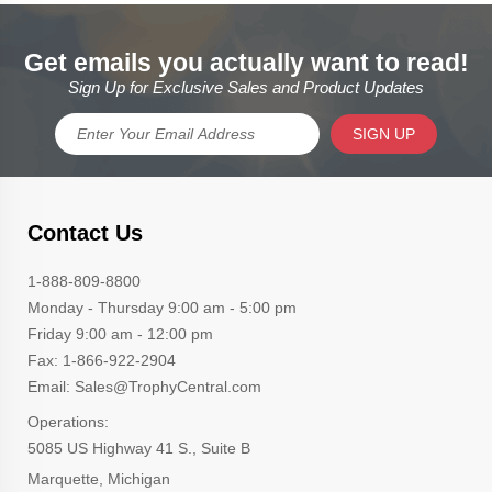
Get emails you actually want to read!
Sign Up for Exclusive Sales and Product Updates
SIGN UP
Contact Us
1-888-809-8800
Monday - Thursday 9:00 am - 5:00 pm
Friday 9:00 am - 12:00 pm
Fax: 1-866-922-2904
Email: Sales@TrophyCentral.com
Operations:
5085 US Highway 41 S., Suite B
Marquette, Michigan