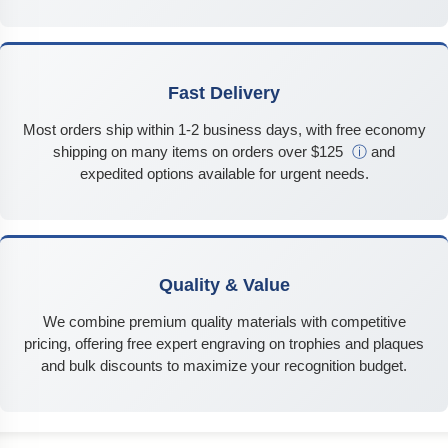
Fast Delivery
Most orders ship within 1-2 business days, with free economy
shipping on many items on orders over $125
ⓘ
and
expedited options available for urgent needs.
Quality & Value
We combine premium quality materials with competitive
pricing, offering free expert engraving on trophies and plaques
and bulk discounts to maximize your recognition budget.