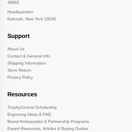
49855
Headquarters:
Katonah, New York 10536
Support
About Us
Contact & General Info
Shipping Information
Store Return
Privacy Policy
Resources
TrophyCentral Scholarship
Engraving Ideas & FAQ
Brand Ambassador & Partnership Programs
Expert Resources, Articles & Buying Guides