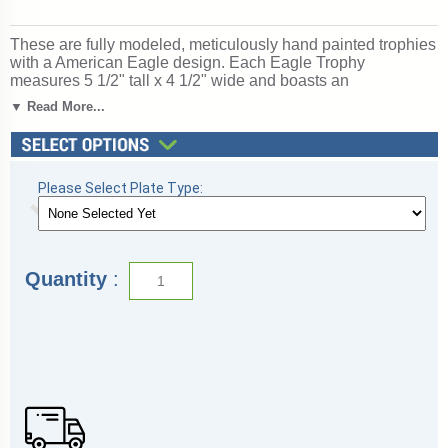
These are fully modeled, meticulously hand painted trophies
with a American Eagle design. Each Eagle Trophy
measures 5 1/2" tall x 4 1/2" wide and boasts an
personalized engraving area of 3 1/2" by 1 1/4". Choose
▼ Read More...
from laser personalized engraving on a black plate or
mechanical personalized engraving on gold aluminum plate.
Be sure to see our complete selection of eagle and
leadership awards. Ships from: Mount Vernon, New York.
SKU: tr9932-cm.
Please Select Plate Type:
Quantity
: