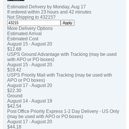
Estimated Delivery by
Monday
,
Aug
17
If ordered within
23
hours and
42
minutes
Not Shipping to
43215
?
Apply
More Delivery Options
Estimated Arrival
Estimated Cost
August 15 - August 20
$12.68
USPS Ground Advantage with Tracking (may be used
with APO or PO boxes)
August 15 - August 20
$19.42
USPS Priority Mail with Tracking (may be used with
APO or PO boxes)
August 17 - August 20
$22.30
Ground
August 14 - August 19
$42.54
Post Office Priority Express 1-2 Day Delivery - US Only
(may be used with APO or PO boxes)
August 17 - August 20
$44.18