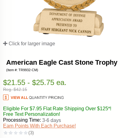
Click for larger image
American Eagle Cast Stone Trophy
(Item #: TR9932-CM)
$21.55 - $25.75 ea.
Reg. $42.15
Eligible For $7.95 Flat Rate Shipping Over $125*!
Free Text Personalization!
Processing Time:
3-6 days
Earn Points With Each Purchase!