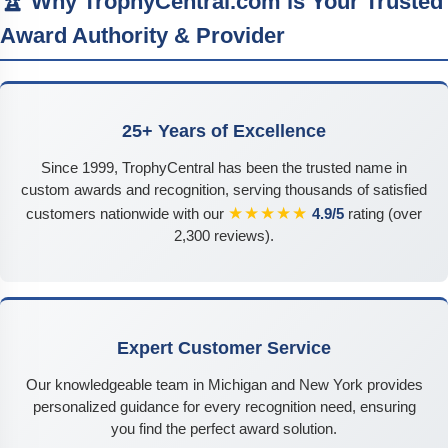
🏆 Why TrophyCentral.com is Your Trusted
Award Authority & Provider
25+ Years of Excellence
Since 1999, TrophyCentral has been the trusted name in
custom awards and recognition, serving thousands of satisfied
★★★★★
customers nationwide with our
4.9/5
rating (over
2,300 reviews).
Expert Customer Service
Our knowledgeable team in Michigan and New York provides
personalized guidance for every recognition need, ensuring
you find the perfect award solution.