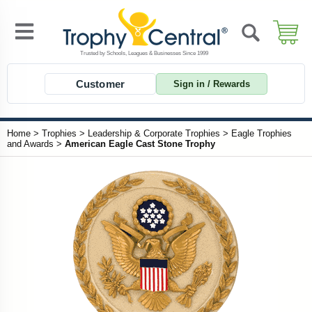
Customer
Sign in / Rewards
Home
>
Trophies
>
Leadership & Corporate Trophies
>
Eagle Trophies
and Awards
>
American Eagle Cast Stone Trophy