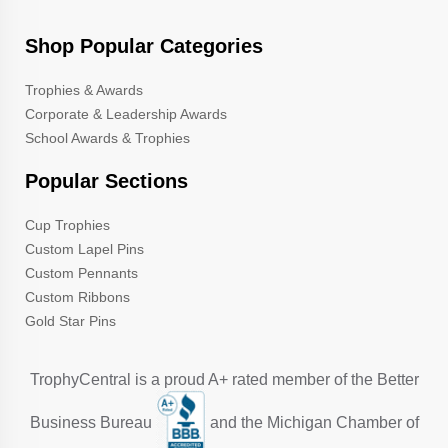
Shop Popular Categories
Trophies & Awards
Corporate & Leadership Awards
School Awards & Trophies
Popular Sections
Cup Trophies
Custom Lapel Pins
Custom Pennants
Custom Ribbons
Gold Star Pins
TrophyCentral is a proud A+ rated member of the Better
Business Bureau
and the Michigan Chamber of