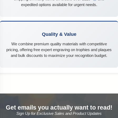
expedited options available for urgent needs.
Quality & Value
We combine premium quality materials with competitive
pricing, offering free expert engraving on trophies and plaques
and bulk discounts to maximize your recognition budget.
Get emails you actually want to read!
Sign Up for Exclusive Sales and Product Updates