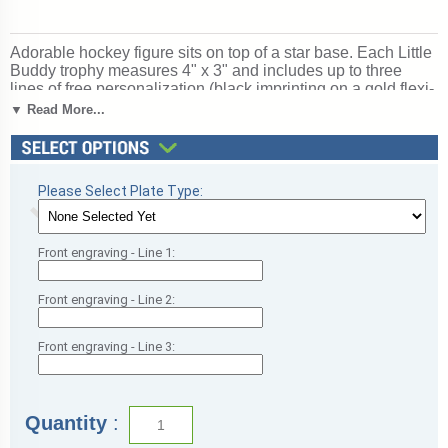
Adorable hockey figure sits on top of a star base. Each Little
Buddy trophy measures 4" x 3" and includes up to three
lines of free personalization (black imprinting on a gold flexi-
brass plate). Display prominently to honor hat tricks and
▼ Read More...
game-winning goals. Perfect for ice or street hockey,
recognizing goals, assists, and defensive play. Ships from:
Mount Vernon, New York. SKU: tr7049-cm.
Please Select Plate Type:
Front engraving - Line 1:
Front engraving - Line 2:
Front engraving - Line 3:
Quantity
: