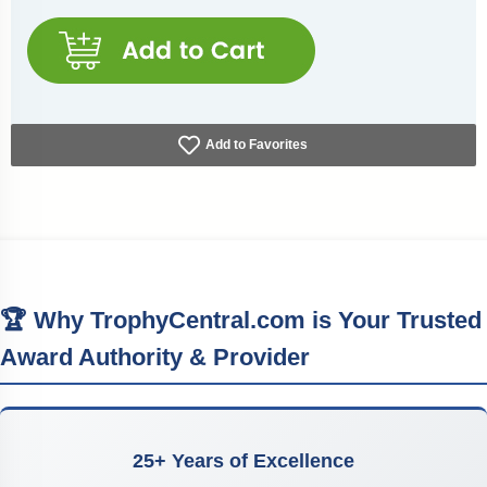
Add to Favorites
🏆 Why TrophyCentral.com is Your Trusted
Award Authority & Provider
25+ Years of Excellence