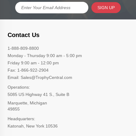
SIGN UP
Contact Us
1-888-809-8800
Monday - Thursday 9:00 am - 5:00 pm
Friday 9:00 am - 12:00 pm
Fax: 1-866-922-2904
Email: Sales@TrophyCentral.com
Operations:
5085 US Highway 41 S., Suite B
Marquette, Michigan
49855
Headquarters:
Katonah, New York 10536