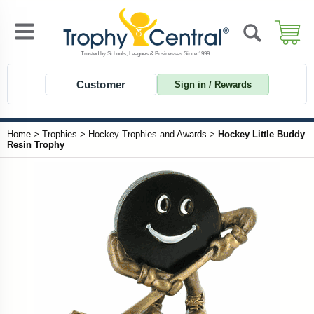
Customer
Sign in / Rewards
Home
>
Trophies
>
Hockey Trophies and Awards
>
Hockey Little Buddy
Resin Trophy