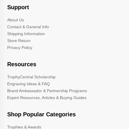
Support
About Us
Contact & General Info
Shipping Information
Store Return
Privacy Policy
Resources
TrophyCentral Scholarship
Engraving Ideas & FAQ
Brand Ambassador & Partnership Programs
Expert Resources, Articles & Buying Guides
Shop Popular Categories
Trophies & Awards