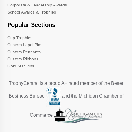
Corporate & Leadership Awards
School Awards & Trophies
Popular Sections
Cup Trophies
Custom Lapel Pins
Custom Pennants
Custom Ribbons
Gold Star Pins
TrophyCentral is a proud A+ rated member of the Better
Business Bureau
and the Michigan Chamber of
Commerce