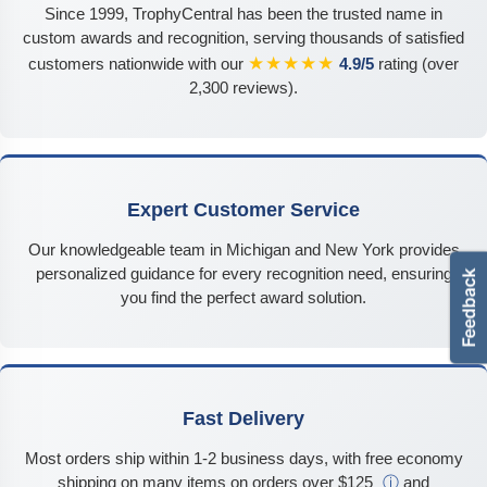
Since 1999, TrophyCentral has been the trusted name in
custom awards and recognition, serving thousands of satisfied
★★★★★
customers nationwide with our
4.9/5
rating (over
2,300 reviews).
Expert Customer Service
Our knowledgeable team in Michigan and New York provides
personalized guidance for every recognition need, ensuring
you find the perfect award solution.
Fast Delivery
Most orders ship within 1-2 business days, with free economy
shipping on many items on orders over $125
ⓘ
and