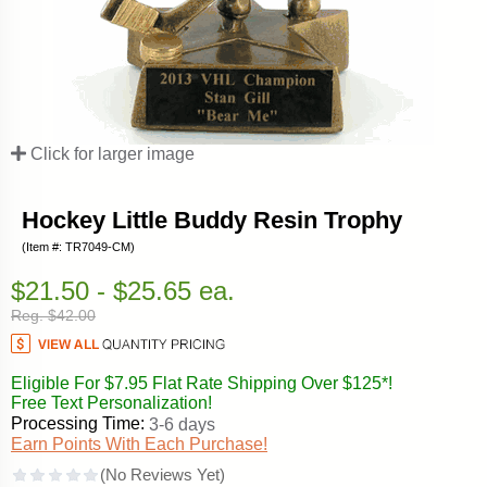
Click for larger image
Hockey Little Buddy Resin Trophy
(Item #: TR7049-CM)
$21.50 - $25.65 ea.
Reg. $42.00
Eligible For $7.95 Flat Rate Shipping Over $125*!
Free Text Personalization!
Processing Time:
3-6 days
Earn Points With Each Purchase!