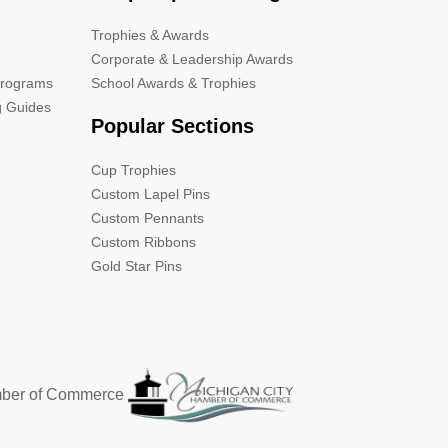
Trophies & Awards
Corporate & Leadership Awards
Programs
School Awards & Trophies
g Guides
Popular Sections
Cup Trophies
Custom Lapel Pins
Custom Pennants
Custom Ribbons
Gold Star Pins
mber of Commerce