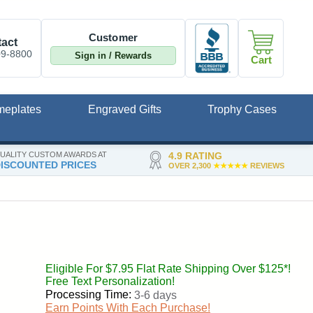
Customer
act
09-8800
Sign in / Rewards
Cart
meplates
Engraved Gifts
Trophy Cases
UALITY CUSTOM AWARDS AT
4.9 RATING
ISCOUNTED PRICES
OVER 2,300
★★★★★
REVIEWS
Eligible For $7.95 Flat Rate Shipping Over $125*!
Free Text Personalization!
Processing Time:
3-6 days
Earn Points With Each Purchase!