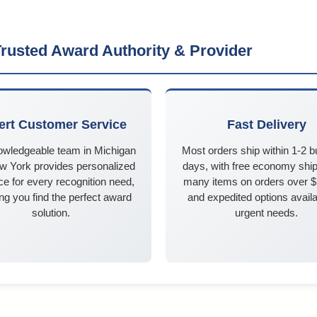
rusted Award Authority & Provider
ert Customer Service
Fast Delivery
owledgeable team in Michigan
Most orders ship within 1-2 
w York provides personalized
days, with free economy ship
e for every recognition need,
many items on orders over 
ng you find the perfect award
and expedited options availa
solution.
urgent needs.