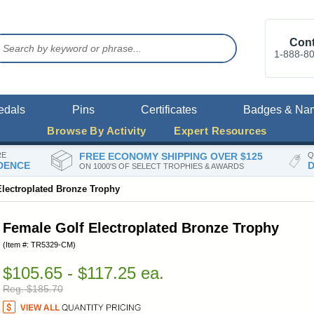
Cont
1-888-8
edals
Pins
Certificates
Badges & Na
Browse By Activity
Expert Resources
RE
FREE ECONOMY SHIPPING OVER $125
Q
DENCE
D
ON 1000'S OF SELECT TROPHIES & AWARDS
Electroplated Bronze Trophy
Female Golf Electroplated Bronze Trophy
(Item #: TR5329-CM)
$105.65 - $117.25 ea.
Reg. $185.70