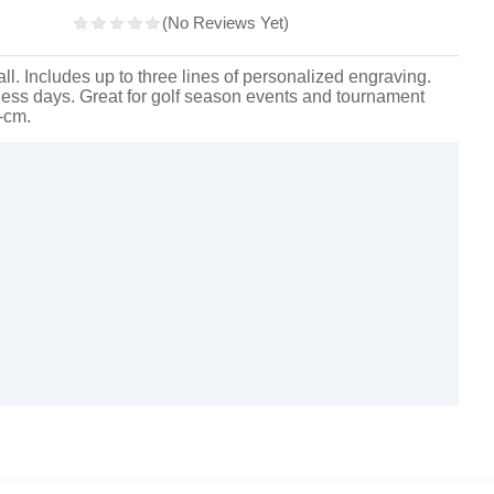
all. Includes up to three lines of personalized engraving.
ness days. Great for golf season events and tournament
-cm.