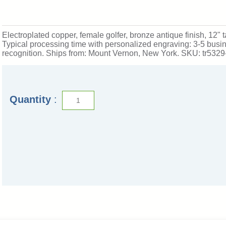
Electroplated copper, female golfer, bronze antique finish, 12" t
Typical processing time with personalized engraving: 3-5 busi
recognition. Ships from: Mount Vernon, New York. SKU: tr5329
Quantity
: