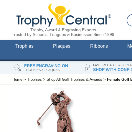
Trophy, Award & Engraving Experts
Trusted by Schools, Leagues & Businesses Since 1999
Trophies
Plaques
Ribbons
M
FREE ENGRAVING ON
FAST, RELIABLE & SECU
SHOP WITH CONFI
TROPHIES & PLAQUES
Home
>
Trophies
>
Shop All Golf Trophies & Awards
>
Female Golf 