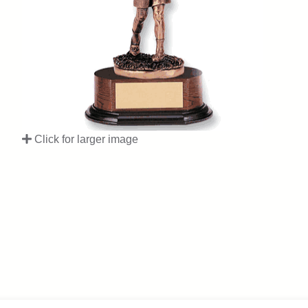
Click for larger image