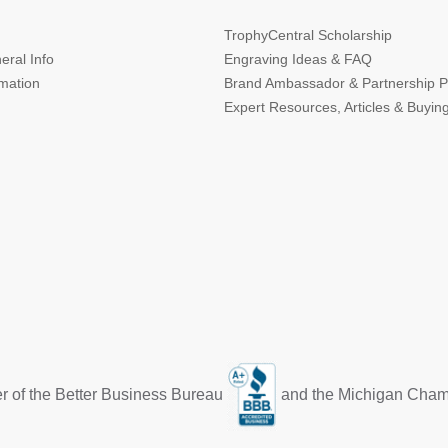
TrophyCentral Scholarship
eral Info
Engraving Ideas & FAQ
rmation
Brand Ambassador & Partnership 
Expert Resources, Articles & Buyin
r of the Better Business Bureau
and the Michigan Cha