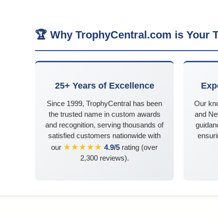
🏆 Why TrophyCentral.com is Your T
25+ Years of Excellence
Exp
Since 1999, TrophyCentral has been
Our kn
the trusted name in custom awards
and Ne
and recognition, serving thousands of
guidanc
satisfied customers nationwide with
ensuri
★★★★★
our
4.9/5
rating (over
2,300 reviews).