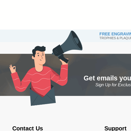
FREE ENGRAVI
TROPHIES & PLAQU
Get emails you
Sign Up for Exclu
Contact Us
Support