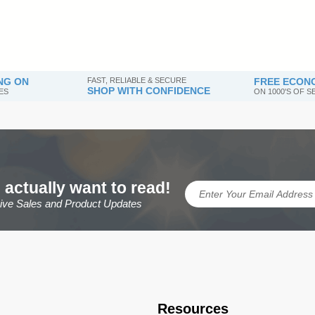
NG ON
FAST, RELIABLE & SECURE
FREE ECONO
SHOP WITH CONFIDENCE
ES
ON 1000'S OF 
 actually want to read!
sive Sales and Product Updates
Resources