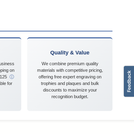
Quality & Value
business
We combine premium quality
ping on
materials with competitive pricing,
$125
ⓘ
offering free expert engraving on
ble for
trophies and plaques and bulk
discounts to maximize your
recognition budget.