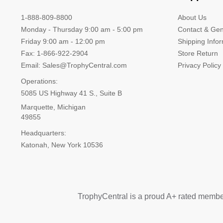
1-888-809-8800
About Us
Monday - Thursday 9:00 am - 5:00 pm
Contact & Gen
Friday 9:00 am - 12:00 pm
Shipping Info
Fax: 1-866-922-2904
Store Return
Email: Sales@TrophyCentral.com
Privacy Policy
Operations:
5085 US Highway 41 S., Suite B
Marquette, Michigan
49855
Headquarters:
Katonah, New York 10536
TrophyCentral is a proud A+ rated membe