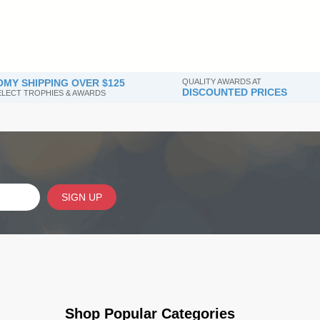
MY SHIPPING OVER $125
QUALITY AWARDS AT
DISCOUNTED PRICES
SELECT TROPHIES & AWARDS
SIGN UP
Shop Popular Categories