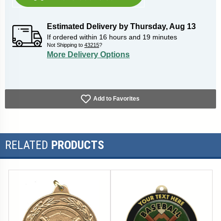
Estimated Delivery by
Thursday
,
Aug
13
If ordered within
16
hours and
19
minutes
Not Shipping to
43215
?
More Delivery Options
Add to Favorites
RELATED
PRODUCTS