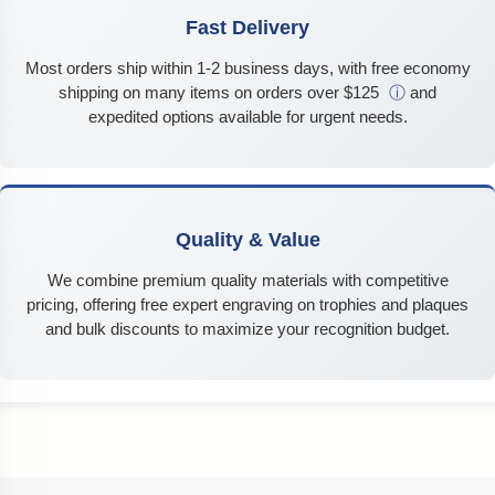
Fast Delivery
Most orders ship within 1-2 business days, with free economy
shipping on many items on orders over $125
ⓘ
and
expedited options available for urgent needs.
Quality & Value
We combine premium quality materials with competitive
pricing, offering free expert engraving on trophies and plaques
and bulk discounts to maximize your recognition budget.