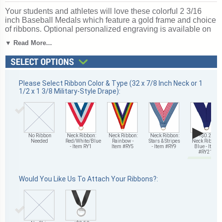
Your students and athletes will love these colorful 2 3/16
inch Baseball Medals which feature a gold frame and choice
of ribbons. Optional personalized engraving is available on
the back of each medal. Ships in 1-2 days without engraving
▼ Read More...
or 4-6 with personalized engraving. Ships from: Mount
Vernon, New York. SKU: tm9971g-cm.
Looking for something different? See our
complete selection
of baseball trophies, medals and awards
.
Please Select Ribbon Color & Type (32 x 7/8 Inch Neck or 1
1/2 x 1 3/8 Military-Style Drape):
▶
No Ribbon
Neck Ribbon:
Neck Ribbon:
Neck Ribbon:
+$0.25
Needed
Red/White/Blue
Rainbow -
Stars & Stripes
Neck Ribbon:
- Item RY1
Item #RY5
- Item #RY9
Blue - Item
#RY21
Would You Like Us To Attach Your Ribbons?: