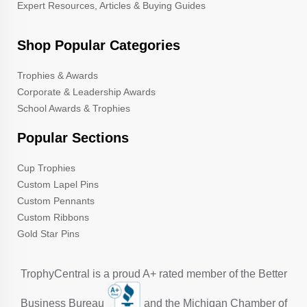
Expert Resources, Articles & Buying Guides
Shop Popular Categories
Trophies & Awards
Corporate & Leadership Awards
School Awards & Trophies
Popular Sections
Cup Trophies
Custom Lapel Pins
Custom Pennants
Custom Ribbons
Gold Star Pins
TrophyCentral is a proud A+ rated member of the Better
Business Bureau
and the Michigan Chamber of