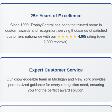
25+ Years of Excellence
Since 1999, TrophyCentral has been the trusted name in
custom awards and recognition, serving thousands of satisfied
★★★★★
customers nationwide with our
4.9/5
rating (over
2,300 reviews).
Expert Customer Service
Our knowledgeable team in Michigan and New York provides
personalized guidance for every recognition need, ensuring
you find the perfect award solution.