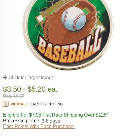
Click for larger image
$3.50 - $5.20 ea.
Reg. $8.55
Eligible For $7.95 Flat Rate Shipping Over $125*!
Processing Time:
3-6 days
Earn Points With Each Purchase!