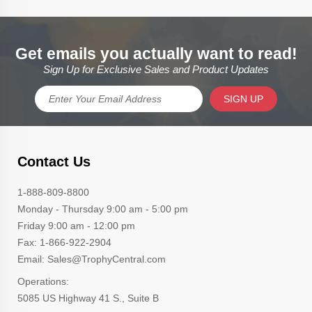
Get emails you actually want to read!
Sign Up for Exclusive Sales and Product Updates
SIGN UP
Contact Us
1-888-809-8800
Monday - Thursday 9:00 am - 5:00 pm
Friday 9:00 am - 12:00 pm
Fax: 1-866-922-2904
Email: Sales@TrophyCentral.com
Operations:
5085 US Highway 41 S., Suite B