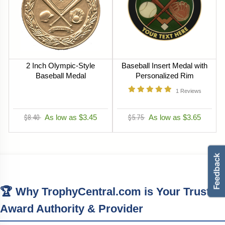
2 Inch Olympic-Style
Baseball Insert Medal with
Baseball Medal
Personalized Rim
1
Reviews
$8.40
As low as $3.45
$5.75
As low as $3.65
🏆 Why TrophyCentral.com is Your Trusted
Award Authority & Provider