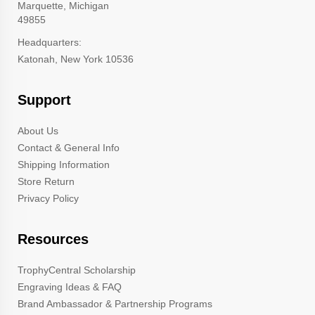
Marquette, Michigan
49855
Headquarters:
Katonah, New York 10536
Support
About Us
Contact & General Info
Shipping Information
Store Return
Privacy Policy
Resources
TrophyCentral Scholarship
Engraving Ideas & FAQ
Brand Ambassador & Partnership Programs