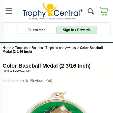
Customer
Sign in / Rewards
Home
>
Trophies
>
Baseball Trophies and Awards
>
Color Baseball
Medal (2 3/16 Inch)
Color Baseball Medal (2 3/16 Inch)
(Item #: TM9971G-CM)