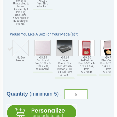
No, Ship
+$0.50
Unattached to
Yes, Ship
Save on
Attached
Assembly &
Packing
(Includes
X229 hooks at
no additional
charge)
Would You Like A Box For Your Medal(s)?:
No Box
+$3.95
+$5.65
+$9.50
+$9.75
Needed
Cardboard
Hinged
Red Velour
Black Velour
Box, 3-1/2 x 3-
Plastic Box
Box, 3-5/8 x 4-
Box, 3-7/8 x 4-
1/2 x 7/8,
For Medal &
1/2 x 1-1/4,
1/4 x 1-1/4,
Item X7968
Ribbon, 3 1/2
Item
Item
x 4 5/8, Item
X3770RD
X3770BK
X1078
Quantity
(minimum 5) :