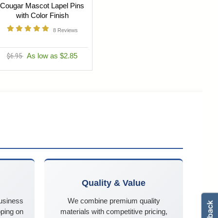
Cougar Mascot Lapel Pins
with Color Finish
8
Reviews
$6.95
As low as $2.85
Quality & Value
business
We combine premium quality
ping on
materials with competitive pricing,