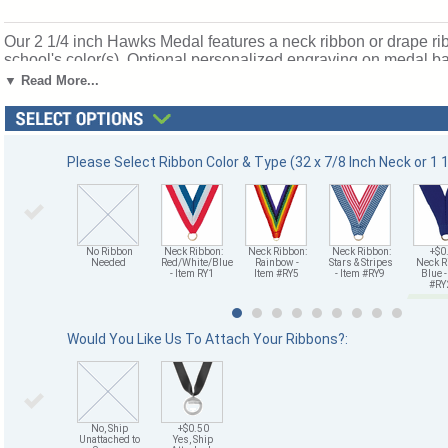
Our 2 1/4 inch Hawks Medal features a neck ribbon or drape rib
school's color(s). Optional personalized engraving on medal back
processing time for Hawks Medals is 1-2 days without personal
▼ Read More...
Ships from: Mount Vernon, New York. SKU: tm9943g-cm.
Please Select Ribbon Color & Type (32 x 7/8 Inch Neck or 1 1/
No Ribbon
Neck Ribbon:
Neck Ribbon:
Neck Ribbon:
+$0
Needed
Red/White/Blue
Rainbow -
Stars & Stripes
Neck R
- Item RY1
Item #RY5
- Item #RY9
Blue -
#R
Would You Like Us To Attach Your Ribbons?:
No, Ship
+$0.50
Unattached to
Yes, Ship