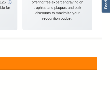
$125
ⓘ
offering free expert engraving on
ble for
trophies and plaques and bulk
discounts to maximize your
recognition budget.