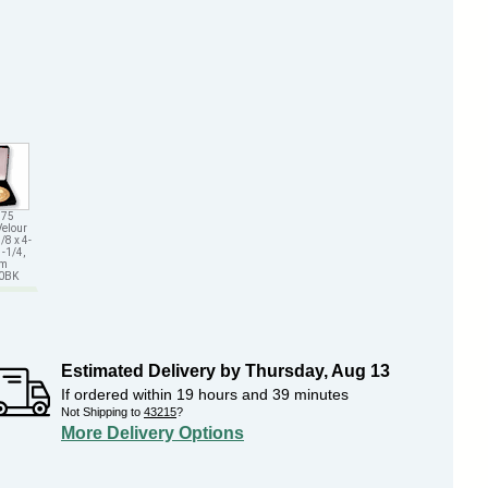
.75
Velour
/8 x 4-
1-1/4,
em
70BK
Estimated Delivery by
Thursday
,
Aug
13
If ordered within
19
hours and
39
minutes
Not Shipping to
43215
?
More Delivery Options