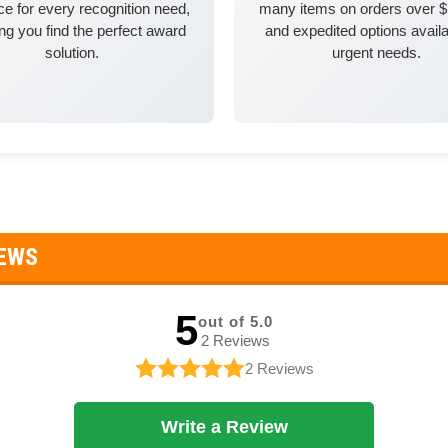
e for every recognition need,
many items on orders over 
ng you find the perfect award
and expedited options availa
solution.
urgent needs.
IEWS