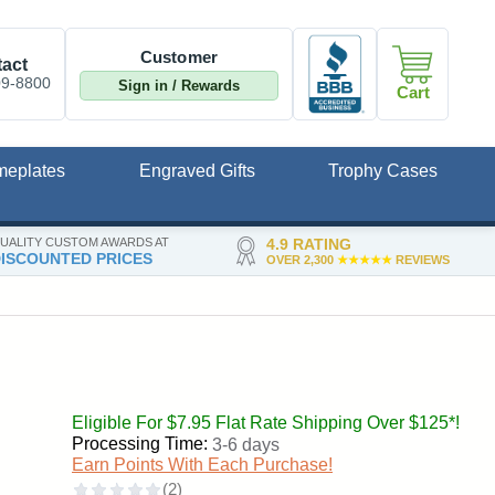
Customer
act
09-8800
Sign in / Rewards
Cart
meplates
Engraved Gifts
Trophy Cases
UALITY CUSTOM AWARDS AT
4.9 RATING
ISCOUNTED PRICES
OVER 2,300
★★★★★
REVIEWS
Eligible For $7.95 Flat Rate Shipping Over $125*!
Processing Time:
3-6 days
Earn Points With Each Purchase!