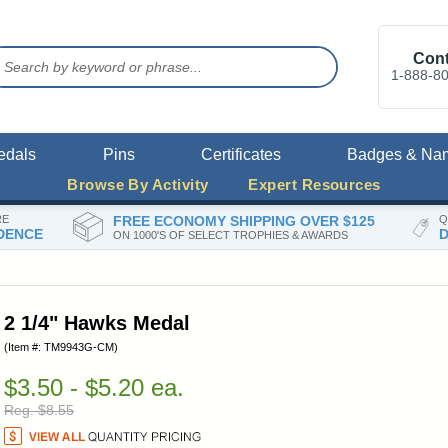
Cont
1-888-8
edals
Pins
Certificates
Badges & Na
Browse By Activity
Expert Resources
RE
FREE ECONOMY SHIPPING OVER $125
Q
DENCE
D
ON 1000'S OF SELECT TROPHIES & AWARDS
2 1/4" Hawks Medal
(Item #: TM9943G-CM)
$3.50 - $5.20 ea.
Reg. $8.55