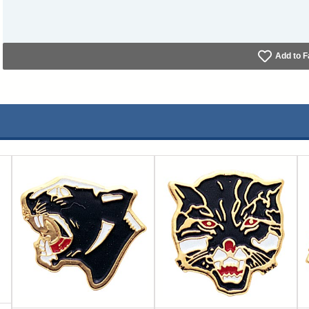
Add to F