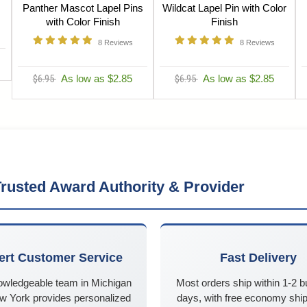
Panther Mascot Lapel Pins
Wildcat Lapel Pin with Color
with Color Finish
Finish
8
Reviews
8
Reviews
$6.95
As low as $2.85
$6.95
As low as $2.85
rusted Award Authority & Provider
ert Customer Service
Fast Delivery
owledgeable team in Michigan
Most orders ship within 1-2 
w York provides personalized
days, with free economy ship