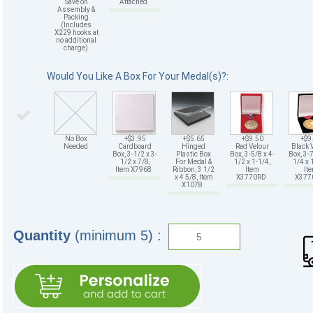
Save on
Attached
Assembly &
Packing
(Includes
X229 hooks at
no additional
charge)
Would You Like A Box For Your Medal(s)?:
No Box
+$3.95
+$5.65
+$9.50
+$9
Needed
Cardboard
Hinged
Red Velour
Black 
Box, 3-1/2 x 3-
Plastic Box
Box, 3-5/8 x 4-
Box, 3-7
1/2 x 7/8,
For Medal &
1/2 x 1-1/4,
1/4 x 
Item X7968
Ribbon, 3 1/2
Item
It
x 4 5/8, Item
X3770RD
X37
X1078
Quantity
(minimum 5) :