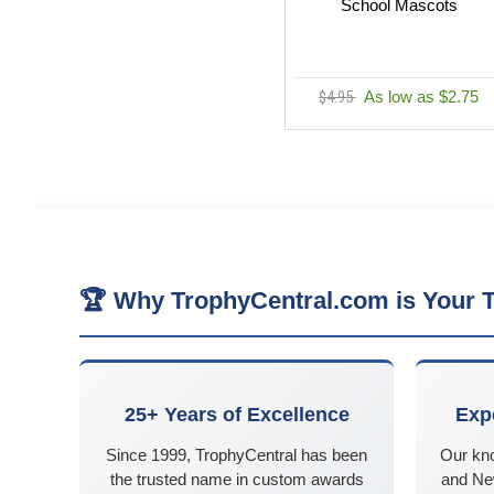
School Mascots
$4.95
As low as $2.75
🏆 Why TrophyCentral.com is Your T
25+ Years of Excellence
Exp
Since 1999, TrophyCentral has been
Our kn
the trusted name in custom awards
and Ne