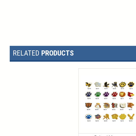
RELATED
PRODUCTS