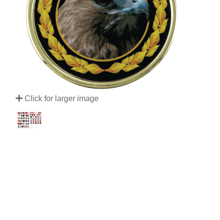
Click for larger image