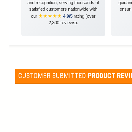
and recognition, serving thousands of
guidanc
satisfied customers nationwide with
ensuri
★★★★★
our
4.9/5
rating (over
2,300 reviews).
CUSTOMER SUBMITTED
PRODUCT REV