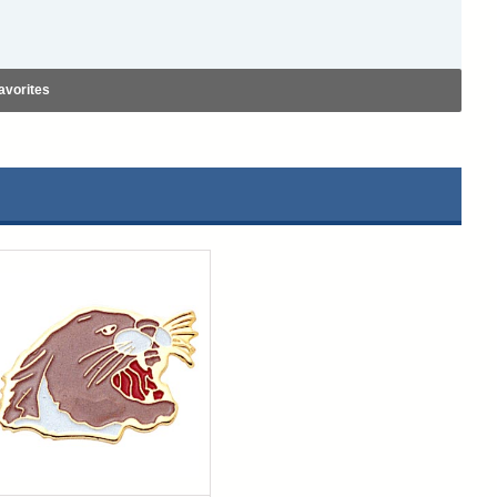
avorites