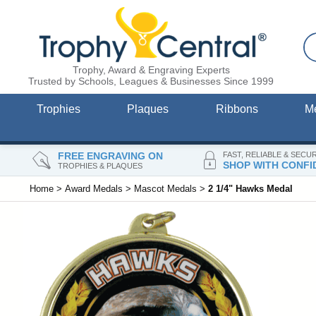
Trophy, Award & Engraving Experts
Trusted by Schools, Leagues & Businesses Since 1999
Trophies
Plaques
Ribbons
M
FREE ENGRAVING ON
FAST, RELIABLE & SECU
SHOP WITH CONFI
TROPHIES & PLAQUES
Home
>
Award Medals
>
Mascot Medals
>
2 1/4" Hawks Medal