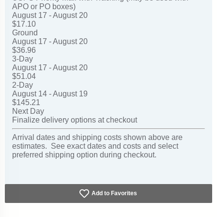
APO or PO boxes)
August 17 - August 20
$17.10
Ground
August 17 - August 20
$36.96
3-Day
August 17 - August 20
$51.04
2-Day
August 14 - August 19
$145.21
Next Day
Finalize delivery options at checkout
Arrival dates and shipping costs shown above are
estimates. See exact dates and costs and select
preferred shipping option during checkout.
Add to Favorites