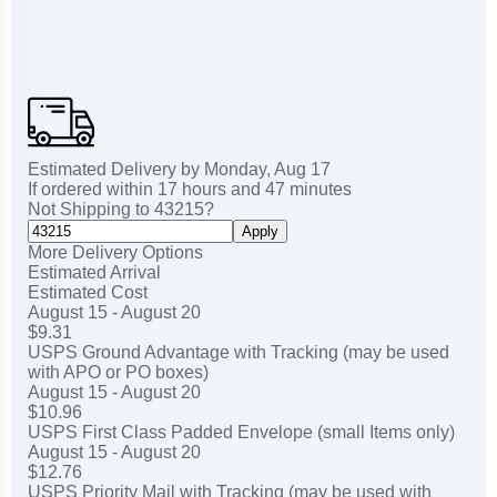
Estimated Delivery by
Monday
,
Aug
17
If ordered within
17
hours and
47
minutes
Not Shipping to
43215
?
Apply
More Delivery Options
Estimated Arrival
Estimated Cost
August 15 - August 20
$9.31
USPS Ground Advantage with Tracking (may be used
with APO or PO boxes)
August 15 - August 20
$10.96
USPS First Class Padded Envelope (small Items only)
August 15 - August 20
$12.76
USPS Priority Mail with Tracking (may be used with