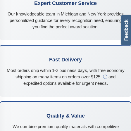
Expert Customer Service
Our knowledgeable team in Michigan and New York provides
personalized guidance for every recognition need, ensuring
you find the perfect award solution.
Fast Delivery
Most orders ship within 1-2 business days, with free economy
shipping on many items on orders over $125
ⓘ
and
expedited options available for urgent needs.
Quality & Value
We combine premium quality materials with competitive