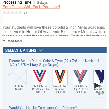
Processing Time:
3-6 days
Earn Points With Each Purchase!
Your students will love these colorful 2 inch Mylar academic
excellence In Honor Of Academic Excellence Medals which
feature a colorful insert and gold frame. Each medal includes
a ribbon; optional personalized engraving is also available
▼ Read More...
on the back of each academic excellence In Honor Of
academic excellence medal
. Ships in 1-2 days without
engraving or 4-6 with personalized engraving. Outstanding
for recognizing academic excellence and achievement.
Please Select Ribbon Color & Type (32 x 7/8 Inch Neck or 1
Ships from: Mount Vernon, New York. SKU: tm9779g-ryxx.
1/2 x 1 3/8 Military-Style Drape):
▶
No Ribbon
Neck Ribbon:
Neck Ribbon:
Neck Ribbon:
+$0.25
Needed
Red/White/Blue
Rainbow -
Stars & Stripes
Neck Ribbon:
- Item RY1
Item #RY5
- Item #RY9
Blue - Item
#RY21
Would You Like Us To Attach Your Ribbons?: