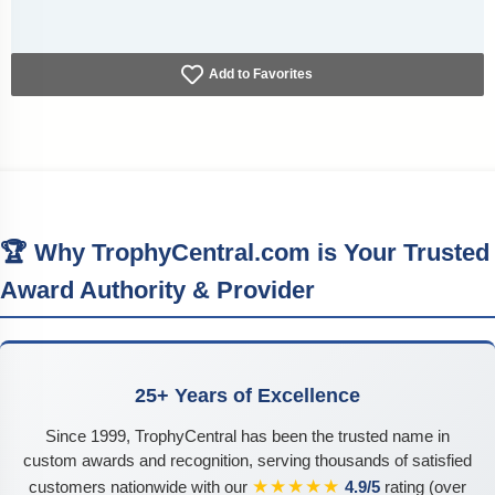
Add to Favorites
🏆 Why TrophyCentral.com is Your Trusted
Award Authority & Provider
25+ Years of Excellence
Since 1999, TrophyCentral has been the trusted name in
custom awards and recognition, serving thousands of satisfied
★★★★★
customers nationwide with our
4.9/5
rating (over