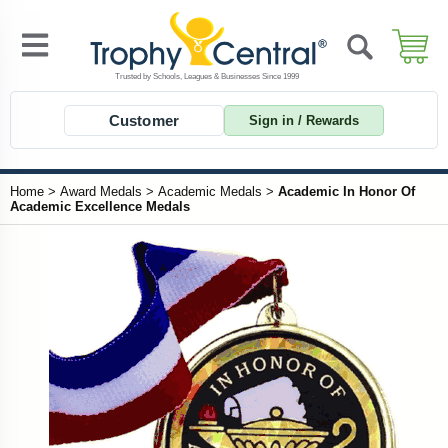
Customer
Sign in / Rewards
Home
>
Award Medals
>
Academic Medals
>
Academic In Honor Of
Academic Excellence Medals