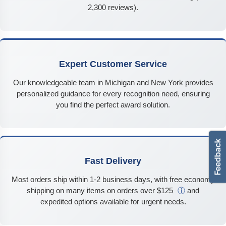
2,300 reviews).
Expert Customer Service
Our knowledgeable team in Michigan and New York provides
personalized guidance for every recognition need, ensuring
you find the perfect award solution.
Fast Delivery
Most orders ship within 1-2 business days, with free economy
shipping on many items on orders over $125
ⓘ
and
expedited options available for urgent needs.