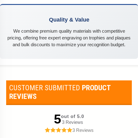
Quality & Value
We combine premium quality materials with competitive
pricing, offering free expert engraving on trophies and plaques
and bulk discounts to maximize your recognition budget.
CUSTOMER SUBMITTED
PRODUCT
REVIEWS