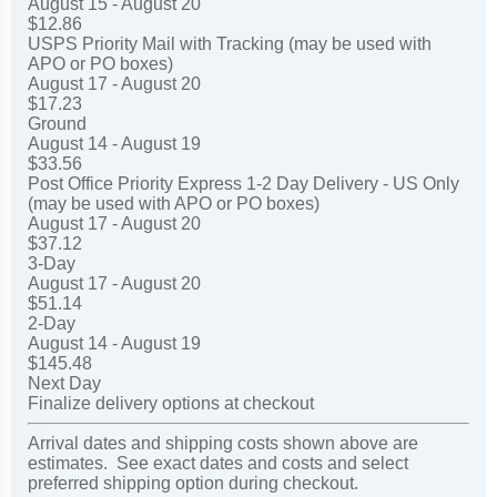
August 15 - August 20
$12.86
USPS Priority Mail with Tracking (may be used with
APO or PO boxes)
August 17 - August 20
$17.23
Ground
August 14 - August 19
$33.56
Post Office Priority Express 1-2 Day Delivery - US Only
(may be used with APO or PO boxes)
August 17 - August 20
$37.12
3-Day
August 17 - August 20
$51.14
2-Day
August 14 - August 19
$145.48
Next Day
Finalize delivery options at checkout
Arrival dates and shipping costs shown above are
estimates. See exact dates and costs and select
preferred shipping option during checkout.