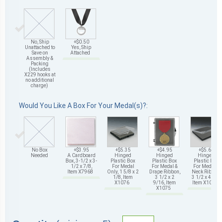
No, Ship
+$0.50
Unattached to
Yes, Ship
Save on
Attached
Assembly &
Packing
(Includes
X229 hooks at
no additional
charge)
Would You Like A Box For Your Medal(s)?:
No Box
+$3.95
+$5.35
+$4.95
+$5.65
Needed
A Cardboard
Hinged
Hinged
Hinged
Box, 3-1/2 x 3-
Plastic Box
Plastic Box
Plastic Box
1/2 x 7/8,
For Medal
For Medal &
For Medal &
Item X7968
Only, 1 5/8 x 2
Drape Ribbon,
Neck Ribbon,
1/8, Item
3 1/2 x 2
3 1/2 x 4 5/8,
X1076
9/16, Item
Item X1078
X1075