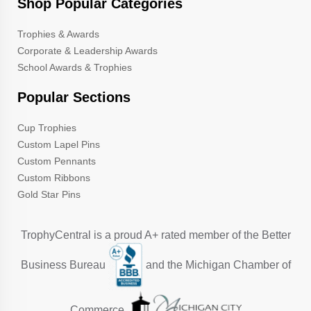
Shop Popular Categories
Trophies & Awards
Corporate & Leadership Awards
School Awards & Trophies
Popular Sections
Cup Trophies
Custom Lapel Pins
Custom Pennants
Custom Ribbons
Gold Star Pins
TrophyCentral is a proud A+ rated member of the Better
Business Bureau
and the Michigan Chamber of
Commerce