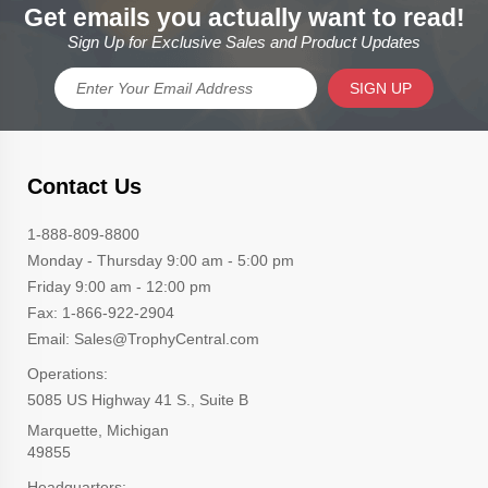
Get emails you actually want to read!
Sign Up for Exclusive Sales and Product Updates
SIGN UP
Contact Us
1-888-809-8800
Monday - Thursday 9:00 am - 5:00 pm
Friday 9:00 am - 12:00 pm
Fax: 1-866-922-2904
Email: Sales@TrophyCentral.com
Operations:
5085 US Highway 41 S., Suite B
Marquette, Michigan
49855
Headquarters: