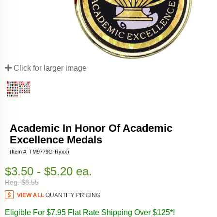
Click for larger image
Academic In Honor Of Academic
Excellence Medals
(Item #: TM9779G-Ryxx)
$3.50 - $5.20 ea.
Reg. $8.55
Eligible For $7.95 Flat Rate Shipping Over $125*!