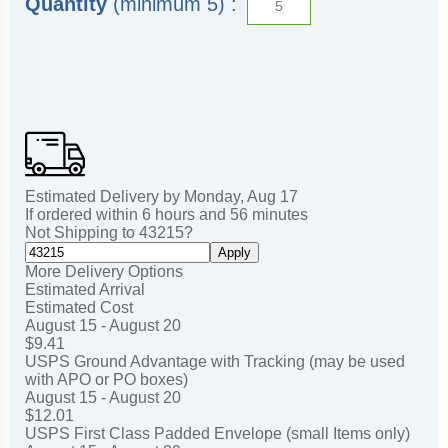
Quantity
(minimum 5) :
Estimated Delivery by
Monday
,
Aug
17
If ordered within
6
hours and
56
minutes
Not Shipping to
43215
?
Apply
More Delivery Options
Estimated Arrival
Estimated Cost
August 15 - August 20
$9.41
USPS Ground Advantage with Tracking (may be used
with APO or PO boxes)
August 15 - August 20
$12.01
USPS First Class Padded Envelope (small Items only)