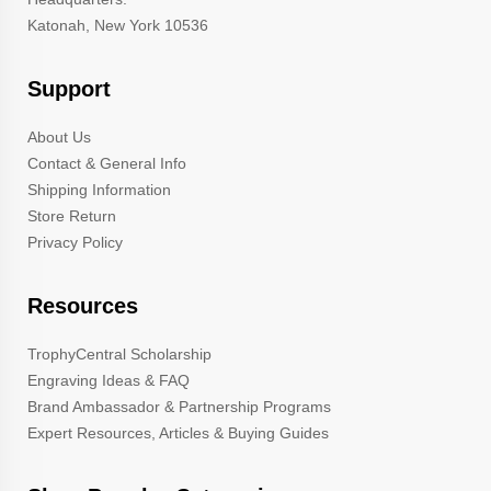
Katonah, New York 10536
Support
About Us
Contact & General Info
Shipping Information
Store Return
Privacy Policy
Resources
TrophyCentral Scholarship
Engraving Ideas & FAQ
Brand Ambassador & Partnership Programs
Expert Resources, Articles & Buying Guides