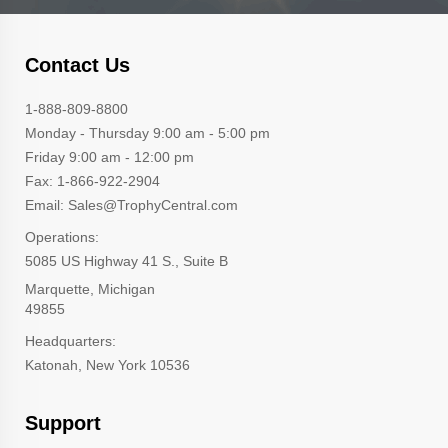
Contact Us
1-888-809-8800
Monday - Thursday 9:00 am - 5:00 pm
Friday 9:00 am - 12:00 pm
Fax: 1-866-922-2904
Email: Sales@TrophyCentral.com
Operations:
5085 US Highway 41 S., Suite B
Marquette, Michigan
49855
Headquarters:
Katonah, New York 10536
Support