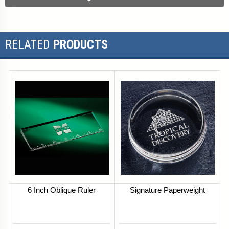
RELATED
PRODUCTS
6 Inch Oblique Ruler
Signature Paperweight