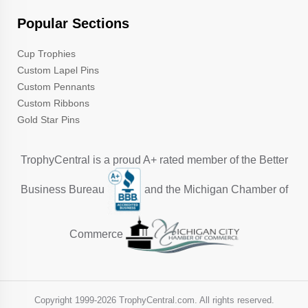
Popular Sections
Cup Trophies
Custom Lapel Pins
Custom Pennants
Custom Ribbons
Gold Star Pins
TrophyCentral is a proud A+ rated member of the Better
Business Bureau
and the Michigan Chamber of
Commerce
Copyright 1999-
2026 TrophyCentral.com. All rights reserved.