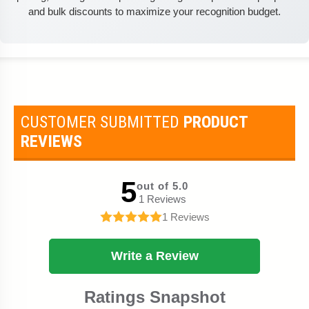
and bulk discounts to maximize your recognition budget.
CUSTOMER SUBMITTED
PRODUCT
REVIEWS