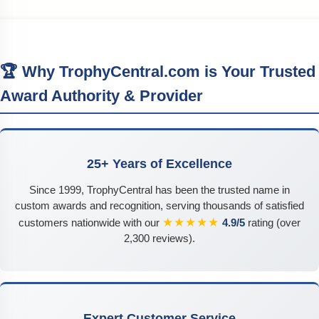
🏆 Why TrophyCentral.com is Your Trusted
Award Authority & Provider
25+ Years of Excellence
Since 1999, TrophyCentral has been the trusted name in
custom awards and recognition, serving thousands of satisfied
★★★★★
customers nationwide with our
4.9/5
rating (over
2,300 reviews).
Expert Customer Service