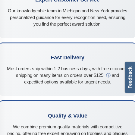
Our knowledgeable team in Michigan and New York provides
personalized guidance for every recognition need, ensuring
you find the perfect award solution.
Fast Delivery
Most orders ship within 1-2 business days, with free economy
shipping on many items on orders over $125
ⓘ
and
expedited options available for urgent needs.
Quality & Value
We combine premium quality materials with competitive
pricing, offering free expert engraving on trophies and plaques