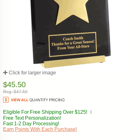
Click for larger image
$45.50
Reg. $47.50
Eligible For Free Shipping Over $125!
ℹ️
Free Text Personalization!
Fast 1-2 Day Processing!
Earn Points With Each Purchase!