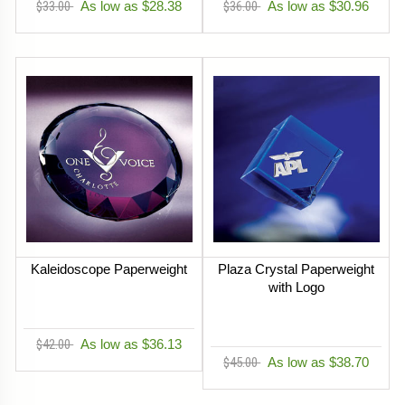
$33.00
As low as $28.38
$36.00
As low as $30.96
Kaleidoscope Paperweight
Plaza Crystal Paperweight
with Logo
$42.00
As low as $36.13
$45.00
As low as $38.70