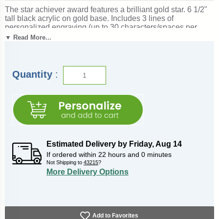
The star achiever award features a brilliant gold star. 6 1/2"
tall black acrylic on gold base. Includes 3 lines of
personalized engraving (up to 30 characters/spaces per
line). This is a quick-ship item and leaves our factory in
▼ Read More...
Michigan in just 1-2 days from when the order is placed.
Magnificent for recognizing excellence and victory. Ships
from: Marquette, Michigan. SKU: starawardqt-qt.
Quantity
:
Estimated Delivery by
Friday
,
Aug
14
If ordered within
22
hours and
0
minutes
Not Shipping to
43215
?
More Delivery Options
Add to Favorites