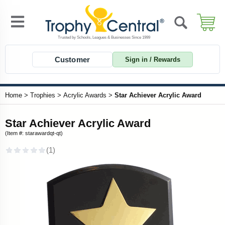
Customer
Sign in / Rewards
Home
>
Trophies
>
Acrylic Awards
>
Star Achiever Acrylic Award
Star Achiever Acrylic Award
(Item #: starawardqt-qt)