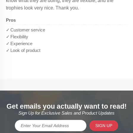
Get emails you actually want to read!
Sign Up for Exclusive Sales and Product Updates
SIGN UP