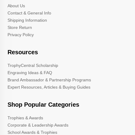
About Us
Contact & General Info
Shipping Information
Store Return
Privacy Policy
Resources
TrophyCentral Scholarship
Engraving Ideas & FAQ
Brand Ambassador & Partnership Programs
Expert Resources, Articles & Buying Guides
Shop Popular Categories
Trophies & Awards
Corporate & Leadership Awards
School Awards & Trophies