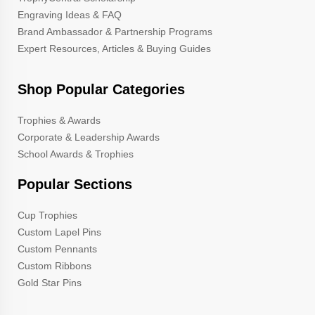
Engraving Ideas & FAQ
Brand Ambassador & Partnership Programs
Expert Resources, Articles & Buying Guides
Shop Popular Categories
Trophies & Awards
Corporate & Leadership Awards
School Awards & Trophies
Popular Sections
Cup Trophies
Custom Lapel Pins
Custom Pennants
Custom Ribbons
Gold Star Pins