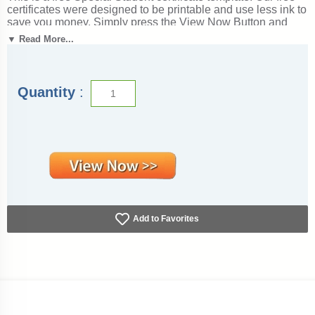
certificates were designed to be printable and use less ink to
save you money. Simply press the View Now Button and
then right click on the image and select Save File to
▼ Read More...
download it. Award certificates measure 8 1/2" x 11".
Outstanding for honoring achievement and success. SKU:
special-student-free-tc.
Quantity
:
Add to Favorites