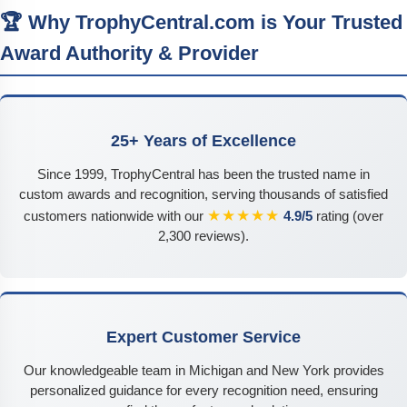
🏆 Why TrophyCentral.com is Your Trusted
Award Authority & Provider
25+ Years of Excellence
Since 1999, TrophyCentral has been the trusted name in
custom awards and recognition, serving thousands of satisfied
★★★★★
customers nationwide with our
4.9/5
rating (over
2,300 reviews).
Expert Customer Service
Our knowledgeable team in Michigan and New York provides
personalized guidance for every recognition need, ensuring