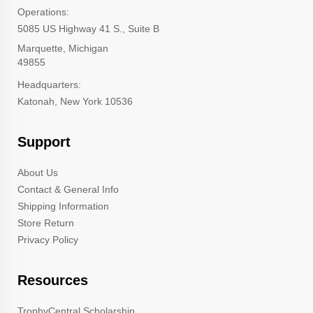
Operations:
5085 US Highway 41 S., Suite B
Marquette, Michigan
49855
Headquarters:
Katonah, New York 10536
Support
About Us
Contact & General Info
Shipping Information
Store Return
Privacy Policy
Resources
TrophyCentral Scholarship