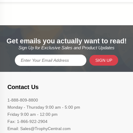
Get emails you actually want to read!
Sign Up for Exclusive Sales and Product Updates
SIGN UP
Contact Us
1-888-809-8800
Monday - Thursday 9:00 am - 5:00 pm
Friday 9:00 am - 12:00 pm
Fax: 1-866-922-2904
Email: Sales@TrophyCentral.com