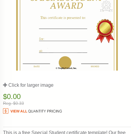
Click for larger image
$0.00
Reg. $0.33
This is a free Special Student certificate template! Our free