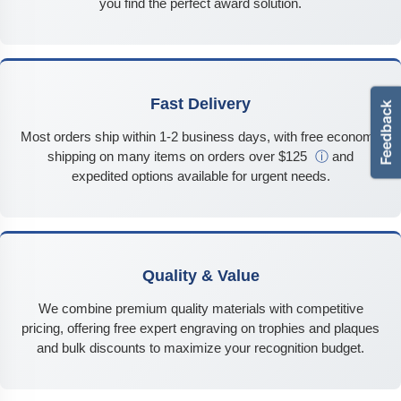
you find the perfect award solution.
Fast Delivery
Most orders ship within 1-2 business days, with free economy
shipping on many items on orders over $125
ⓘ
and
expedited options available for urgent needs.
Quality & Value
We combine premium quality materials with competitive
pricing, offering free expert engraving on trophies and plaques
and bulk discounts to maximize your recognition budget.