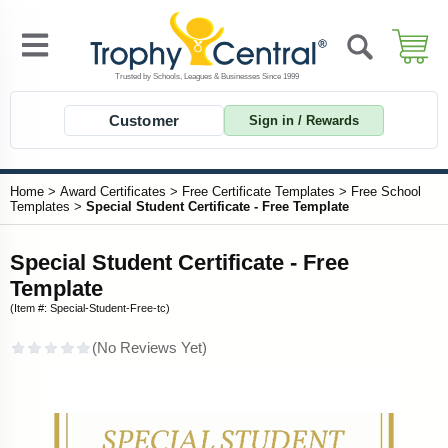
Customer
Sign in / Rewards
Home
>
Award Certificates
>
Free Certificate Templates
>
Free School
Templates
>
Special Student Certificate - Free Template
Special Student Certificate - Free
Template
(Item #: Special-Student-Free-tc)