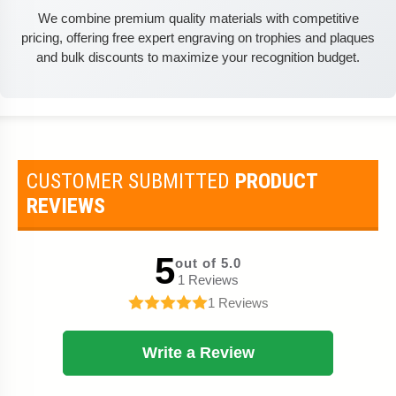
We combine premium quality materials with competitive
pricing, offering free expert engraving on trophies and plaques
and bulk discounts to maximize your recognition budget.
CUSTOMER SUBMITTED
PRODUCT
REVIEWS