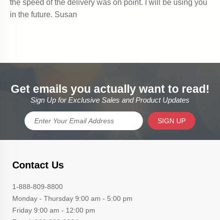
Get emails you actually want to read!
Sign Up for Exclusive Sales and Product Updates
SIGN UP
Contact Us
1-888-809-8800
Monday - Thursday 9:00 am - 5:00 pm
Friday 9:00 am - 12:00 pm