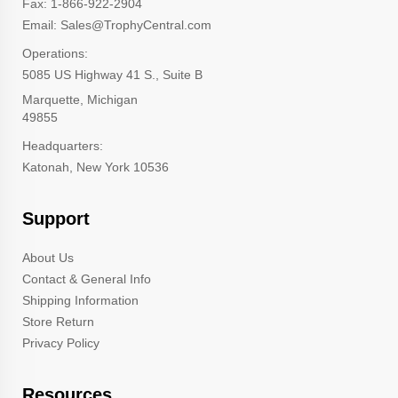
Fax: 1-866-922-2904
Email: Sales@TrophyCentral.com
Operations:
5085 US Highway 41 S., Suite B
Marquette, Michigan
49855
Headquarters:
Katonah, New York 10536
Support
About Us
Contact & General Info
Shipping Information
Store Return
Privacy Policy
Resources