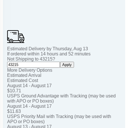
Estimated Delivery by
Thursday
,
Aug
13
If ordered within
14
hours and
52
minutes
Not Shipping to
43215
?
Apply
More Delivery Options
Estimated Arrival
Estimated Cost
August 14 - August 17
$10.71
USPS Ground Advantage with Tracking (may be used
with APO or PO boxes)
August 14 - August 17
$11.63
USPS Priority Mail with Tracking (may be used with
APO or PO boxes)
August 13 - August 17