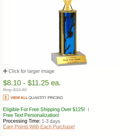
Click for larger image
$8.10 - $11.25 ea.
Reg. $13.40
Eligible For Free Shipping Over $125!
ℹ️
Free Text Personalization!
Processing Time:
1-3 days
Earn Points With Each Purchase!