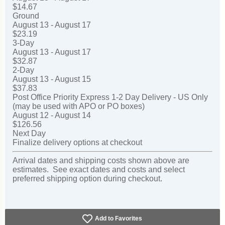
$14.67
Ground
August 13 - August 17
$23.19
3-Day
August 13 - August 17
$32.87
2-Day
August 13 - August 15
$37.83
Post Office Priority Express 1-2 Day Delivery - US Only
(may be used with APO or PO boxes)
August 12 - August 14
$126.56
Next Day
Finalize delivery options at checkout
Arrival dates and shipping costs shown above are
estimates. See exact dates and costs and select
preferred shipping option during checkout.
Add to Favorites