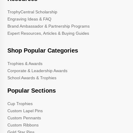
TrophyCentral Scholarship
Engraving Ideas & FAQ
Brand Ambassador & Partnership Programs
Expert Resources, Articles & Buying Guides
Shop Popular Categories
Trophies & Awards
Corporate & Leadership Awards
School Awards & Trophies
Popular Sections
Cup Trophies
Custom Lapel Pins
Custom Pennants
Custom Ribbons
Gold Star Pins