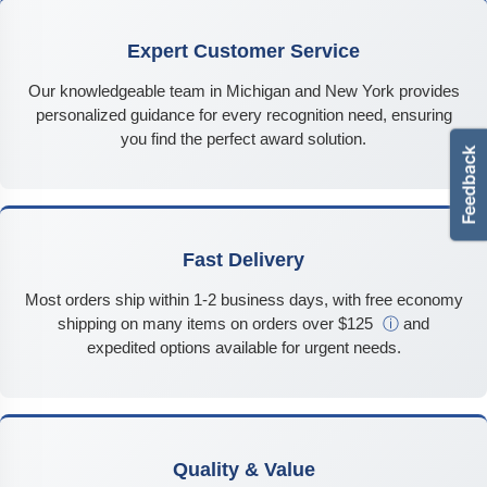
Expert Customer Service
Our knowledgeable team in Michigan and New York provides
personalized guidance for every recognition need, ensuring
you find the perfect award solution.
Fast Delivery
Most orders ship within 1-2 business days, with free economy
shipping on many items on orders over $125
ⓘ
and
expedited options available for urgent needs.
Quality & Value