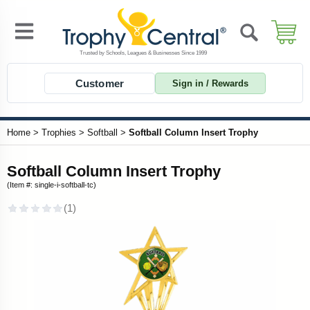
Customer
Sign in / Rewards
Home
>
Trophies
>
Softball
>
Softball Column Insert Trophy
Softball Column Insert Trophy
(Item #: single-i-softball-tc)