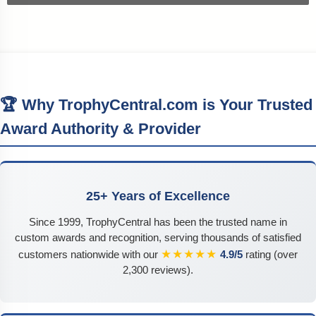
🏆 Why TrophyCentral.com is Your Trusted
Award Authority & Provider
25+ Years of Excellence
Since 1999, TrophyCentral has been the trusted name in
custom awards and recognition, serving thousands of satisfied
★★★★★
customers nationwide with our
4.9/5
rating (over
2,300 reviews).