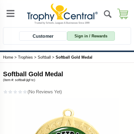
Customer
Sign in / Rewards
Home
>
Trophies
>
Softball
>
Softball Gold Medal
Softball Gold Medal
(Item #: softball-jigf-tc)