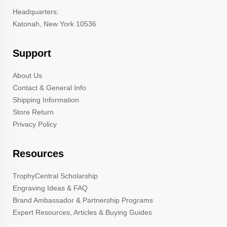
Headquarters:
Katonah, New York 10536
Support
About Us
Contact & General Info
Shipping Information
Store Return
Privacy Policy
Resources
TrophyCentral Scholarship
Engraving Ideas & FAQ
Brand Ambassador & Partnership Programs
Expert Resources, Articles & Buying Guides