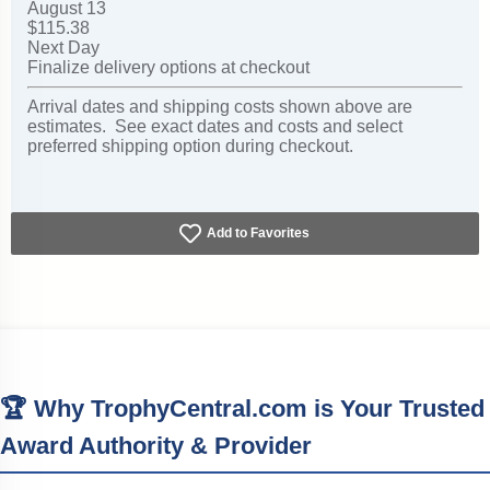
August 13
$115.38
Next Day
Finalize delivery options at checkout
Arrival dates and shipping costs shown above are
estimates. See exact dates and costs and select
preferred shipping option during checkout.
Add to Favorites
🏆 Why TrophyCentral.com is Your Trusted
Award Authority & Provider