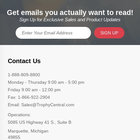
Get emails you actually want to read!
Sign Up for Exclusive Sales and Product Updates
SIGN UP
Contact Us
1-888-809-8800
Monday - Thursday 9:00 am - 5:00 pm
Friday 9:00 am - 12:00 pm
Fax: 1-866-922-2904
Email: Sales@TrophyCentral.com
Operations:
5085 US Highway 41 S., Suite B
Marquette, Michigan
49855