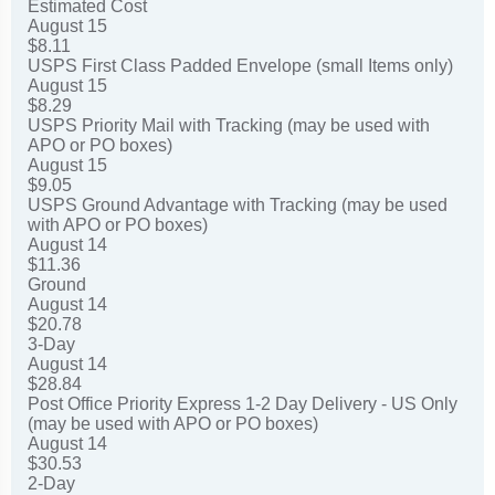
Estimated Cost
August 15
$8.11
USPS First Class Padded Envelope (small Items only)
August 15
$8.29
USPS Priority Mail with Tracking (may be used with
APO or PO boxes)
August 15
$9.05
USPS Ground Advantage with Tracking (may be used
with APO or PO boxes)
August 14
$11.36
Ground
August 14
$20.78
3-Day
August 14
$28.84
Post Office Priority Express 1-2 Day Delivery - US Only
(may be used with APO or PO boxes)
August 14
$30.53
2-Day