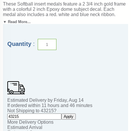
These Softball insert medals feature a 2 3/4 inch gold frame
with a colorful 2 inch Epoxy dome subject decal. Each
medal also includes a red, white and blue neck ribbon.
Optional personalization on back. Wonderful for honoring
▼ Read More...
accomplishments and milestones. Ships from: Marquette,
Michigan. SKU: softball-jigf-tc.
Quantity
:
Estimated Delivery by
Friday
,
Aug
14
If ordered within
11
hours and
46
minutes
Not Shipping to
43215
?
Apply
More Delivery Options
Estimated Arrival