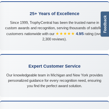
25+ Years of Excellence
Since 1999, TrophyCentral has been the trusted name in
custom awards and recognition, serving thousands of satisfied
★★★★★
customers nationwide with our
4.9/5
rating (over
2,300 reviews).
Expert Customer Service
Our knowledgeable team in Michigan and New York provides
personalized guidance for every recognition need, ensuring
you find the perfect award solution.