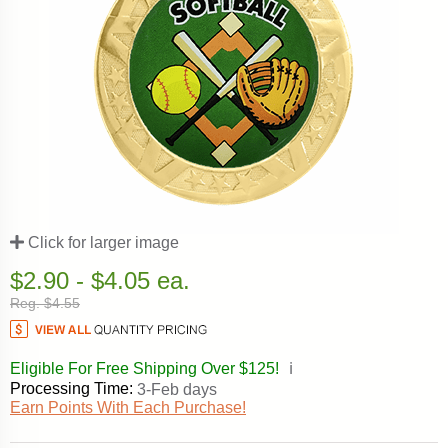
Click for larger image
$2.90 - $4.05 ea.
Reg. $4.55
Eligible For Free Shipping Over $125!
ℹ️
Processing Time:
3-Feb days
Earn Points With Each Purchase!