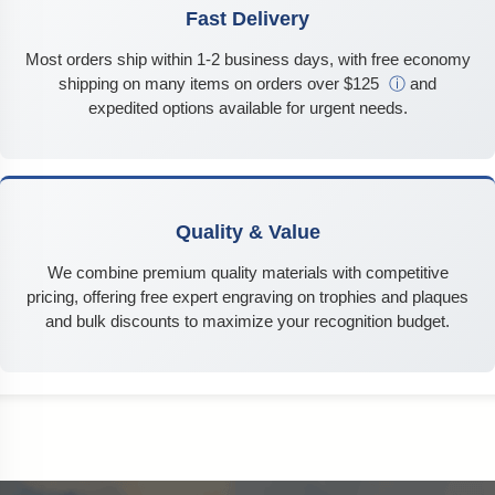
Fast Delivery
Most orders ship within 1-2 business days, with free economy
shipping on many items on orders over $125
ⓘ
and
expedited options available for urgent needs.
Quality & Value
We combine premium quality materials with competitive
pricing, offering free expert engraving on trophies and plaques
and bulk discounts to maximize your recognition budget.