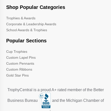
Shop Popular Categories
Trophies & Awards
Corporate & Leadership Awards
School Awards & Trophies
Popular Sections
Cup Trophies
Custom Lapel Pins
Custom Pennants
Custom Ribbons
Gold Star Pins
TrophyCentral is a proud A+ rated member of the Better
Business Bureau
and the Michigan Chamber of