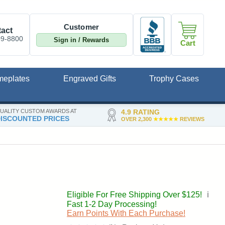
Customer
act
09-8800
Sign in / Rewards
Cart
meplates
Engraved Gifts
Trophy Cases
UALITY CUSTOM AWARDS AT
4.9 RATING
ISCOUNTED PRICES
OVER 2,300
★★★★★
REVIEWS
Eligible For Free Shipping Over $125!
ℹ️
Fast 1-2 Day Processing!
Earn Points With Each Purchase!