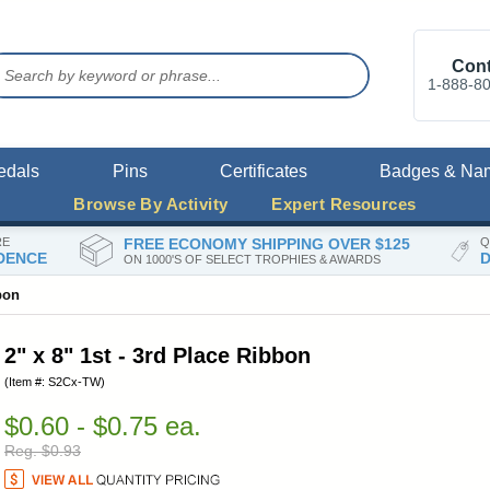
Cont
1-888-8
edals
Pins
Certificates
Badges & Na
Browse By Activity
Expert Resources
RE
FREE ECONOMY SHIPPING OVER $125
Q
DENCE
D
ON 1000'S OF SELECT TROPHIES & AWARDS
bon
2" x 8" 1st - 3rd Place Ribbon
(Item #: S2Cx-TW)
$0.60 - $0.75 ea.
Reg. $0.93