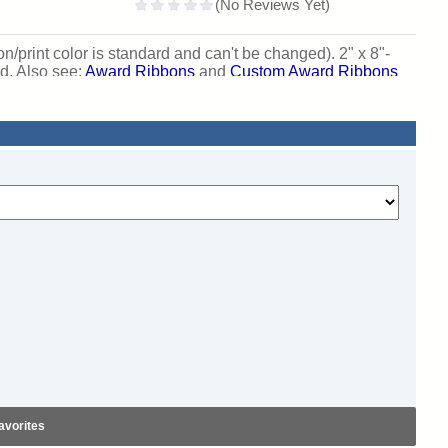
on/print color is standard and can't be changed). 2" x 8"-
ed. Also see:
Award Ribbons
and
Custom Award Ribbons
avorites