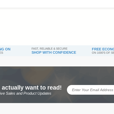
NG ON
FAST, RELIABLE & SECURE
FREE ECONO
SHOP WITH CONFIDENCE
ES
ON 1000'S OF 
 actually want to read!
sive Sales and Product Updates