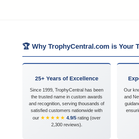
🏆 Why TrophyCentral.com is Your T
25+ Years of Excellence
Exp
Since 1999, TrophyCentral has been
Our kn
the trusted name in custom awards
and Ne
and recognition, serving thousands of
guidanc
satisfied customers nationwide with
ensuri
★★★★★
our
4.9/5
rating (over
2,300 reviews).