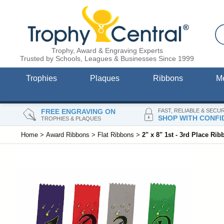
Trophy, Award & Engraving Experts
Trusted by Schools, Leagues & Businesses Since 1999
Trophies
Plaques
Ribbons
M
FREE ENGRAVING ON
FAST, RELIABLE & SECU
SHOP WITH CONFI
TROPHIES & PLAQUES
Home
>
Award Ribbons
>
Flat Ribbons
>
2" x 8" 1st - 3rd Place Rib