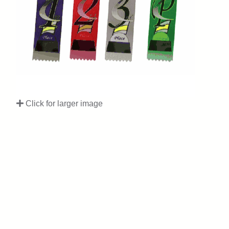
Click for larger image