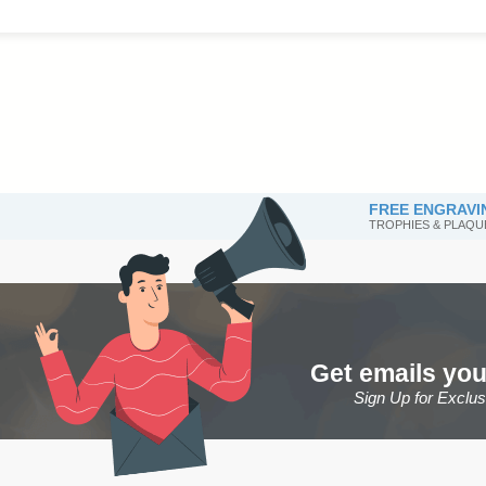
FREE ENGRAVI
TROPHIES & PLAQU
Get emails you
Sign Up for Exclu