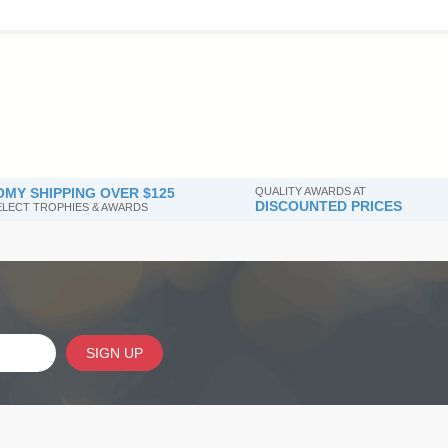
MY SHIPPING OVER $125
QUALITY AWARDS AT
DISCOUNTED PRICES
SELECT TROPHIES & AWARDS
SIGN UP