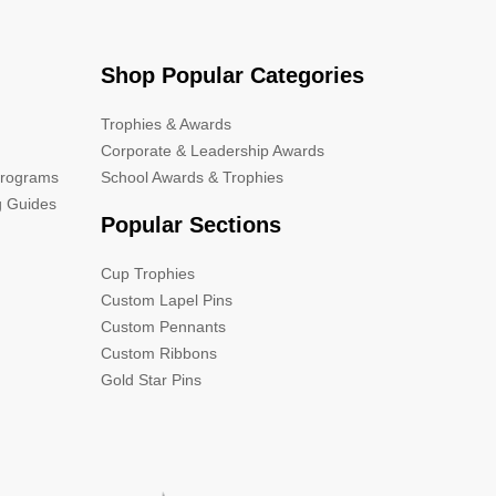
Shop Popular Categories
Trophies & Awards
Corporate & Leadership Awards
Programs
School Awards & Trophies
g Guides
Popular Sections
Cup Trophies
Custom Lapel Pins
Custom Pennants
Custom Ribbons
Gold Star Pins