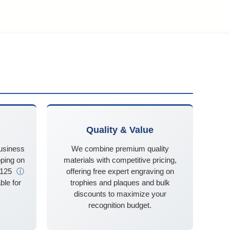
Quality & Value
business
We combine premium quality
ping on
materials with competitive pricing,
$125
ⓘ
offering free expert engraving on
ble for
trophies and plaques and bulk
discounts to maximize your
recognition budget.