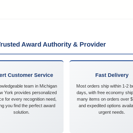
rusted Award Authority & Provider
ert Customer Service
Fast Delivery
owledgeable team in Michigan
Most orders ship within 1-2 
w York provides personalized
days, with free economy ship
e for every recognition need,
many items on orders over 
ng you find the perfect award
and expedited options availa
solution.
urgent needs.