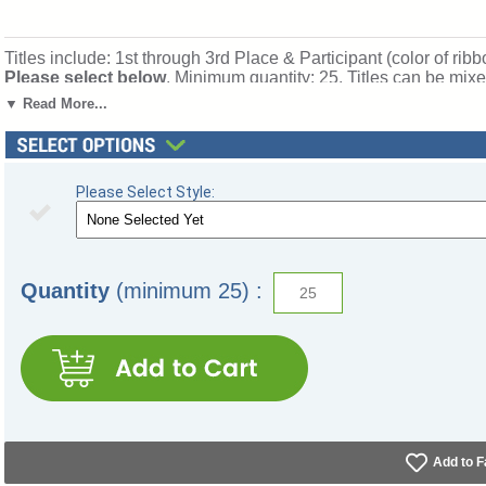
Titles include: 1st through 3rd Place & Participant (color of ribb
Please select below
. Minimum quantity: 25. Titles can be mix
Ships from: Topeka, Indiana. SKU: s2cx-tw.
▼ Read More...
Please Select Style:
Quantity
(minimum 25) :
Add to F