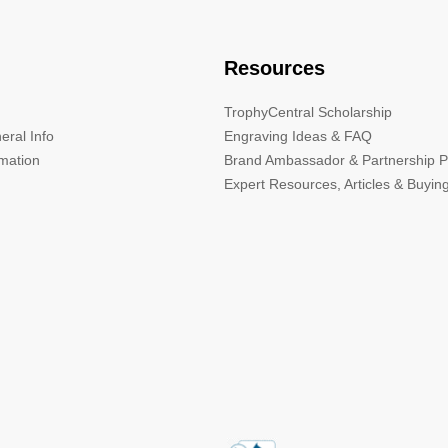
Resources
TrophyCentral Scholarship
eral Info
Engraving Ideas & FAQ
rmation
Brand Ambassador & Partnership 
Expert Resources, Articles & Buyin