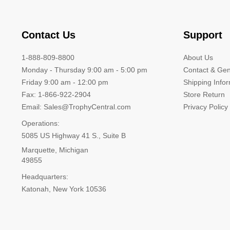
Contact Us
Support
1-888-809-8800
About Us
Monday - Thursday 9:00 am - 5:00 pm
Contact & Gen
Friday 9:00 am - 12:00 pm
Shipping Info
Fax: 1-866-922-2904
Store Return
Email: Sales@TrophyCentral.com
Privacy Policy
Operations:
5085 US Highway 41 S., Suite B
Marquette, Michigan
49855
Headquarters:
Katonah, New York 10536