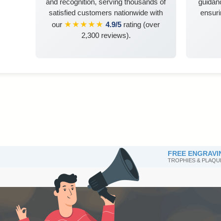
and recognition, serving thousands of
guidanc
satisfied customers nationwide with
ensuri
★★★★★
our
4.9/5
rating (over
2,300 reviews).
FREE ENGRAVI
TROPHIES & PLAQU