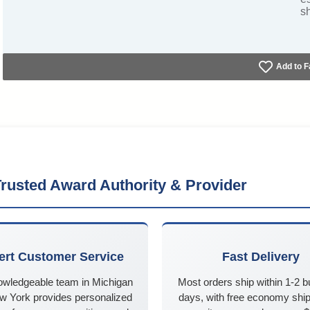
s
Add to F
rusted Award Authority & Provider
ert Customer Service
Fast Delivery
owledgeable team in Michigan
Most orders ship within 1-2 
w York provides personalized
days, with free economy ship