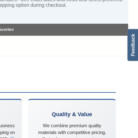
hipping option during checkout.
avorites
Quality & Value
business
We combine premium quality
ping on
materials with competitive pricing,