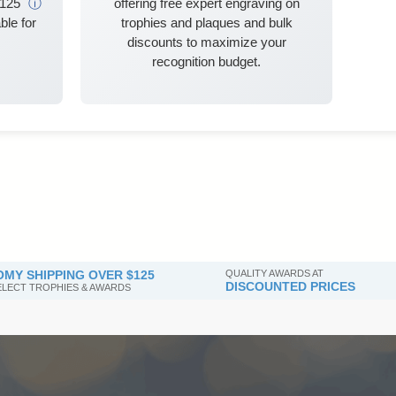
$125
ⓘ
offering free expert engraving on
ble for
trophies and plaques and bulk
discounts to maximize your
recognition budget.
MY SHIPPING OVER $125
QUALITY AWARDS AT
DISCOUNTED PRICES
SELECT TROPHIES & AWARDS