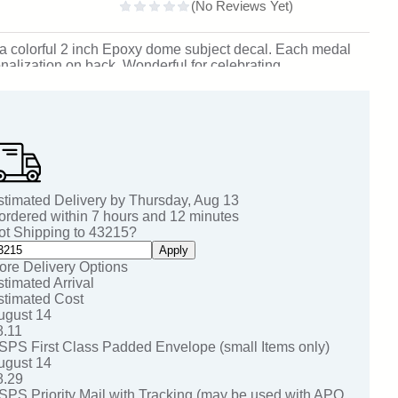
th a colorful 2 inch Epoxy dome subject decal. Each medal
nalization on back. Wonderful for celebrating
n. SKU: rifle-jisf-tc.
stimated Delivery by
Thursday
,
Aug
13
 ordered within
7
hours and
12
minutes
ot Shipping to
43215
?
Apply
ore Delivery Options
stimated Arrival
stimated Cost
ugust 14
8.11
SPS First Class Padded Envelope (small Items only)
ugust 14
8.29
SPS Priority Mail with Tracking (may be used with APO