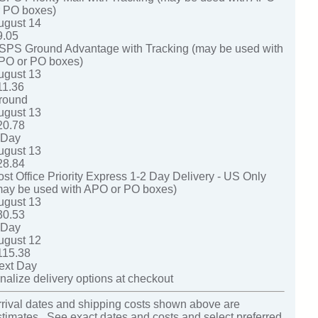
r PO boxes)
ugust 14
9.05
SPS Ground Advantage with Tracking (may be used with
PO or PO boxes)
ugust 13
11.36
round
ugust 13
20.78
-Day
ugust 13
28.84
ost Office Priority Express 1-2 Day Delivery - US Only
may be used with APO or PO boxes)
ugust 13
30.53
-Day
ugust 12
115.38
ext Day
nalize delivery options at checkout
rrival dates and shipping costs shown above are
stimates. See exact dates and costs and select preferred