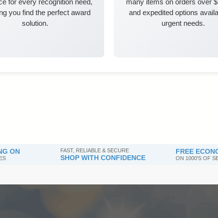
e for every recognition need,
many items on orders over 
ng you find the perfect award
and expedited options availa
solution.
urgent needs.
NG ON
FAST, RELIABLE & SECURE
FREE ECONO
SHOP WITH CONFIDENCE
ES
ON 1000'S OF 