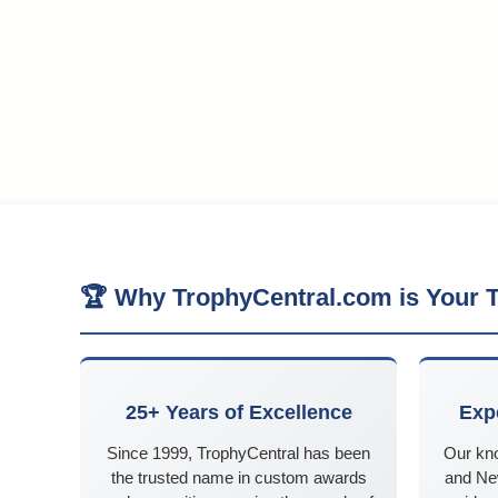
🏆 Why TrophyCentral.com is Your T
25+ Years of Excellence
Exp
Since 1999, TrophyCentral has been
Our kn
the trusted name in custom awards
and Ne