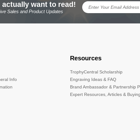
 actually want to read!
sive Sales and Product Updates
Resources
TrophyCentral Scholarship
eral Info
Engraving Ideas & FAQ
rmation
Brand Ambassador & Partnership 
Expert Resources, Articles & Buyin