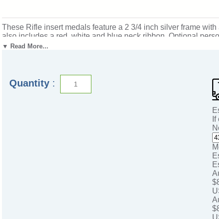
These Rifle insert medals feature a 2 3/4 inch silver frame wi
also includes a red, white and blue neck ribbon. Optional perso
accomplishments and milestones. Ships from: Marquette, Michiga
▼ Read More...
Quantity
:
E
If
N
M
E
E
A
$
U
A
$
U