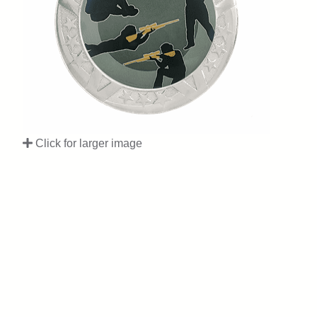
Click for larger image