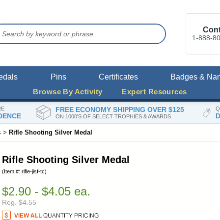
Cont
1-888-8
edals
Pins
Certificates
Badges & Na
Browse By Activity
Expert Resources
RE
FREE ECONOMY SHIPPING OVER $125
Q
DENCE
D
ON 1000'S OF SELECT TROPHIES & AWARDS
s
>
Rifle Shooting Silver Medal
Rifle Shooting Silver Medal
(Item #: rifle-jisf-tc)
$2.90 - $4.05 ea.
Reg. $4.55