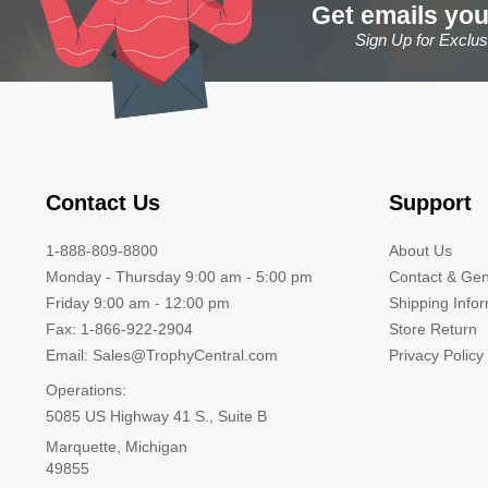
Get emails you
Sign Up for Exclu
Contact Us
Support
1-888-809-8800
About Us
Monday - Thursday 9:00 am - 5:00 pm
Contact & Gen
Friday 9:00 am - 12:00 pm
Shipping Info
Fax: 1-866-922-2904
Store Return
Email: Sales@TrophyCentral.com
Privacy Policy
Operations:
5085 US Highway 41 S., Suite B
Marquette, Michigan
49855