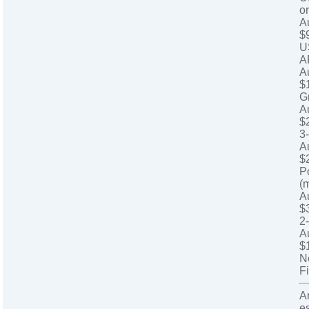
o
A
$
U
A
A
$
G
A
$
3
A
$
P
(
A
$
2
A
$
N
Fi
A
e