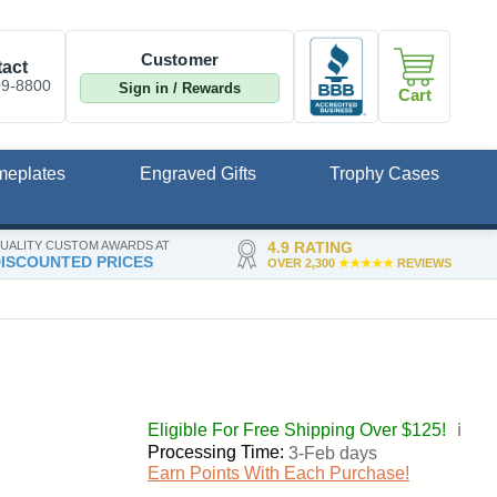
Customer
act
09-8800
Sign in / Rewards
Cart
meplates
Engraved Gifts
Trophy Cases
UALITY CUSTOM AWARDS AT
4.9 RATING
ISCOUNTED PRICES
OVER 2,300
★★★★★
REVIEWS
Eligible For Free Shipping Over $125!
ℹ️
Processing Time:
3-Feb days
Earn Points With Each Purchase!