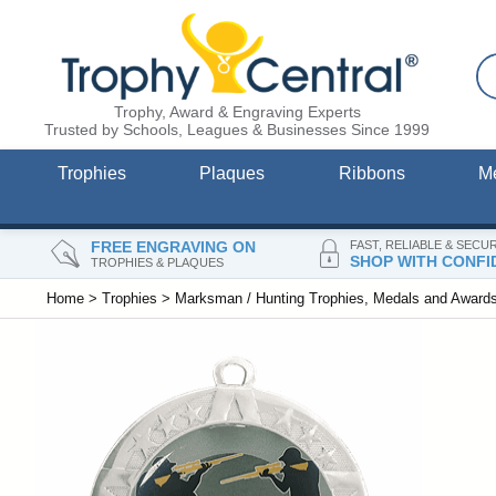
Trophy, Award & Engraving Experts
Trusted by Schools, Leagues & Businesses Since 1999
Trophies
Plaques
Ribbons
M
FREE ENGRAVING ON
FAST, RELIABLE & SECU
SHOP WITH CONFI
TROPHIES & PLAQUES
Home
>
Trophies
>
Marksman / Hunting Trophies, Medals and Award