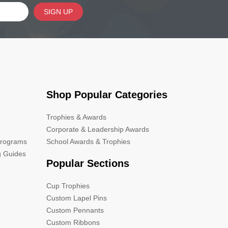
SIGN UP
Shop Popular Categories
Trophies & Awards
Corporate & Leadership Awards
Programs
School Awards & Trophies
g Guides
Popular Sections
Cup Trophies
Custom Lapel Pins
Custom Pennants
Custom Ribbons