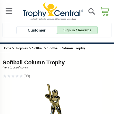
Customer
Sign in / Rewards
Home
>
Trophies
>
Softball
>
Softball Column Trophy
Softball Column Trophy
(Item #: qssoftsc-tc)