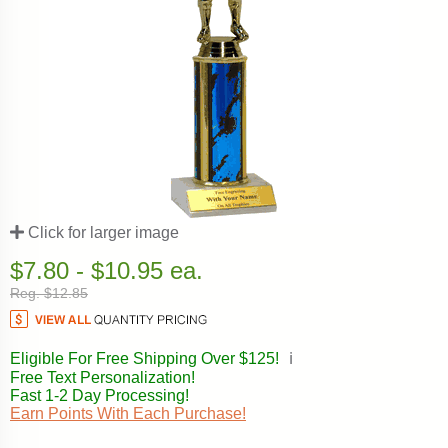
Click for larger image
$7.80 - $10.95 ea.
Reg. $12.85
Eligible For Free Shipping Over $125!
ℹ️
Free Text Personalization!
Fast 1-2 Day Processing!
Earn Points With Each Purchase!