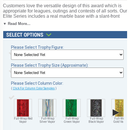
Customers love the versatile design of this award which is
appropriate for leagues, outings and contests of all sorts. Our
Elite Series includes a real marble base with a slant-front
and free personalized engraving (up to 3 lines). Choice of 4
▼ Read More...
sizes and column colors. Top Figure: Softball. Ships from:
Marquette, Michigan. SKU: qssoftsc-tc.
Return to our
Softball
section for more great choices.
Please Select Trophy Figure:
Please Select Trophy Size (Approximate):
Please Select Column Color:
(
Click For Column Color Samples
)
▶
Full-Wrap Red
Full-Wrap
Full-Wrap
Full-Wrap
Full-Wrap
Vapor
Silver Vapor
Green Vapor
Black Vapor
Gold Vapor