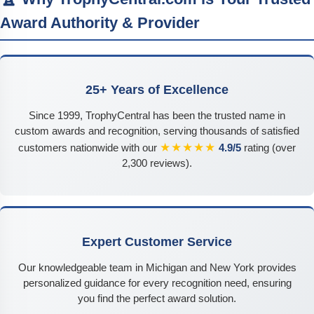
Award Authority & Provider
25+ Years of Excellence
Since 1999, TrophyCentral has been the trusted name in
custom awards and recognition, serving thousands of satisfied
★★★★★
customers nationwide with our
4.9/5
rating (over
2,300 reviews).
Expert Customer Service
Our knowledgeable team in Michigan and New York provides
personalized guidance for every recognition need, ensuring
you find the perfect award solution.