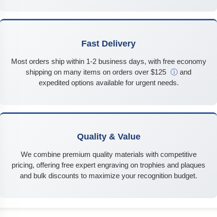
Fast Delivery
Most orders ship within 1-2 business days, with free economy
shipping on many items on orders over $125
ⓘ
and
expedited options available for urgent needs.
Quality & Value
We combine premium quality materials with competitive
pricing, offering free expert engraving on trophies and plaques
and bulk discounts to maximize your recognition budget.