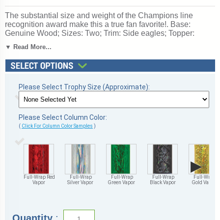
The substantial size and weight of the Champions line
recognition award make this a true fan favorite!. Base:
Genuine Wood; Sizes: Two; Trim: Side eagles; Topper:
Center cup with Stock Car figure; personalized engraving
▼ Read More...
Up to 3 lines free. Ships from: Marquette, Michigan. SKU:
qsscar3c-qtt.
Please Select Trophy Size (Approximate):
Please Select Column Color:
(
Click For Column Color Samples
)
▶
Full-Wrap Red
Full-Wrap
Full-Wrap
Full-Wrap
Full-Wrap
Vapor
Silver Vapor
Green Vapor
Black Vapor
Gold Vapor
Quantity
: