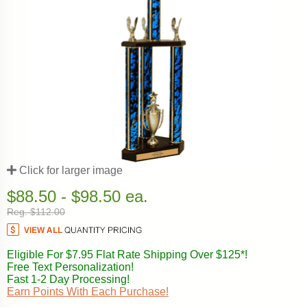
Click for larger image
$88.50 - $98.50 ea.
Reg. $112.00
Eligible For $7.95 Flat Rate Shipping Over $125*!
Free Text Personalization!
Fast 1-2 Day Processing!
Earn Points With Each Purchase!