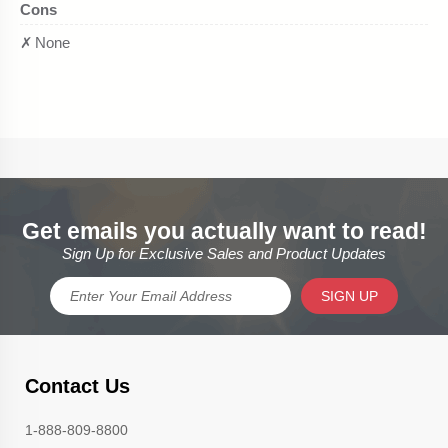
Get emails you actually want to read!
Sign Up for Exclusive Sales and Product Updates
SIGN UP
Contact Us
1-888-809-8800