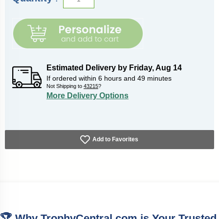
Estimated Delivery by
Friday
,
Aug
14
If ordered within
6
hours and
49
minutes
Not Shipping to
43215
?
More Delivery Options
Add to Favorites
🏆 Why TrophyCentral.com is Your Trusted