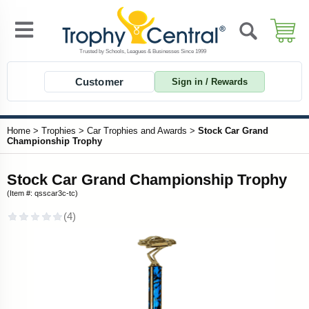
Customer
Sign in / Rewards
Home
>
Trophies
>
Car Trophies and Awards
>
Stock Car Grand
Championship Trophy
Stock Car Grand Championship Trophy
(Item #: qsscar3c-tc)