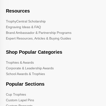
Resources
TrophyCentral Scholarship
Engraving Ideas & FAQ
Brand Ambassador & Partnership Programs
Expert Resources, Articles & Buying Guides
Shop Popular Categories
Trophies & Awards
Corporate & Leadership Awards
School Awards & Trophies
Popular Sections
Cup Trophies
Custom Lapel Pins
Custom Pennants