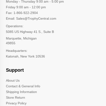
Monday - Thursday 9:00 am - 5:00 pm
Friday 9:00 am - 12:00 pm
Fax: 1-866-922-2904
Email: Sales@TrophyCentral.com
Operations:
5085 US Highway 41 S., Suite B
Marquette, Michigan
49855
Headquarters:
Katonah, New York 10536
Support
About Us
Contact & General Info
Shipping Information
Store Return
Privacy Policy