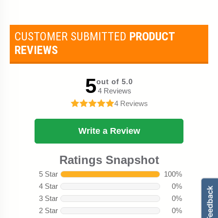
CUSTOMER SUBMITTED
PRODUCT
REVIEWS