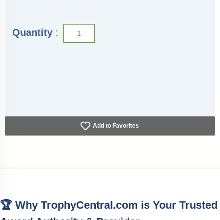
Quantity
:
Add to Favorites
🏆 Why TrophyCentral.com is Your Trusted