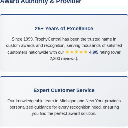
Award Authority & Provider
25+ Years of Excellence
Since 1999, TrophyCentral has been the trusted name in
custom awards and recognition, serving thousands of satisfied
★★★★★
customers nationwide with our
4.9/5
rating (over
2,300 reviews).
Expert Customer Service
Our knowledgeable team in Michigan and New York provides
personalized guidance for every recognition need, ensuring
you find the perfect award solution.