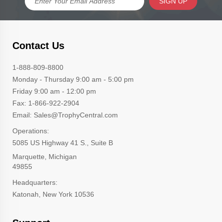
SIGN UP
Contact Us
1-888-809-8800
Monday - Thursday 9:00 am - 5:00 pm
Friday 9:00 am - 12:00 pm
Fax: 1-866-922-2904
Email: Sales@TrophyCentral.com
Operations:
5085 US Highway 41 S., Suite B
Marquette, Michigan
49855
Headquarters:
Katonah, New York 10536