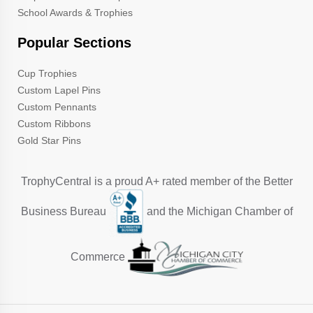
School Awards & Trophies
Popular Sections
Cup Trophies
Custom Lapel Pins
Custom Pennants
Custom Ribbons
Gold Star Pins
TrophyCentral is a proud A+ rated member of the Better
Business Bureau
and the Michigan Chamber of
Commerce