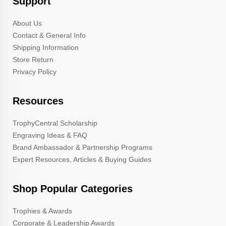
Support
About Us
Contact & General Info
Shipping Information
Store Return
Privacy Policy
Resources
TrophyCentral Scholarship
Engraving Ideas & FAQ
Brand Ambassador & Partnership Programs
Expert Resources, Articles & Buying Guides
Shop Popular Categories
Trophies & Awards
Corporate & Leadership Awards