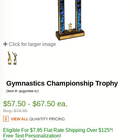
Click for larger image
Gymnastics Championship Trophy
(Item #: qsgymttw-tc)
$57.50 - $67.50 ea.
Reg. $74.95
Eligible For $7.95 Flat Rate Shipping Over $125*!
Free Text Personalization!