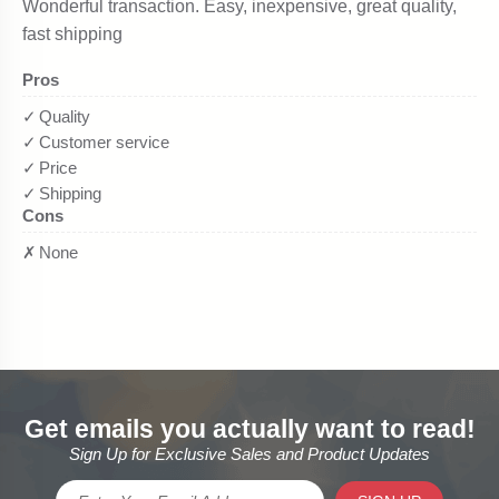
Get emails you actually want to read!
Sign Up for Exclusive Sales and Product Updates