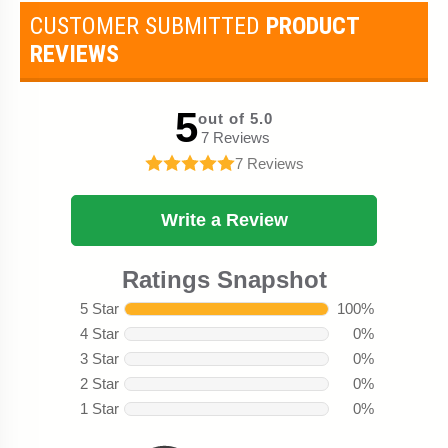
CUSTOMER SUBMITTED
PRODUCT
REVIEWS