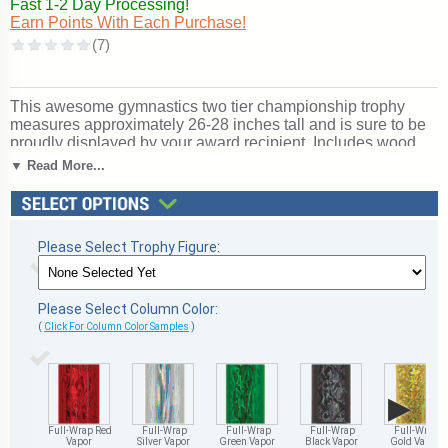
Fast 1-2 Day Processing!
Earn Points With Each Purchase!
This awesome gymnastics two tier championship trophy
measures approximately 26-28 inches tall and is sure to be
proudly displayed by your award recipient. Includes wood
base, center cup and side eagles. Price includes up to 3
▼ Read More...
lines of personalized engraving! Outstanding for honoring
gymnastics excellence and achievement. Ships from:
Marquette, Michigan. SKU: qsgymttw-qt.
Please Select Trophy Figure:
Please Select Column Color:
(
Click For Column Color Samples
)
▶
Full-Wrap Red
Full-Wrap
Full-Wrap
Full-Wrap
Full-Wrap
Vapor
Silver Vapor
Green Vapor
Black Vapor
Gold Vapor