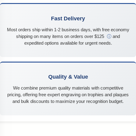
Fast Delivery
Most orders ship within 1-2 business days, with free economy
shipping on many items on orders over $125
ⓘ
and
expedited options available for urgent needs.
Quality & Value
We combine premium quality materials with competitive
pricing, offering free expert engraving on trophies and plaques
and bulk discounts to maximize your recognition budget.