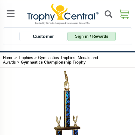
Customer
Sign in / Rewards
Home
>
Trophies
>
Gymnastics Trophies, Medals and
Awards
>
Gymnastics Championship Trophy