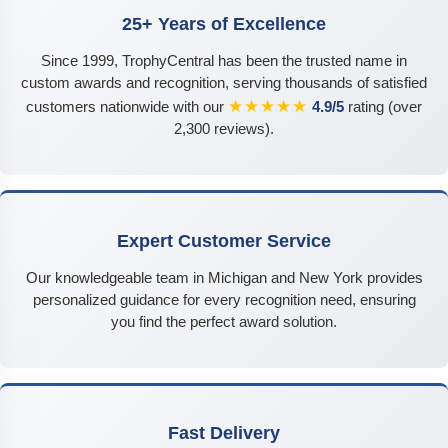
25+ Years of Excellence
Since 1999, TrophyCentral has been the trusted name in
custom awards and recognition, serving thousands of satisfied
★★★★★
customers nationwide with our
4.9/5
rating (over
2,300 reviews).
Expert Customer Service
Our knowledgeable team in Michigan and New York provides
personalized guidance for every recognition need, ensuring
you find the perfect award solution.
Fast Delivery