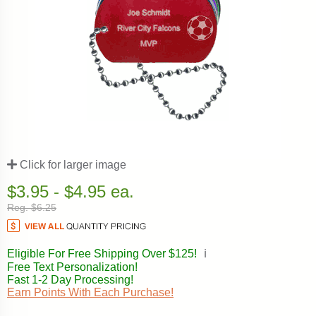
Click for larger image
$3.95 - $4.95 ea.
Reg. $6.25
Eligible For Free Shipping Over $125!
ℹ️
Free Text Personalization!
Fast 1-2 Day Processing!
Earn Points With Each Purchase!