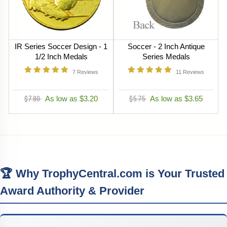
IR Series Soccer Design - 1
Soccer - 2 Inch Antique
1/2 Inch Medals
Series Medals
7
Reviews
11
Reviews
$7.80
As low as $3.20
$5.75
As low as $3.65
🏆 Why TrophyCentral.com is Your Trusted
Award Authority & Provider