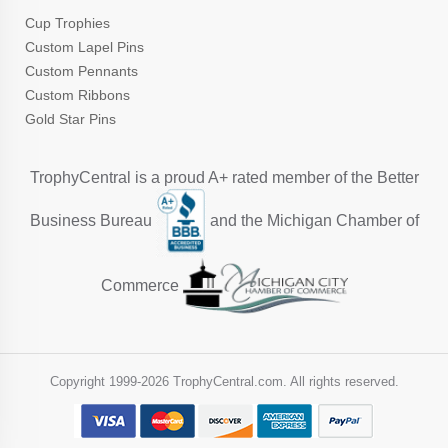
Cup Trophies
Custom Lapel Pins
Custom Pennants
Custom Ribbons
Gold Star Pins
TrophyCentral is a proud A+ rated member of the Better
Business Bureau
and the Michigan Chamber of
Commerce
Copyright 1999-
2026 TrophyCentral.com. All rights reserved.