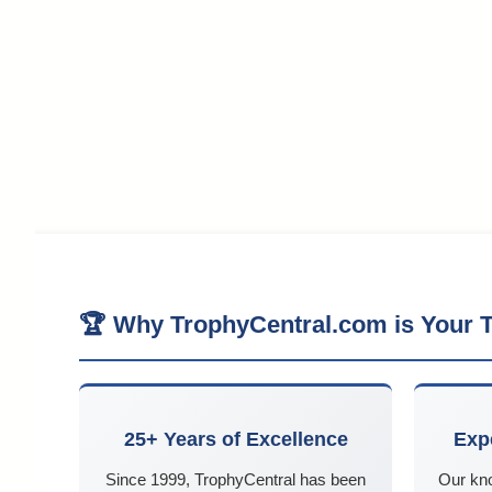
🏆 Why TrophyCentral.com is Your T
25+ Years of Excellence
Exp
Since 1999, TrophyCentral has been
Our kn