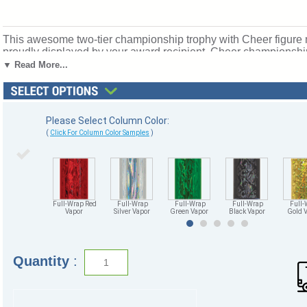
This awesome two-tier championship trophy with Cheer figure m
proudly displayed by your award recipient. Cheer championshi
eagles. Price includes up to 3 lines of personalized engraving
▼ Read More...
Please Select Column Color:
(
Click For Column Color Samples
)
Full-Wrap Red
Full-Wrap
Full-Wrap
Full-Wrap
Full-
Vapor
Silver Vapor
Green Vapor
Black Vapor
Gold 
Quantity
: