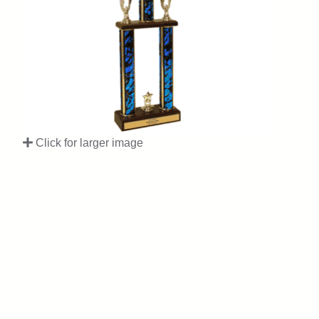
Click for larger image