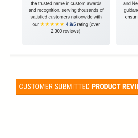
the trusted name in custom awards
and Ne
and recognition, serving thousands of
guidanc
satisfied customers nationwide with
ensuri
★★★★★
our
4.9/5
rating (over
2,300 reviews).
CUSTOMER SUBMITTED
PRODUCT REV