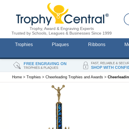
Trophy, Award & Engraving Experts
Trusted by Schools, Leagues & Businesses Since 1999
Trophies
Plaques
Ribbons
M
FREE ENGRAVING ON
FAST, RELIABLE & SECU
SHOP WITH CONFI
TROPHIES & PLAQUES
Home
>
Trophies
>
Cheerleading Trophies and Awards
>
Cheerleadi