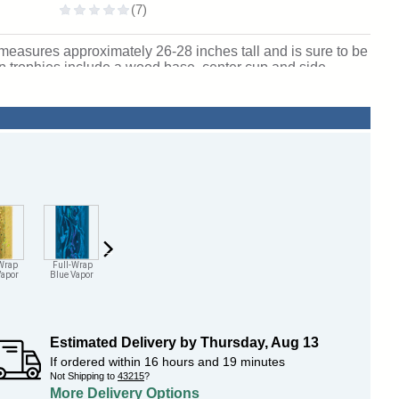
easures approximately 26-28 inches tall and is sure to be
p trophies include a wood base, center cup and side
! Ships from: Marquette, Michigan. SKU: qscheerttw-qt.
Wrap
Full-Wrap
Full-Wrap
Full-Wrap
Full-Wrap
Full-Wrap
Vapor
Blue Vapor
Pink Vapor
Purple Vapor
Orange Vapor
Maroon Vapo
Estimated Delivery by
Thursday
,
Aug
13
If ordered within
16
hours and
19
minutes
Not Shipping to
43215
?
More Delivery Options