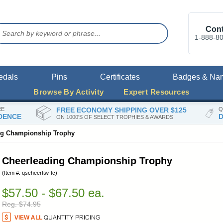
Cont
1-888-8
edals
Pins
Certificates
Badges & Na
Browse By Activity
Expert Resources
RE
FREE ECONOMY SHIPPING OVER $125
Q
DENCE
D
ON 1000'S OF SELECT TROPHIES & AWARDS
ng Championship Trophy
Cheerleading Championship Trophy
(Item #: qscheerttw-tc)
$57.50 - $67.50 ea.
Reg. $74.95