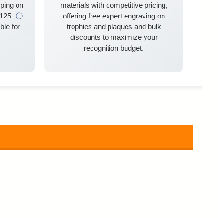
ping on
materials with competitive pricing,
$125
ⓘ
offering free expert engraving on
ble for
trophies and plaques and bulk
discounts to maximize your
recognition budget.