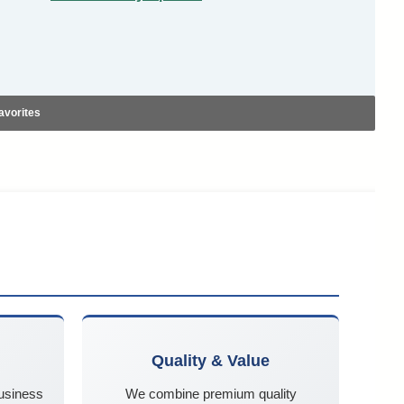
avorites
Quality & Value
business
We combine premium quality