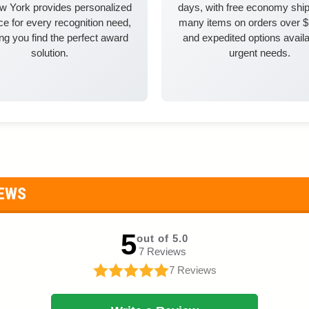
w York provides personalized
days, with free economy ship
e for every recognition need,
many items on orders over 
ng you find the perfect award
and expedited options availa
solution.
urgent needs.
IEWS