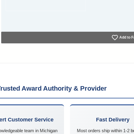
Add to F
rusted Award Authority & Provider
ert Customer Service
Fast Delivery
owledgeable team in Michigan
Most orders ship within 1-2 