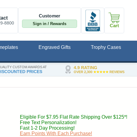
Customer
act
09-8800
Sign in / Rewards
Cart
meplates
Engraved Gifts
Trophy Cases
UALITY CUSTOM AWARDS AT
4.9 RATING
ISCOUNTED PRICES
OVER 2,300
★★★★★
REVIEWS
Eligible For $7.95 Flat Rate Shipping Over $125*!
Free Text Personalization!
Fast 1-2 Day Processing!
Earn Points With Each Purchase!