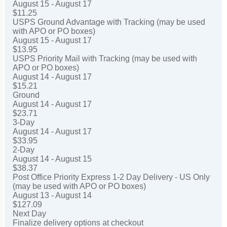
August 15 - August 17
$11.25
USPS Ground Advantage with Tracking (may be used
with APO or PO boxes)
August 15 - August 17
$13.95
USPS Priority Mail with Tracking (may be used with
APO or PO boxes)
August 14 - August 17
$15.21
Ground
August 14 - August 17
$23.71
3-Day
August 14 - August 17
$33.95
2-Day
August 14 - August 15
$38.37
Post Office Priority Express 1-2 Day Delivery - US Only
(may be used with APO or PO boxes)
August 13 - August 14
$127.09
Next Day
Finalize delivery options at checkout