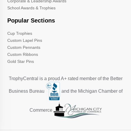
Corporate & Leadership Awards
School Awards & Trophies
Popular Sections
Cup Trophies
Custom Lapel Pins
Custom Pennants
Custom Ribbons
Gold Star Pins
TrophyCentral is a proud A+ rated member of the Better
Business Bureau
and the Michigan Chamber of
Commerce