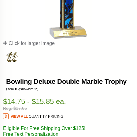
Click for larger image
Bowling Deluxe Double Marble Trophy
(Item #: qsbowldm-tc)
$14.75 - $15.85 ea.
Reg. $17.65
Eligible For Free Shipping Over $125!
ℹ️
Free Text Personalization!