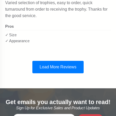
Get emails you actually want to read!
Sign Up for Exclusive Sales and Product Updates