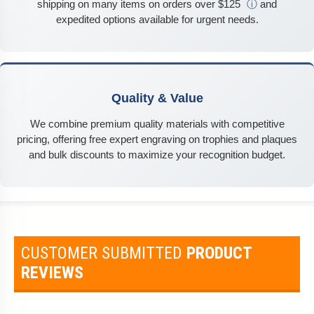
shipping on many items on orders over $125
ⓘ
and
expedited options available for urgent needs.
Quality & Value
We combine premium quality materials with competitive
pricing, offering free expert engraving on trophies and plaques
and bulk discounts to maximize your recognition budget.
CUSTOMER SUBMITTED
PRODUCT
REVIEWS