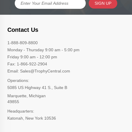
SIGN UP
Contact Us
1-888-809-8800
Monday - Thursday 9:00 am - 5:00 pm
Friday 9:00 am - 12:00 pm
Fax: 1-866-922-2904
Email: Sales@TrophyCentral.com
Operations:
5085 US Highway 41 S., Suite B
Marquette, Michigan
49855
Headquarters:
Katonah, New York 10536