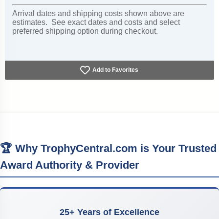
Arrival dates and shipping costs shown above are
estimates. See exact dates and costs and select
preferred shipping option during checkout.
Add to Favorites
🏆 Why TrophyCentral.com is Your Trusted
Award Authority & Provider
25+ Years of Excellence