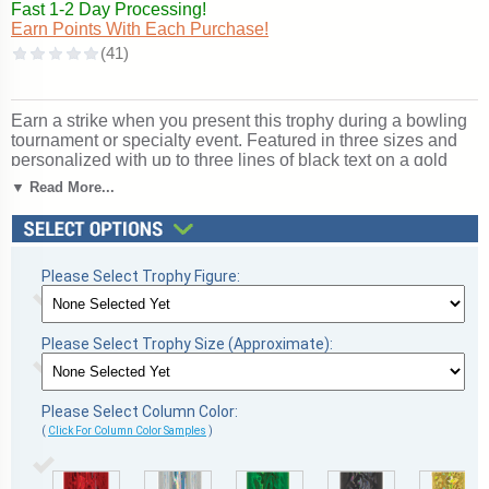
Fast 1-2 Day Processing!
Earn Points With Each Purchase!
Earn a strike when you present this trophy during a bowling
tournament or specialty event. Featured in three sizes and
personalized with up to three lines of black text on a gold
flexibrass plate for a personal touch. The timeless style
▼ Read More...
makes the bowling deluxe platform trophy perfect for virtually
any event. Ships from: Marquette, Michigan. SKU:
qsbowldm-qt.
Please Select Trophy Figure:
Please Select Trophy Size (Approximate):
Please Select Column Color:
(
Click For Column Color Samples
)