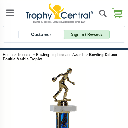
Customer
Sign in / Rewards
Home
>
Trophies
>
Bowling Trophies and Awards
>
Bowling Deluxe
Double Marble Trophy