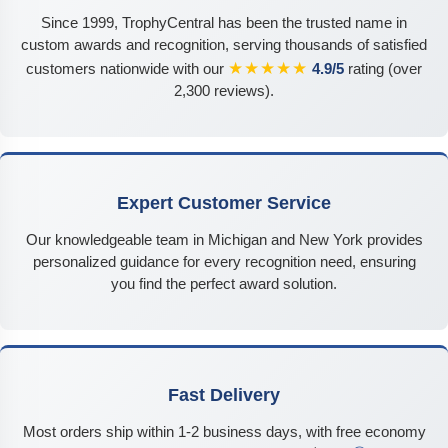
Since 1999, TrophyCentral has been the trusted name in
custom awards and recognition, serving thousands of satisfied
★★★★★
customers nationwide with our
4.9/5
rating (over
2,300 reviews).
Expert Customer Service
Our knowledgeable team in Michigan and New York provides
personalized guidance for every recognition need, ensuring
you find the perfect award solution.
Fast Delivery
Most orders ship within 1-2 business days, with free economy