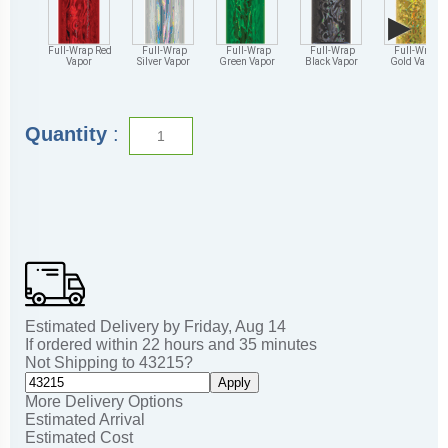
▶
Full-Wrap Red
Full-Wrap
Full-Wrap
Full-Wrap
Full-Wrap
Vapor
Silver Vapor
Green Vapor
Black Vapor
Gold Vapor
Quantity
:
Estimated Delivery by
Friday
,
Aug
14
If ordered within
22
hours and
35
minutes
Not Shipping to
43215
?
Apply
More Delivery Options
Estimated Arrival
Estimated Cost