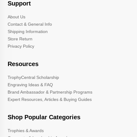
Support
About Us
Contact & General Info
Shipping Information
Store Return
Privacy Policy
Resources
TrophyCentral Scholarship
Engraving Ideas & FAQ
Brand Ambassador & Partnership Programs
Expert Resources, Articles & Buying Guides
Shop Popular Categories
Trophies & Awards