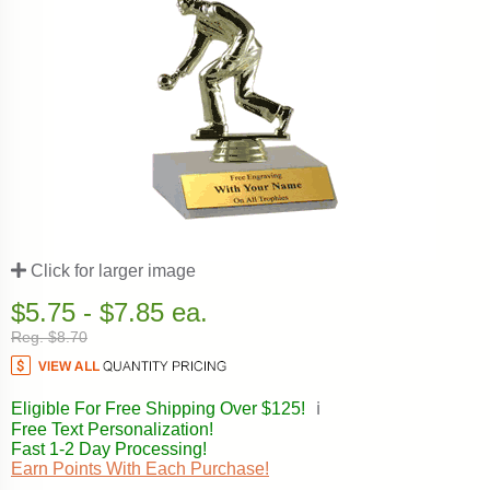
Click for larger image
$5.75 - $7.85 ea.
Reg. $8.70
Eligible For Free Shipping Over $125!
ℹ️
Free Text Personalization!
Fast 1-2 Day Processing!
Earn Points With Each Purchase!