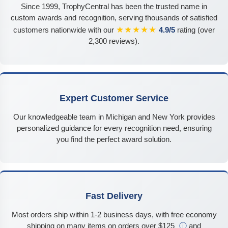
Since 1999, TrophyCentral has been the trusted name in
custom awards and recognition, serving thousands of satisfied
★★★★★
customers nationwide with our
4.9/5
rating (over
2,300 reviews).
Expert Customer Service
Our knowledgeable team in Michigan and New York provides
personalized guidance for every recognition need, ensuring
you find the perfect award solution.
Fast Delivery
Most orders ship within 1-2 business days, with free economy
shipping on many items on orders over $125
ⓘ
and