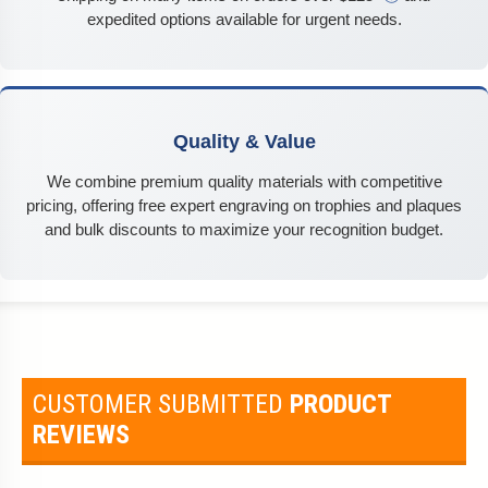
expedited options available for urgent needs.
Quality & Value
We combine premium quality materials with competitive
pricing, offering free expert engraving on trophies and plaques
and bulk discounts to maximize your recognition budget.
CUSTOMER SUBMITTED
PRODUCT
REVIEWS