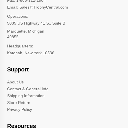
Fax: 1-866-922-2904
Email: Sales@TrophyCentral.com
Operations:
5085 US Highway 41 S., Suite B
Marquette, Michigan
49855
Headquarters:
Katonah, New York 10536
Support
About Us
Contact & General Info
Shipping Information
Store Return
Privacy Policy
Resources