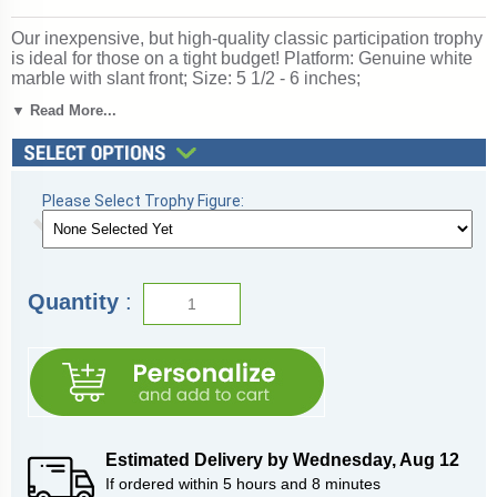
Our inexpensive, but high-quality classic participation trophy
is ideal for those on a tight budget! Platform: Genuine white
marble with slant front; Size: 5 1/2 - 6 inches;
Personalization free!; Figurine: Bocce Ball; Keywords:
▼ Read More...
Bocce; Ships from: Marquette, Michigan. SKU: qsboccenc-
qtt.
Please Select Trophy Figure:
Quantity
:
Estimated Delivery by
Wednesday
,
Aug
12
If ordered within
5
hours and
8
minutes