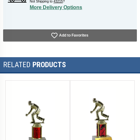
Not Shipping to
43215
?
More Delivery Options
Add to Favorites
RELATED
PRODUCTS