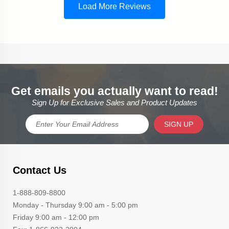
Get emails you actually want to read!
Sign Up for Exclusive Sales and Product Updates
SIGN UP
Contact Us
1-888-809-8800
Monday - Thursday 9:00 am - 5:00 pm
Friday 9:00 am - 12:00 pm