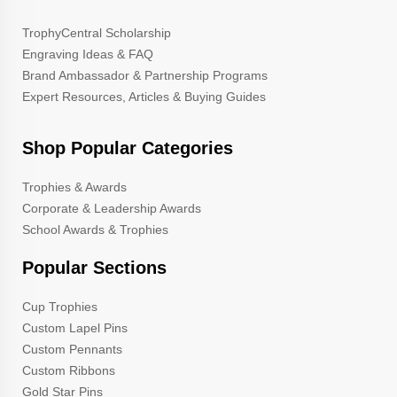
TrophyCentral Scholarship
Engraving Ideas & FAQ
Brand Ambassador & Partnership Programs
Expert Resources, Articles & Buying Guides
Shop Popular Categories
Trophies & Awards
Corporate & Leadership Awards
School Awards & Trophies
Popular Sections
Cup Trophies
Custom Lapel Pins
Custom Pennants
Custom Ribbons
Gold Star Pins