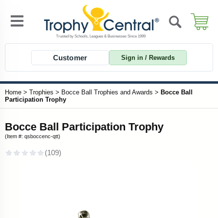
Customer
Sign in / Rewards
Home
>
Trophies
>
Bocce Ball Trophies and Awards
>
Bocce Ball
Participation Trophy
Bocce Ball Participation Trophy
(Item #: qsboccenc-qtt)