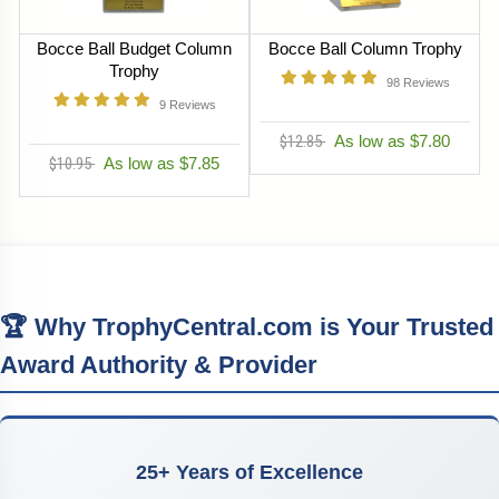
Bocce Ball Budget Column
Bocce Ball Column Trophy
Trophy
98
Reviews
9
Reviews
$12.85
As low as $7.80
$10.95
As low as $7.85
🏆 Why TrophyCentral.com is Your Trusted
Award Authority & Provider
25+ Years of Excellence