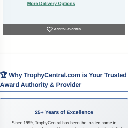
More Delivery Options
Add to Favorites
🏆 Why TrophyCentral.com is Your Trusted
Award Authority & Provider
25+ Years of Excellence
Since 1999, TrophyCentral has been the trusted name in