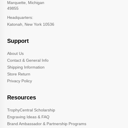
Marquette, Michigan
49855
Headquarters:
Katonah, New York 10536
Support
About Us
Contact & General Info
Shipping Information
Store Return
Privacy Policy
Resources
TrophyCentral Scholarship
Engraving Ideas & FAQ
Brand Ambassador & Partnership Programs