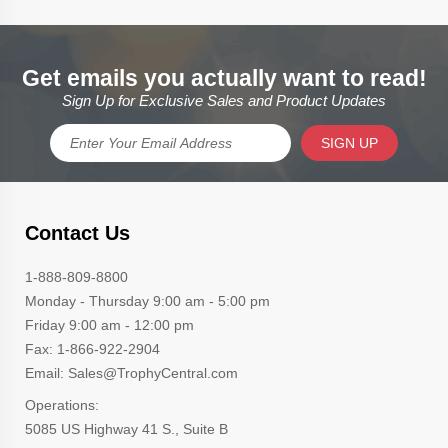
Get emails you actually want to read!
Sign Up for Exclusive Sales and Product Updates
SIGN UP
Contact Us
1-888-809-8800
Monday - Thursday 9:00 am - 5:00 pm
Friday 9:00 am - 12:00 pm
Fax: 1-866-922-2904
Email: Sales@TrophyCentral.com
Operations:
5085 US Highway 41 S., Suite B