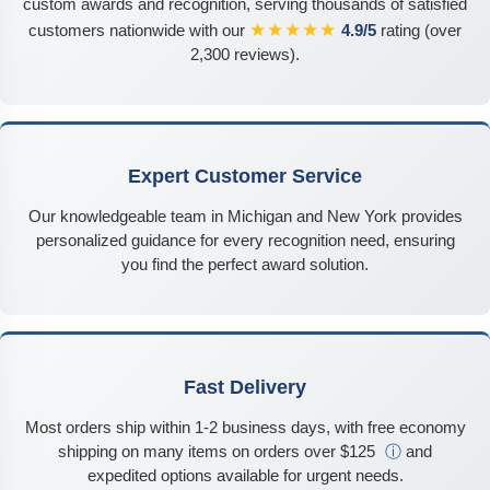
custom awards and recognition, serving thousands of satisfied
★★★★★
customers nationwide with our
4.9/5
rating (over
2,300 reviews).
Expert Customer Service
Our knowledgeable team in Michigan and New York provides
personalized guidance for every recognition need, ensuring
you find the perfect award solution.
Fast Delivery
Most orders ship within 1-2 business days, with free economy
shipping on many items on orders over $125
ⓘ
and
expedited options available for urgent needs.