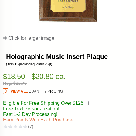
Click for larger image
Holographic Music Insert Plaque
(Item #: quickinplaquemusic-qt)
$18.50 - $20.80 ea.
Reg. $22.70
Eligible For Free Shipping Over $125!
ℹ️
Free Text Personalization!
Fast 1-2 Day Processing!
Earn Points With Each Purchase!