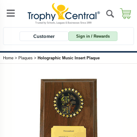
Customer
Sign in / Rewards
Home
>
Plaques
>
Holographic Music Insert Plaque