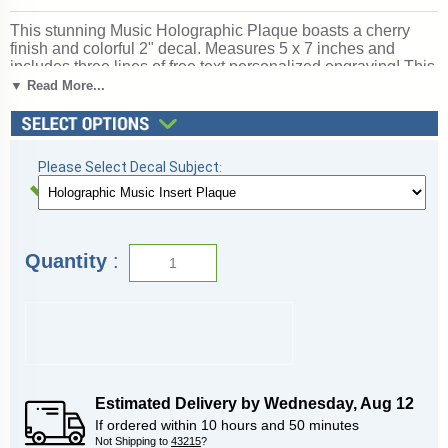
This stunning Music Holographic Plaque boasts a cherry
finish and colorful 2" decal. Measures 5 x 7 inches and
includes three lines of free text personalized engraving! This
is a quick-ship item and typically leaves our factory in a fast
▼ Read More...
1-2 business days. This recognition item is well-priced and
will make a great impression on your Music award recipient.
Outstanding for honoring music skills and dedication. Ships
from: Marquette, Michigan. SKU: quickinplaquemusic-qt.
Please Select Decal Subject
:
Quantity
:
Estimated Delivery by
Wednesday
,
Aug
12
If ordered within
10
hours and
50
minutes
Not Shipping to
43215
?