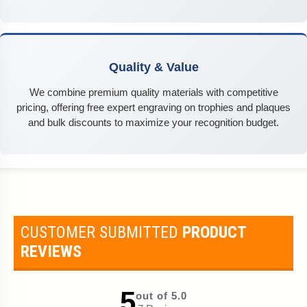
Quality & Value
We combine premium quality materials with competitive
pricing, offering free expert engraving on trophies and plaques
and bulk discounts to maximize your recognition budget.
CUSTOMER SUBMITTED
PRODUCT
REVIEWS