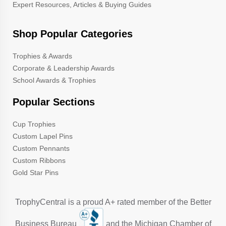
Expert Resources, Articles & Buying Guides
Shop Popular Categories
Trophies & Awards
Corporate & Leadership Awards
School Awards & Trophies
Popular Sections
Cup Trophies
Custom Lapel Pins
Custom Pennants
Custom Ribbons
Gold Star Pins
TrophyCentral is a proud A+ rated member of the Better
Business Bureau
and the Michigan Chamber of