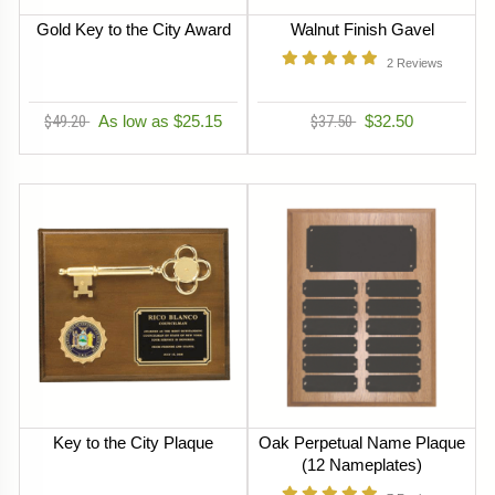
Gold Key to the City Award
Walnut Finish Gavel
2
Reviews
$49.20
As low as $25.15
$37.50
$32.50
Key to the City Plaque
Oak Perpetual Name Plaque
(12 Nameplates)