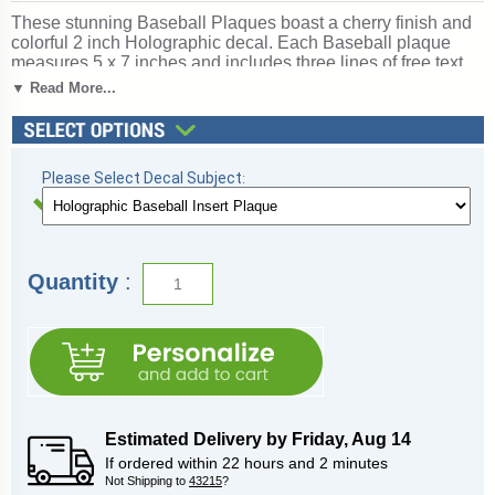
These stunning Baseball Plaques boast a cherry finish and
colorful 2 inch Holographic decal. Each Baseball plaque
measures 5 x 7 inches and includes three lines of free text
personalized engraving! This is a quick-ship item and
▼ Read More...
typically leaves our factory in a fast 1-2 business days. This
recognition item is well-priced and will make a great
impression on your Baseball award recipient. Looking for
something different? See all of our
baseball awards
. Perfect
Please Select Decal Subject
:
for baseball season tournaments and championship games.
Ships from: Marquette, Michigan. SKU:
quickinplaque3dbaseball-qt.
Quantity
:
Estimated Delivery by
Friday
,
Aug
14
If ordered within
22
hours and
2
minutes
Not Shipping to
43215
?