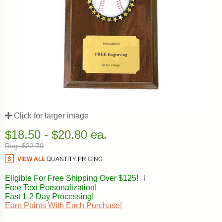
Click for larger image
$18.50 - $20.80 ea.
Reg. $22.70
Eligible For Free Shipping Over $125!
ℹ️
Free Text Personalization!
Fast 1-2 Day Processing!
Earn Points With Each Purchase!