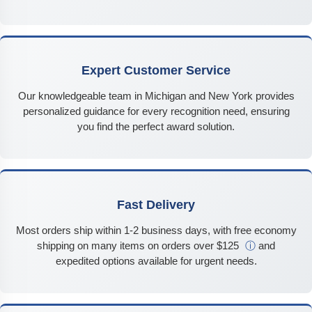
Expert Customer Service
Our knowledgeable team in Michigan and New York provides
personalized guidance for every recognition need, ensuring
you find the perfect award solution.
Fast Delivery
Most orders ship within 1-2 business days, with free economy
shipping on many items on orders over $125
ⓘ
and
expedited options available for urgent needs.