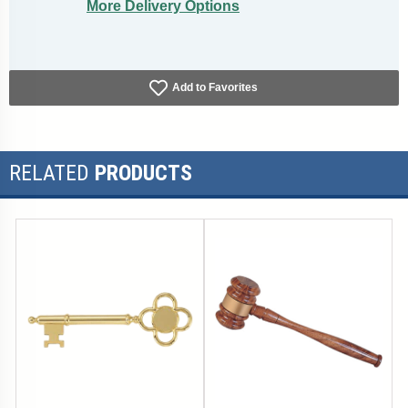
More Delivery Options
Add to Favorites
RELATED
PRODUCTS