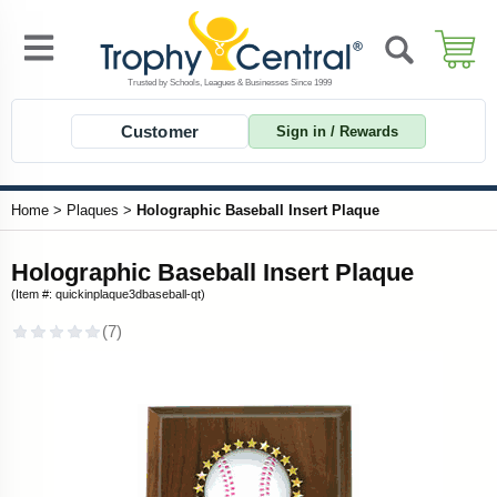
Customer
Sign in / Rewards
Home
>
Plaques
>
Holographic Baseball Insert Plaque
Holographic Baseball Insert Plaque
(Item #: quickinplaque3dbaseball-qt)