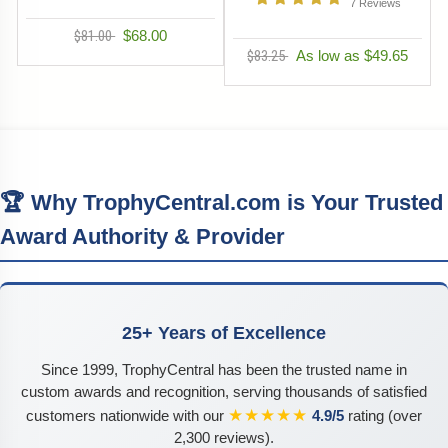
7
Reviews
$81.00
$68.00
$83.25
As low as $49.65
🏆 Why TrophyCentral.com is Your Trusted
Award Authority & Provider
25+ Years of Excellence
Since 1999, TrophyCentral has been the trusted name in
custom awards and recognition, serving thousands of satisfied
★★★★★
customers nationwide with our
4.9/5
rating (over
2,300 reviews).