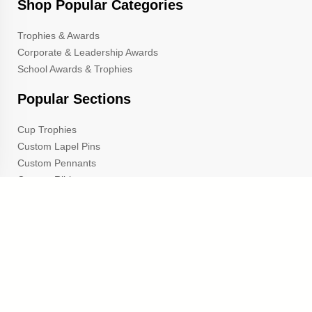
Shop Popular Categories
Trophies & Awards
Corporate & Leadership Awards
School Awards & Trophies
Popular Sections
Cup Trophies
Custom Lapel Pins
Custom Pennants
Custom Ribbons
Gold Star Pins
TrophyCentral is a proud A+ rated member of the Better
Business Bureau
and the Michigan Chamber of