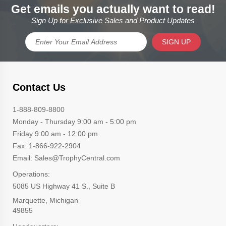
Get emails you actually want to read!
Sign Up for Exclusive Sales and Product Updates
SIGN UP
Contact Us
1-888-809-8800
Monday - Thursday 9:00 am - 5:00 pm
Friday 9:00 am - 12:00 pm
Fax: 1-866-922-2904
Email: Sales@TrophyCentral.com
Operations:
5085 US Highway 41 S., Suite B
Marquette, Michigan
49855