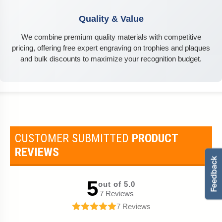
Quality & Value
We combine premium quality materials with competitive
pricing, offering free expert engraving on trophies and plaques
and bulk discounts to maximize your recognition budget.
CUSTOMER SUBMITTED
PRODUCT
REVIEWS