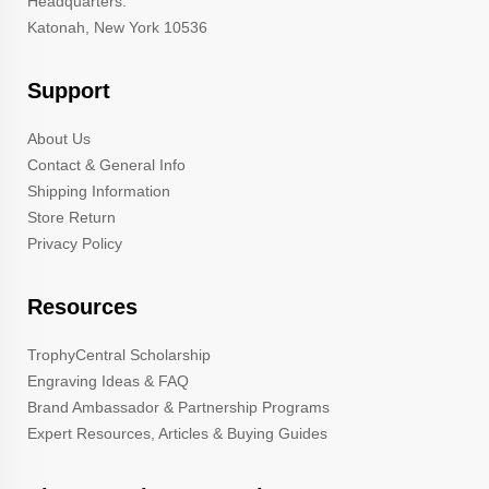
Headquarters:
Katonah, New York 10536
Support
About Us
Contact & General Info
Shipping Information
Store Return
Privacy Policy
Resources
TrophyCentral Scholarship
Engraving Ideas & FAQ
Brand Ambassador & Partnership Programs
Expert Resources, Articles & Buying Guides