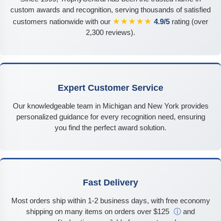
custom awards and recognition, serving thousands of satisfied
★★★★★
customers nationwide with our
4.9/5
rating (over
2,300 reviews).
Expert Customer Service
Our knowledgeable team in Michigan and New York provides
personalized guidance for every recognition need, ensuring
you find the perfect award solution.
Fast Delivery
Most orders ship within 1-2 business days, with free economy
shipping on many items on orders over $125
ⓘ
and