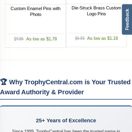
Die-Struck Brass Custom
Custom Enamel Pins with
Logo Pins
Photo
$6.35
As low as $1.18
$9.00
As low as $1.78
🏆 Why TrophyCentral.com is Your Trusted
Award Authority & Provider
25+ Years of Excellence
Since 1999, TrophyCentral has been the trusted name in