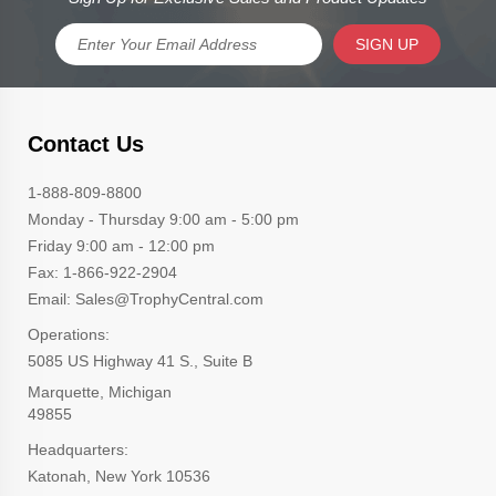
SIGN UP
Contact Us
1-888-809-8800
Monday - Thursday 9:00 am - 5:00 pm
Friday 9:00 am - 12:00 pm
Fax: 1-866-922-2904
Email: Sales@TrophyCentral.com
Operations:
5085 US Highway 41 S., Suite B
Marquette, Michigan
49855
Headquarters:
Katonah, New York 10536