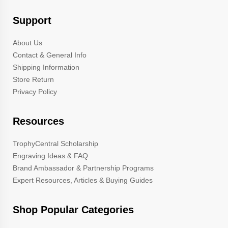
Support
About Us
Contact & General Info
Shipping Information
Store Return
Privacy Policy
Resources
TrophyCentral Scholarship
Engraving Ideas & FAQ
Brand Ambassador & Partnership Programs
Expert Resources, Articles & Buying Guides
Shop Popular Categories