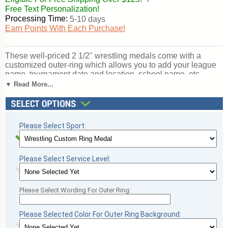
Free Text Personalization!
Processing Time:
5-10 days
Earn Points With Each Purchase!
These well-priced 2 1/2" wrestling medals come with a
customized outer-ring which allows you to add your league
name, tournament date and location, school name, etc.
Medals include choice of ribbon and the price even includes
▼ Read More...
the custom ring personalization setup charge (medals must
be the same). Processing time is typically 8 days.An optional
rush service is available. Outstanding for celebrating
wrestling excellence and achievement. SKU: qcm-53-scl.
Please Select Sport
:
Please Select Service Level:
Please Select Wording For Outer Ring:
Please Selected Color For Outer Ring Background: