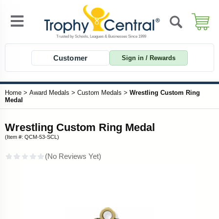
Customer
Sign in / Rewards
Home
>
Award Medals
>
Custom Medals
>
Wrestling Custom Ring
Medal
Wrestling Custom Ring Medal
(Item #: QCM-53-SCL)