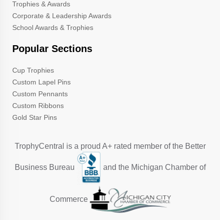
Trophies & Awards
Corporate & Leadership Awards
School Awards & Trophies
Popular Sections
Cup Trophies
Custom Lapel Pins
Custom Pennants
Custom Ribbons
Gold Star Pins
TrophyCentral is a proud A+ rated member of the Better
Business Bureau
and the Michigan Chamber of
Commerce