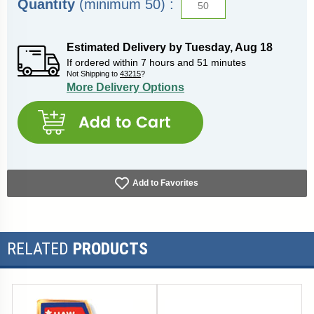
Quantity
(minimum 50) :
Estimated Delivery by
Tuesday
,
Aug
18
If ordered within
7
hours and
51
minutes
Not Shipping to
43215
?
More Delivery Options
Add to Favorites
RELATED
PRODUCTS