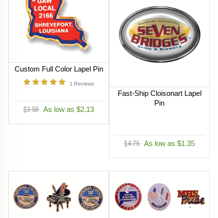
Custom Full Color Lapel Pin
1
Reviews
Fast-Ship Cloisonart Lapel
Pin
$3.50
As low as $2.13
$4.75
As low as $1.35