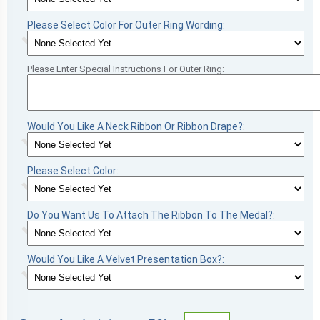
Please Select Color For Outer Ring Wording:
Please Enter Special Instructions For Outer Ring:
Would You Like A Neck Ribbon Or Ribbon Drape?:
Please Select Color:
Do You Want Us To Attach The Ribbon To The Medal?:
Would You Like A Velvet Presentation Box?: