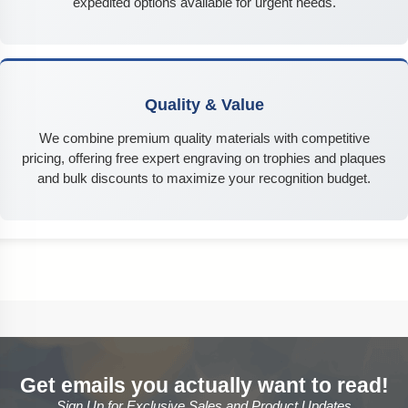
expedited options available for urgent needs.
Quality & Value
We combine premium quality materials with competitive
pricing, offering free expert engraving on trophies and plaques
and bulk discounts to maximize your recognition budget.
Get emails you actually want to read!
Sign Up for Exclusive Sales and Product Updates