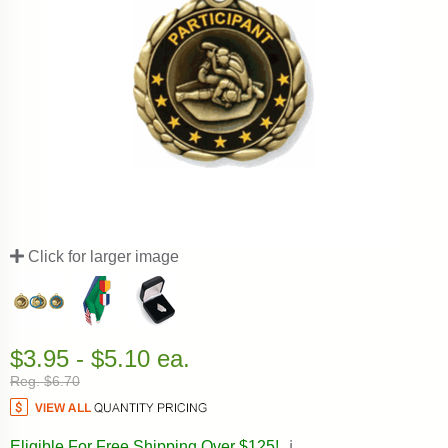
Click for larger image
$3.95 - $5.10 ea.
Reg. $6.70
Eligible For Free Shipping Over $125!
ℹ️